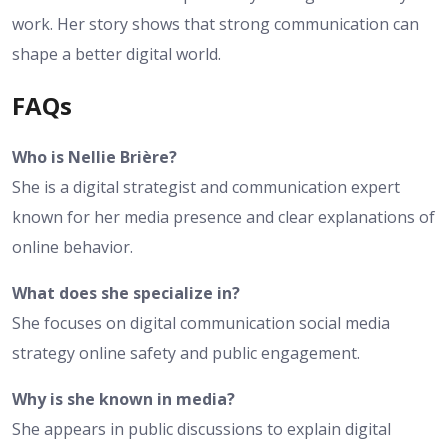
work. Her story shows that strong communication can
shape a better digital world.
FAQs
Who is Nellie Brière?
She is a digital strategist and communication expert
known for her media presence and clear explanations of
online behavior.
What does she specialize in?
She focuses on digital communication social media
strategy online safety and public engagement.
Why is she known in media?
She appears in public discussions to explain digital