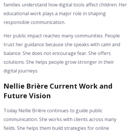
families understand how digital tools affect children. Her
educational work plays a major role in shaping
responsible communication.
Her public impact reaches many communities. People
trust her guidance because she speaks with calm and
balance. She does not encourage fear. She offers
solutions. She helps people grow stronger in their
digital journeys.
Nellie Brière Current Work and
Future Vision
Today Nellie Brière continues to guide public
communication. She works with clients across many
fields. She helps them build strategies for online