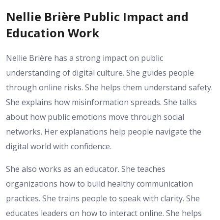
Nellie Brière Public Impact and
Education Work
Nellie Brière has a strong impact on public
understanding of digital culture. She guides people
through online risks. She helps them understand safety.
She explains how misinformation spreads. She talks
about how public emotions move through social
networks. Her explanations help people navigate the
digital world with confidence.
She also works as an educator. She teaches
organizations how to build healthy communication
practices. She trains people to speak with clarity. She
educates leaders on how to interact online. She helps