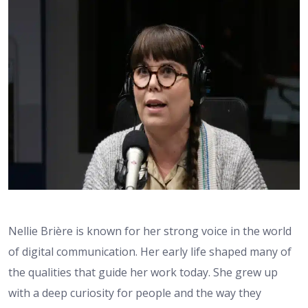
Nellie Brière is known for her strong voice in the world
of digital communication. Her early life shaped many of
the qualities that guide her work today. She grew up
with a deep curiosity for people and the way they