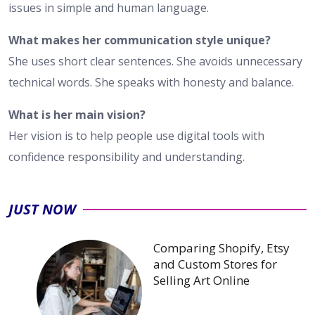
issues in simple and human language.
What makes her communication style unique?
She uses short clear sentences. She avoids unnecessary
technical words. She speaks with honesty and balance.
What is her main vision?
Her vision is to help people use digital tools with
confidence responsibility and understanding.
JUST NOW
Comparing Shopify, Etsy
and Custom Stores for
Selling Art Online