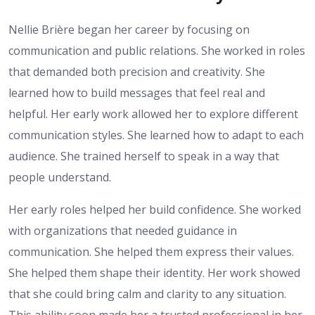
Nellie Brière began her career by focusing on
communication and public relations. She worked in roles
that demanded both precision and creativity. She
learned how to build messages that feel real and
helpful. Her early work allowed her to explore different
communication styles. She learned how to adapt to each
audience. She trained herself to speak in a way that
people understand.
Her early roles helped her build confidence. She worked
with organizations that needed guidance in
communication. She helped them express their values.
She helped them shape their identity. Her work showed
that she could bring calm and clarity to any situation.