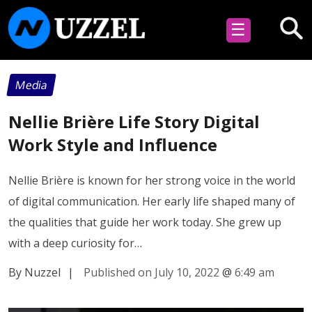
☰
Media
Nellie Brière Life Story Digital
Work Style and Influence
Nellie Brière is known for her strong voice in the world
of digital communication. Her early life shaped many of
the qualities that guide her work today. She grew up
with a deep curiosity for…
By Nuzzel
|
Published on July 10, 2022
@
6:49 am