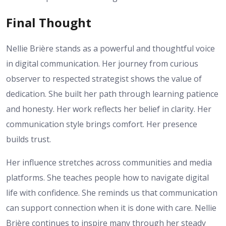
Final Thought
Nellie Brière stands as a powerful and thoughtful voice
in digital communication. Her journey from curious
observer to respected strategist shows the value of
dedication. She built her path through learning patience
and honesty. Her work reflects her belief in clarity. Her
communication style brings comfort. Her presence
builds trust.
Her influence stretches across communities and media
platforms. She teaches people how to navigate digital
life with confidence. She reminds us that communication
can support connection when it is done with care. Nellie
Brière continues to inspire many through her steady