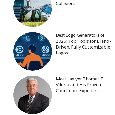
Collisions
Best Logo Generators of
2026: Top Tools for Brand-
Driven, Fully Customizable
Logos
Meet Lawyer Thomas E.
Viloria and His Proven
Courtroom Experience