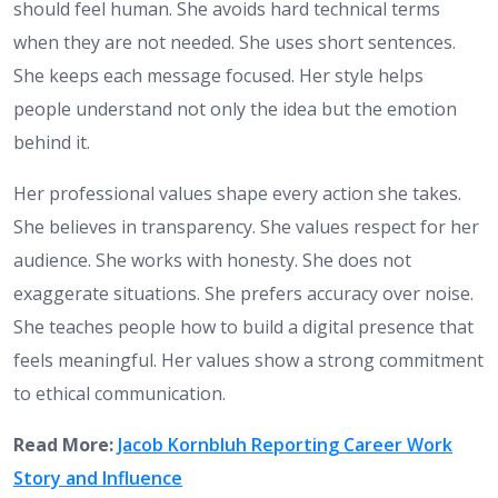
should feel human. She avoids hard technical terms
when they are not needed. She uses short sentences.
She keeps each message focused. Her style helps
people understand not only the idea but the emotion
behind it.
Her professional values shape every action she takes.
She believes in transparency. She values respect for her
audience. She works with honesty. She does not
exaggerate situations. She prefers accuracy over noise.
She teaches people how to build a digital presence that
feels meaningful. Her values show a strong commitment
to ethical communication.
Read More:
Jacob Kornbluh Reporting Career Work
Story and Influence