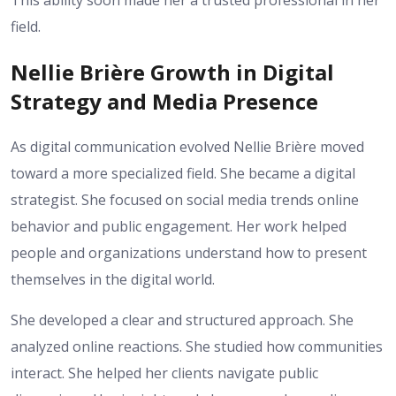
This ability soon made her a trusted professional in her
field.
Nellie Brière Growth in Digital
Strategy and Media Presence
As digital communication evolved Nellie Brière moved
toward a more specialized field. She became a digital
strategist. She focused on social media trends online
behavior and public engagement. Her work helped
people and organizations understand how to present
themselves in the digital world.
She developed a clear and structured approach. She
analyzed online reactions. She studied how communities
interact. She helped her clients navigate public