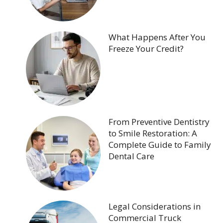
What Happens After You
Freeze Your Credit?
From Preventive Dentistry
to Smile Restoration: A
Complete Guide to Family
Dental Care
Legal Considerations in
Commercial Truck