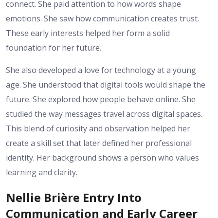
connect. She paid attention to how words shape
emotions. She saw how communication creates trust.
These early interests helped her form a solid
foundation for her future.
She also developed a love for technology at a young
age. She understood that digital tools would shape the
future. She explored how people behave online. She
studied the way messages travel across digital spaces.
This blend of curiosity and observation helped her
create a skill set that later defined her professional
identity. Her background shows a person who values
learning and clarity.
Nellie Brière Entry Into
Communication and Early Career