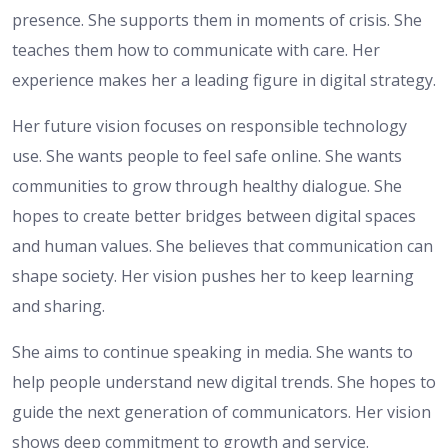
presence. She supports them in moments of crisis. She
teaches them how to communicate with care. Her
experience makes her a leading figure in digital strategy.
Her future vision focuses on responsible technology
use. She wants people to feel safe online. She wants
communities to grow through healthy dialogue. She
hopes to create better bridges between digital spaces
and human values. She believes that communication can
shape society. Her vision pushes her to keep learning
and sharing.
She aims to continue speaking in media. She wants to
help people understand new digital trends. She hopes to
guide the next generation of communicators. Her vision
shows deep commitment to growth and service.