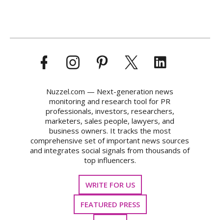
Nuzzel.com — Next-generation news
monitoring and research tool for PR
professionals, investors, researchers,
marketers, sales people, lawyers, and
business owners. It tracks the most
comprehensive set of important news sources
and integrates social signals from thousands of
top influencers.
WRITE FOR US
FEATURED PRESS