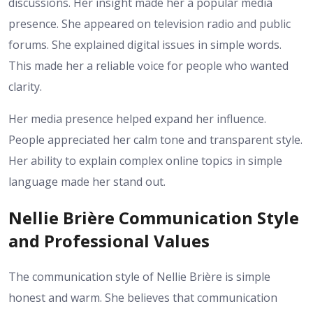
discussions. Her insight made her a popular media
presence. She appeared on television radio and public
forums. She explained digital issues in simple words.
This made her a reliable voice for people who wanted
clarity.
Her media presence helped expand her influence.
People appreciated her calm tone and transparent style.
Her ability to explain complex online topics in simple
language made her stand out.
Nellie Brière Communication Style
and Professional Values
The communication style of Nellie Brière is simple
honest and warm. She believes that communication