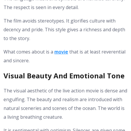
The respect is seen in every detail.
The film avoids stereotypes. It glorifies culture with
decency and pride. This style gives a richness and depth
to the story.
What comes about is a
movie
that is at least reverential
and sincere.
Visual Beauty And Emotional Tone
The visual aesthetic of the live action movie is dense and
engulfing. The beauty and realism are introduced with
natural sceneries and scenes of the ocean. The world is
a living breathing creature.
It is sentimental with optimism. Silences are given some