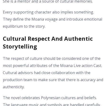
She is a mentor and a source of cultural memories.
Every supporting character also implies something.
They define the Moana voyage and introduce emotional
equilibrium to the story.
Cultural Respect And Authentic
Storytelling
The respect of culture should be considered one of the
most powerful attributes of the Moana Live action Cast.
Cultural advisors had close collaboration with the
production team to make sure that there is accuracy and
authenticity.
The novel celebrates Polynesian cultures and beliefs.
The language music and symbols are handled carefully.