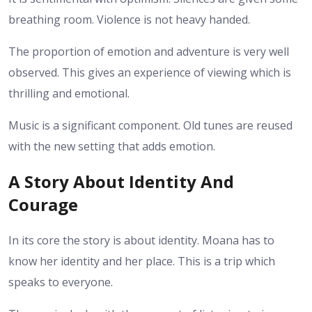
breathing room. Violence is not heavy handed.
The proportion of emotion and adventure is very well
observed. This gives an experience of viewing which is
thrilling and emotional.
Music is a significant component. Old tunes are reused
with the new setting that adds emotion.
A Story About Identity And
Courage
In its core the story is about identity. Moana has to
know her identity and her place. This is a trip which
speaks to everyone.