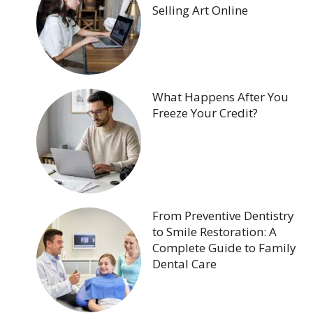
Selling Art Online
What Happens After You
Freeze Your Credit?
From Preventive Dentistry
to Smile Restoration: A
Complete Guide to Family
Dental Care