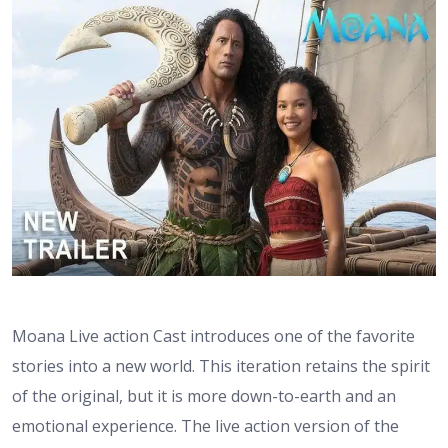
Moana Live action Cast introduces one of the favorite
stories into a new world. This iteration retains the spirit
of the original, but it is more down-to-earth and an
emotional experience. The live action version of the