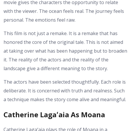
movie gives the characters the opportunity to relate
with the viewer. The ocean feels real. The journey feels
personal. The emotions feel raw.
This film is not just a remake. It is a remake that has
honored the core of the original tale. This is not aimed
at taking over what has been happening but to broaden
it. The reality of the actors and the reality of the
landscape give a different meaning to the story.
The actors have been selected thoughtfully. Each role is
deliberate. It is concerned with truth and realness. Such
a technique makes the story come alive and meaningful.
Catherine Lagaʻaia As Moana
Catherine Lagaʻaia plays the role of Moana in a