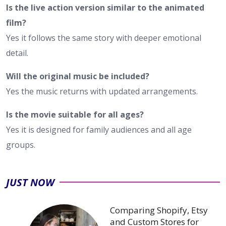
Is the live action version similar to the animated
film?
Yes it follows the same story with deeper emotional
detail.
Will the original music be included?
Yes the music returns with updated arrangements.
Is the movie suitable for all ages?
Yes it is designed for family audiences and all age
groups.
JUST NOW
Comparing Shopify, Etsy
and Custom Stores for