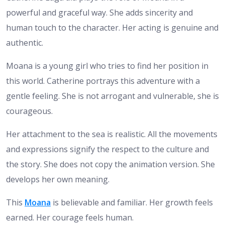
powerful and graceful way. She adds sincerity and
human touch to the character. Her acting is genuine and
authentic.
Moana is a young girl who tries to find her position in
this world. Catherine portrays this adventure with a
gentle feeling. She is not arrogant and vulnerable, she is
courageous.
Her attachment to the sea is realistic. All the movements
and expressions signify the respect to the culture and
the story. She does not copy the animation version. She
develops her own meaning.
This
Moana
is believable and familiar. Her growth feels
earned. Her courage feels human.