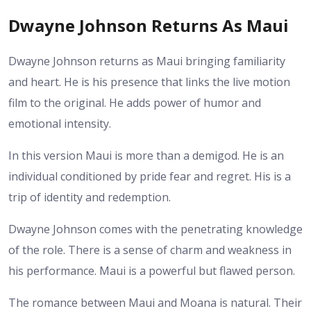
Dwayne Johnson Returns As Maui
Dwayne Johnson returns as Maui bringing familiarity
and heart. He is his presence that links the live motion
film to the original. He adds power of humor and
emotional intensity.
In this version Maui is more than a demigod. He is an
individual conditioned by pride fear and regret. His is a
trip of identity and redemption.
Dwayne Johnson comes with the penetrating knowledge
of the role. There is a sense of charm and weakness in
his performance. Maui is a powerful but flawed person.
The romance between Maui and Moana is natural. Their