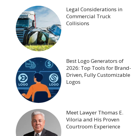
Legal Considerations in
Commercial Truck
Collisions
Best Logo Generators of
2026: Top Tools for Brand-
Driven, Fully Customizable
Logos
Meet Lawyer Thomas E.
Viloria and His Proven
Courtroom Experience