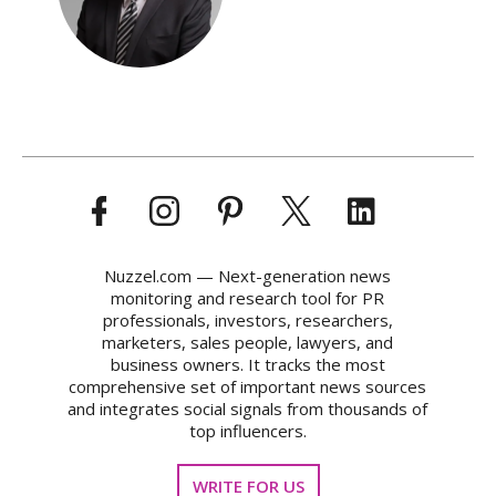
Nuzzel.com — Next-generation news
monitoring and research tool for PR
professionals, investors, researchers,
marketers, sales people, lawyers, and
business owners. It tracks the most
comprehensive set of important news sources
and integrates social signals from thousands of
top influencers.
WRITE FOR US