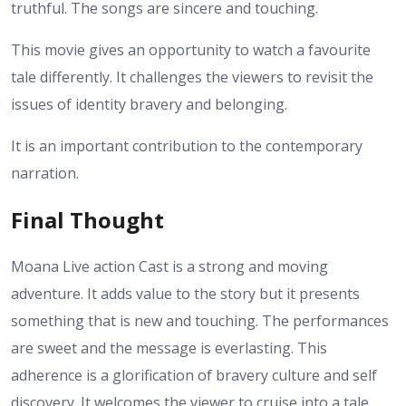
truthful. The songs are sincere and touching.
This movie gives an opportunity to watch a favourite
tale differently. It challenges the viewers to revisit the
issues of identity bravery and belonging.
It is an important contribution to the contemporary
narration.
Final Thought
Moana Live action Cast is a strong and moving
adventure. It adds value to the story but it presents
something that is new and touching. The performances
are sweet and the message is everlasting. This
adherence is a glorification of bravery culture and self
discovery. It welcomes the viewer to cruise into a tale