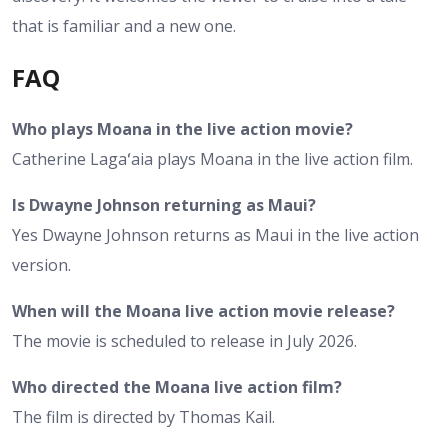
that is familiar and a new one.
FAQ
Who plays Moana in the live action movie?
Catherine Lagaʻaia plays Moana in the live action film.
Is Dwayne Johnson returning as Maui?
Yes Dwayne Johnson returns as Maui in the live action
version.
When will the Moana live action movie release?
The movie is scheduled to release in July 2026.
Who directed the Moana live action film?
The film is directed by Thomas Kail.