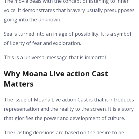
The movie deals with the concept of listening to inner
voice. It demonstrates that bravery usually presupposes
going into the unknown.
Sea is turned into an image of possibility. It is a symbol
of liberty of fear and exploration.
This is a universal message that is immortal.
Why Moana Live action Cast
Matters
The issue of Moana Live action Cast is that it introduces
representation and the reality to the screen. It is a story
that glorifies the power and development of culture.
The Casting decisions are based on the desire to be