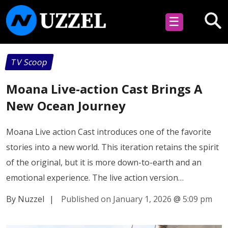
☰
TV Scoop
Moana Live-action Cast Brings A
New Ocean Journey
Moana Live action Cast introduces one of the favorite
stories into a new world. This iteration retains the spirit
of the original, but it is more down-to-earth and an
emotional experience. The live action version…
By Nuzzel
|
Published on January 1, 2026
@
5:09 pm