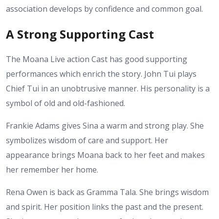
association develops by confidence and common goal.
A Strong Supporting Cast
The Moana Live action Cast has good supporting
performances which enrich the story. John Tui plays
Chief Tui in an unobtrusive manner. His personality is a
symbol of old and old-fashioned.
Frankie Adams gives Sina a warm and strong play. She
symbolizes wisdom of care and support. Her
appearance brings Moana back to her feet and makes
her remember her home.
Rena Owen is back as Gramma Tala. She brings wisdom
and spirit. Her position links the past and the present.