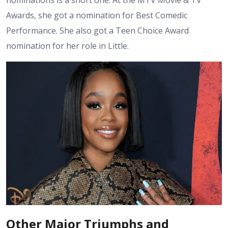
Awards, she got a nomination for Best Comedic
Performance. She also got a Teen Choice Award
nomination for her role in Little.
Other Major Triumphs and