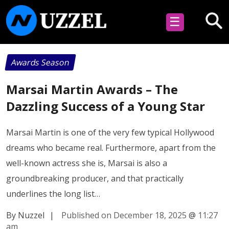
☰
Awards Season
Marsai Martin Awards – The
Dazzling Success of a Young Star
Marsai Martin is one of the very few typical Hollywood
dreams who became real. Furthermore, apart from the
well-known actress she is, Marsai is also a
groundbreaking producer, and that practically
underlines the long list…
By Nuzzel
|
Published on December 18, 2025
@
11:27
am