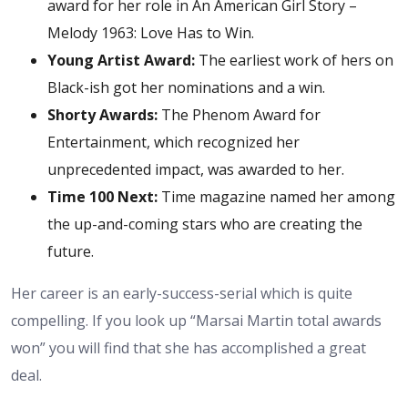
award for her role in An American Girl Story –
Melody 1963: Love Has to Win.
Young Artist Award:
The earliest work of hers on
Black-ish got her nominations and a win.
Shorty Awards:
The Phenom Award for
Entertainment, which recognized her
unprecedented impact, was awarded to her.
Time 100 Next:
Time magazine named her among
the up-and-coming stars who are creating the
future.
Her career is an early-success-serial which is quite
compelling. If you look up “Marsai Martin total awards
won” you will find that she has accomplished a great
deal.