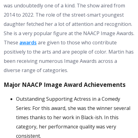
was undoubtedly one of a kind. The show aired from
2014 to 2022. The role of the street-smart youngest
daughter fetched her a lot of attention and recognition.
She is a very popular figure at the NAACP Image Awards.
These
awards
are given to those who contribute
positively to the arts and are people of color. Martin has
been receiving numerous Image Awards across a
diverse range of categories.
Major NAACP Image Award Achievements
Outstanding Supporting Actress in a Comedy
Series: For this award, she was the winner several
times thanks to her work in Black-ish. In this
category, her performance quality was very
consistent.