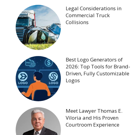
Legal Considerations in
Commercial Truck
Collisions
Best Logo Generators of
2026: Top Tools for Brand-
Driven, Fully Customizable
Logos
Meet Lawyer Thomas E.
Viloria and His Proven
Courtroom Experience