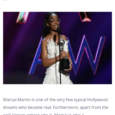
Marsai Martin is one of the very few typical Hollywood
dreams who became real. Furthermore, apart from the