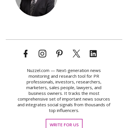
Nuzzel.com — Next-generation news
monitoring and research tool for PR
professionals, investors, researchers,
marketers, sales people, lawyers, and
business owners. It tracks the most
comprehensive set of important news sources
and integrates social signals from thousands of
top influencers.
WRITE FOR US