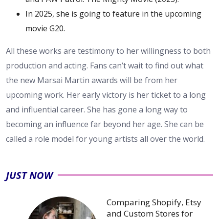
In 2025, she is going to feature in the upcoming
movie G20.
All these works are testimony to her willingness to both
production and acting. Fans can’t wait to find out what
the new Marsai Martin awards will be from her
upcoming work. Her early victory is her ticket to a long
and influential career. She has gone a long way to
becoming an influence far beyond her age. She can be
called a role model for young artists all over the ​‍​‌‍​‍‌​‍​‌‍​‍‌world.
JUST NOW
Comparing Shopify, Etsy
and Custom Stores for