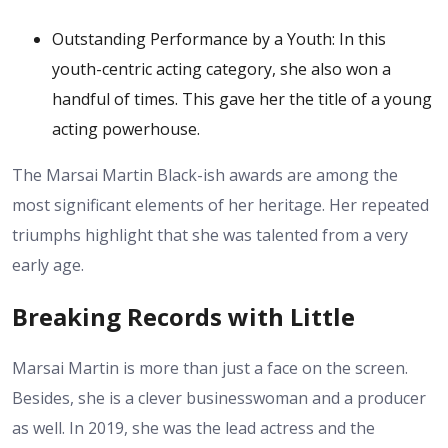
Outstanding Performance by a Youth: In this
youth-centric acting category, she also won a
handful of times. This gave her the title of a young
acting powerhouse.
The Marsai Martin Black-ish awards are among the
most significant elements of her heritage. Her repeated
triumphs highlight that she was talented from a very
early age.
Breaking Records with Little
Marsai Martin is more than just a face on the screen.
Besides, she is a clever businesswoman and a producer
as well. In 2019, she was the lead actress and the