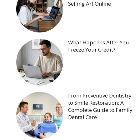
Selling Art Online
What Happens After You
Freeze Your Credit?
From Preventive Dentistry
to Smile Restoration: A
Complete Guide to Family
Dental Care