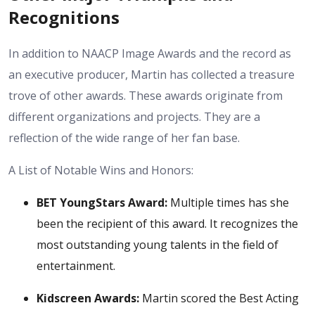
Recognitions
In addition to NAACP Image Awards and the record as
an executive producer, Martin has collected a treasure
trove of other awards. These awards originate from
different organizations and projects. They are a
reflection of the wide range of her fan base.
A List of Notable Wins and Honors:
BET YoungStars Award:
Multiple times has she
been the recipient of this award. It recognizes the
most outstanding young talents in the field of
entertainment.
Kidscreen Awards:
Martin scored the Best Acting