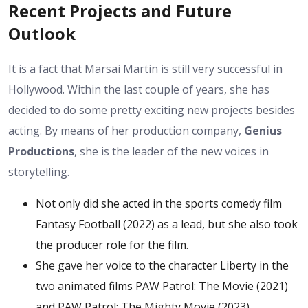
Recent Projects and Future
Outlook
It is a fact that Marsai Martin is still very successful in
Hollywood. Within the last couple of years, she has
decided to do some pretty exciting new projects besides
acting. By means of her production company,
Genius
Productions
, she is the leader of the new voices in
storytelling.
Not only did she acted in the sports comedy film
Fantasy Football (2022) as a lead, but she also took
the producer role for the film.
She gave her voice to the character Liberty in the
two animated films PAW Patrol: The Movie (2021)
and PAW Patrol: The Mighty Movie (2023).