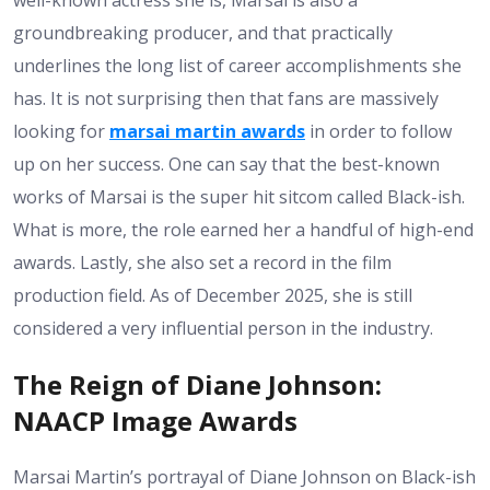
well-known actress she is, Marsai is also a
groundbreaking producer, and that practically
underlines the long list of career accomplishments she
has. It is not surprising then that fans are massively
looking for
marsai martin awards
in order to follow
up on her success. One can say that the best-known
works of Marsai is the super hit sitcom called Black-ish.
What is more, the role earned her a handful of high-end
awards. Lastly, she also set a record in the film
production field. As of December 2025, she is still
considered a very influential person in the industry.
The Reign of Diane Johnson:
NAACP Image Awards
Marsai Martin’s portrayal of Diane Johnson on Black-ish