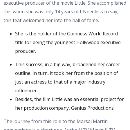
executive producer of the movie Little. She accomplished
this when she was only 14 years old. Needless to say,
this feat welcomed her into the hall of fame.
She is the holder of the Guinness World Record
title for being the youngest Hollywood executive
producer.
This success, in a big way, broadened her career
outline. In turn, it took her from the position of
just an actress to that of a major industry
influencer.
Besides, the film Little was an essential project for
her production company, Genius Productions.
The journey from this role to the Marsai Martin
nominations is a short one. At the MTV Movie & TV