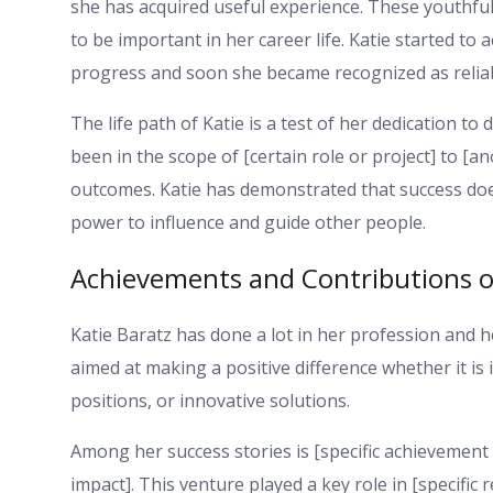
she has acquired useful experience. These youthfu
to be important in her career life. Katie started to
progress and soon she became recognized as reliab
The life path of Katie is a test of her dedication 
been in the scope of [certain role or project] to [an
outcomes. Katie has demonstrated that success does
power to influence and guide other people.
Achievements and Contributions of
Katie Baratz has done a lot in her profession and 
aimed at making a positive difference whether it is i
positions, or innovative solutions.
Among her success stories is [specific achievement 
impact]. This venture played a key role in [specific 