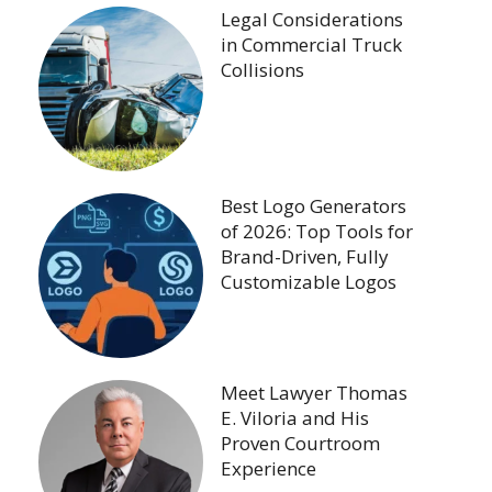
Legal Considerations
in Commercial Truck
Collisions
Best Logo Generators
of 2026: Top Tools for
Brand-Driven, Fully
Customizable Logos
Meet Lawyer Thomas
E. Viloria and His
Proven Courtroom
Experience