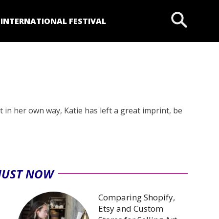
P
INTERNATIONAL FESTIVAL
 in her own way, Katie has left a great imprint, be
JUST NOW
Comparing Shopify,
Etsy and Custom