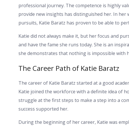
professional journey. The competence is highly valu
provide new insights has distinguished her. In her w
pursuits, Katie Baratz has proven to be able to pe
Katie did not always make it, but her focus and pur
and have the fame she runs today. She is an inspir
she demonstrates that nothing is impossible with 
The Career Path of Katie Baratz
The career of Katie Baratz started at a good academic
Katie joined the workforce with a definite idea of 
struggle at the first steps to make a step into a c
success supported her.
During the beginning of her career, Katie was emp