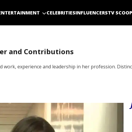
ENTERTAINMENT
CELEBRITIES
INFLUENCERS
TV SCOO
eer and Contributions
 work, experience and leadership in her profession. Distinct