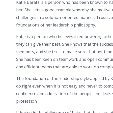
Katie Baratz is a person who has been known to ha
her. She sets a good example whereby she motivate
challenges in a solution-oriented manner. Trust, 
foundations of her leadership philosophy.
Katie is a person who believes in empowering othe
they can give their best. She knows that the succes
members, and she tries to make sure that her team l
She has been keen on teamwork and open communic
and efficient teams that are able to work on compli
The foundation of the leadership style applied by Ka
do right even when it is not easy and never to com
confidence and admiration of the people she deals w
profession.
It is also in the philosophy of Katie that the issue 