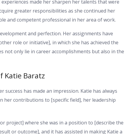
l experiences made her sharpen her talents that were
 acquire greater responsibilities as she continued her
le and competent professional in her area of work.
to development and perfection. Her assignments have
other role or initiative], in which she has achieved the
 not only lie in career accomplishments but also in the
 Katie Baratz
her success has made an impression. Katie has always
n her contributions to [specific field], her leadership
or project] where she was in a position to [describe the
result or outcome], and it has assisted in making Katie a