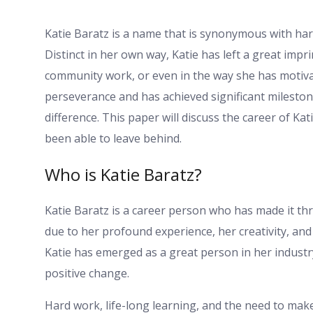
Katie Baratz is a name that is synonymous with har
Distinct in her own way, Katie has left a great imprint
community work, or even in the way she has motiva
perseverance and has achieved significant mileston
difference. This paper will discuss the career of Ka
been able to leave behind.
Who is Katie Baratz?
Katie Baratz is a career person who has made it thr
due to her profound experience, her creativity, and 
Katie has emerged as a great person in her industr
positive change.
Hard work, life-long learning, and the need to make 