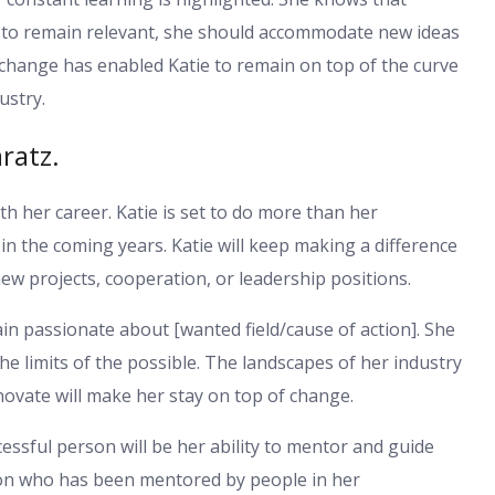
st to remain relevant, she should accommodate new ideas
change has enabled Katie to remain on top of the curve
ustry.
ratz.
th her career. Katie is set to do more than her
in the coming years. Katie will keep making a difference
ew projects, cooperation, or leadership positions.
main passionate about [wanted field/cause of action]. She
the limits of the possible. The landscapes of her industry
nnovate will make her stay on top of change.
cessful person will be her ability to mentor and guide
son who has been mentored by people in her