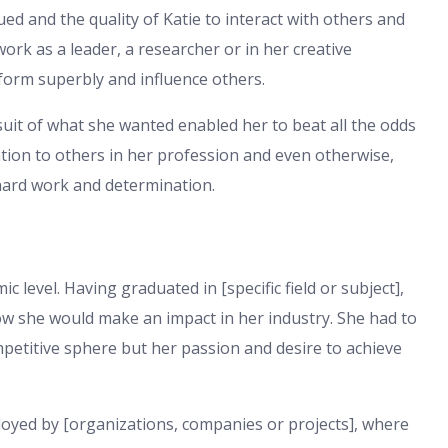
ed and the quality of Katie to interact with others and
ork as a leader, a researcher or in her creative
rform superbly and influence others.
suit of what she wanted enabled her to beat all the odds
ation to others in her profession and even otherwise,
hard work and determination.
 level. Having graduated in [specific field or subject],
how she would make an impact in her industry. She had to
ompetitive sphere but her passion and desire to achieve
loyed by [organizations, companies or projects], where