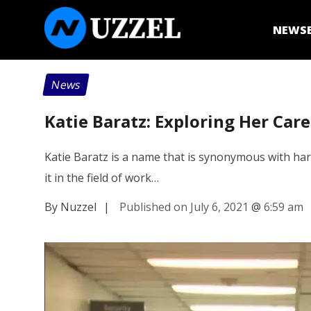
NEWS
News
Katie Baratz: Exploring Her Car
Katie Baratz is a name that is synonymous with hard
it in the field of work…
By Nuzzel
|
Published on July 6, 2021
@
6:59 am