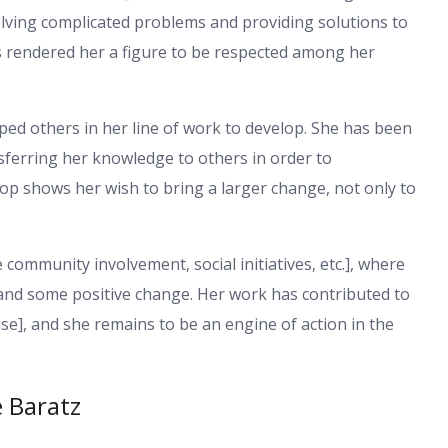
 solving complicated problems and providing solutions to
 rendered her a figure to be respected among her
lped others in her line of work to develop. She has been
sferring her knowledge to others in order to
lop shows her wish to bring a larger change, not only to
e community involvement, social initiatives, etc.], where
and some positive change. Her work has contributed to
se], and she remains to be an engine of action in the
e Baratz