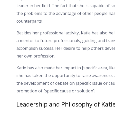
leader in her field. The fact that she is capable of
the problems to the advantage of other people has
counterparts.
Besides her professional activity, Katie has also he
a mentor to future professionals, guiding and tran
accomplish success. Her desire to help others deve
her own profession.
Katie has also made her impact in [specific area, lik
she has taken the opportunity to raise awareness 
the development of debate on [specific issue or cau
promotion of [specific cause or solution].
Leadership and Philosophy of Kati