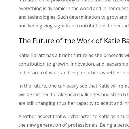
everything is dynamic in the world and in her que
and technologies. Such determination to grow and 
and keep giving significant contributions to her ind
The Future of the Work of Katie Ba
Katie Baratz has a bright future as she proceeds wi
contribution to growth, innovation, and leadership 
in her area of work and inspire others whether in n
In the future, one can easily see that Katie will re
will be inclined to take new challenges and stretch 
are still changing thus her capacity to adapt and i
Another aspect that will characterize Katie as a suc
the new generation of professionals. Being a per