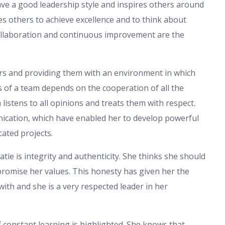
ve a good leadership style and inspires others around
s others to achieve excellence and to think about
collaboration and continuous improvement are the
rs and providing them with an environment in which
s of a team depends on the cooperation of all the
istens to all opinions and treats them with respect.
ation, which have enabled her to develop powerful
cated projects.
tie is integrity and authenticity. She thinks she should
promise her values. This honesty has given her the
ith and she is a very respected leader in her
of constant learning is highlighted. She knows that