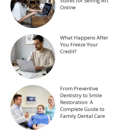
Stores for Selling Art
Online
What Happens After
You Freeze Your
Credit?
From Preventive
Dentistry to Smile
Restoration: A
Complete Guide to
Family Dental Care