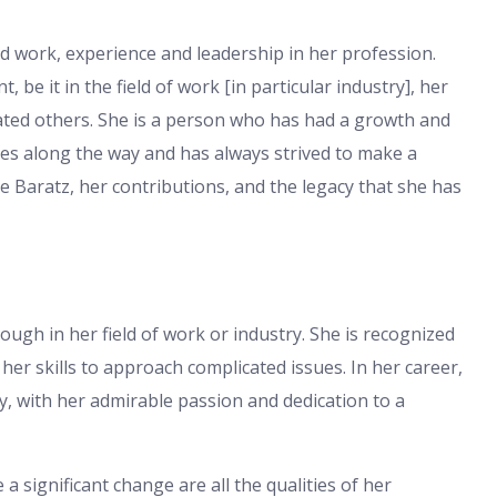
d work, experience and leadership in her profession.
, be it in the field of work [in particular industry], her
ted others. She is a person who has had a growth and
es along the way and has always strived to make a
tie Baratz, her contributions, and the legacy that she has
ough in her field of work or industry. She is recognized
her skills to approach complicated issues. In her career,
y, with her admirable passion and dedication to a
a significant change are all the qualities of her