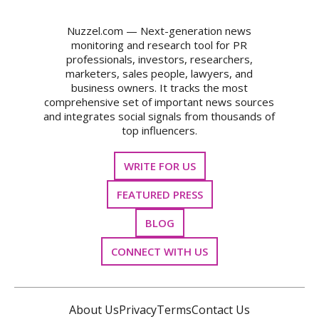
Nuzzel.com — Next-generation news
monitoring and research tool for PR
professionals, investors, researchers,
marketers, sales people, lawyers, and
business owners. It tracks the most
comprehensive set of important news sources
and integrates social signals from thousands of
top influencers.
WRITE FOR US
FEATURED PRESS
BLOG
CONNECT WITH US
About Us
Privacy
Terms
Contact Us