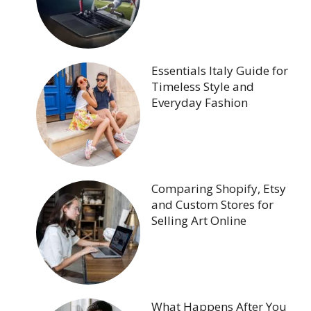
Essentials Italy Guide for
Timeless Style and
Everyday Fashion
Comparing Shopify, Etsy
and Custom Stores for
Selling Art Online
What Happens After You