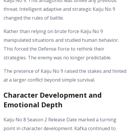
Kaiju No 9. This antagonist was unlike any previous
threat. Intelligent adaptive and strategic Kaiju No 9
changed the rules of battle.
Rather than relying on brute force Kaiju No 9
manipulated situations and studied human behavior.
This forced the Defense Force to rethink their
strategies. The enemy was no longer predictable.
The presence of Kaiju No 9 raised the stakes and hinted
at a larger conflict beyond simple survival.
Character Development and
Emotional Depth
Kaiju No 8 Season 2 Release Date marked a turning
point in character development. Kafka continued to