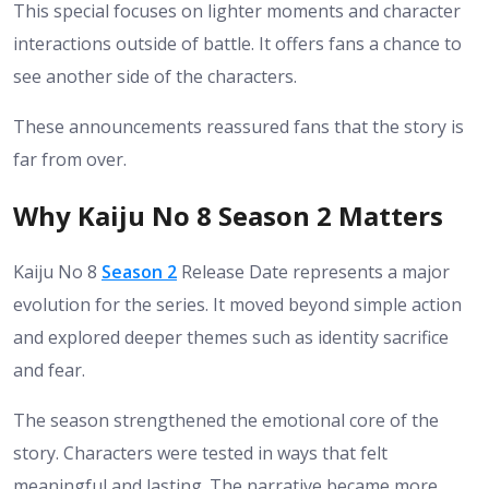
This special focuses on lighter moments and character
interactions outside of battle. It offers fans a chance to
see another side of the characters.
These announcements reassured fans that the story is
far from over.
Why Kaiju No 8 Season 2 Matters
Kaiju No 8
Season 2
Release Date represents a major
evolution for the series. It moved beyond simple action
and explored deeper themes such as identity sacrifice
and fear.
The season strengthened the emotional core of the
story. Characters were tested in ways that felt
meaningful and lasting. The narrative became more