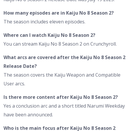
How many episodes are in Kaiju No 8 Season 2?
The season includes eleven episodes.
Where can I watch Kaiju No 8 Season 2?
You can stream Kaiju No 8 Season 2 on Crunchyroll.
What arcs are covered after the Kaiju No 8 Season 2
Release Date?
The season covers the Kaiju Weapon and Compatible
User arcs.
Is there more content after Kaiju No 8 Season 2?
Yes a conclusion arc and a short titled Narumi Weekday
have been announced.
Who is the main focus after Kaiju No 8 Season 2