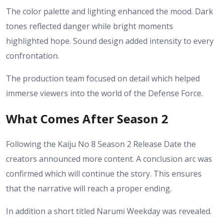
The color palette and lighting enhanced the mood. Dark
tones reflected danger while bright moments
highlighted hope. Sound design added intensity to every
confrontation.
The production team focused on detail which helped
immerse viewers into the world of the Defense Force.
What Comes After Season 2
Following the Kaiju No 8 Season 2 Release Date the
creators announced more content. A conclusion arc was
confirmed which will continue the story. This ensures
that the narrative will reach a proper ending.
In addition a short titled Narumi Weekday was revealed.