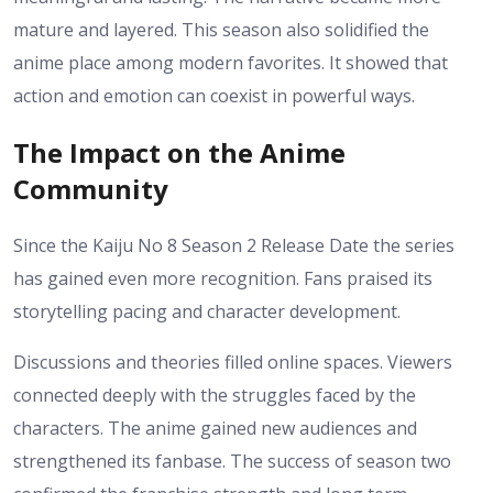
mature and layered.
This season also solidified the
anime place among modern favorites. It showed that
action and emotion can coexist in powerful ways.
The Impact on the Anime
Community
Since the Kaiju No 8 Season 2 Release Date the series
has gained even more recognition. Fans praised its
storytelling pacing and character development.
Discussions and theories filled online spaces. Viewers
connected deeply with the struggles faced by the
characters. The anime gained new audiences and
strengthened its fanbase.
The success of season two