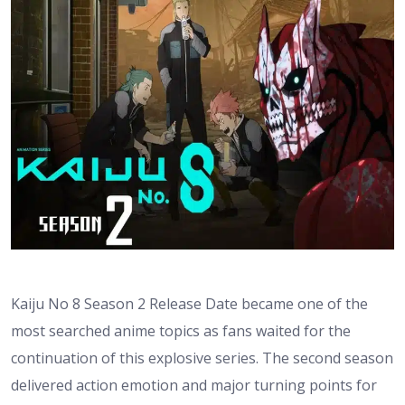
Kaiju No 8 Season 2 Release Date became one of the
most searched anime topics as fans waited for the
continuation of this explosive series. The second season
delivered action emotion and major turning points for