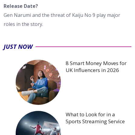
Release Date?
Gen Narumi and the threat of Kaiju No 9 play major
roles in the story.
JUST NOW
8 Smart Money Moves for
UK Influencers in 2026
What to Look for in a
Sports Streaming Service