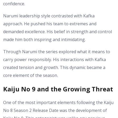
confidence.
Narumi leadership style contrasted with Kafka
approach. He pushed his team to extremes and
demanded excellence. His belief in strength and control
made him both inspiring and intimidating.
Through Narumi the series explored what it means to
carry power responsibly. His interactions with Kafka
created tension and growth. This dynamic became a
core element of the season.
Kaiju No 9 and the Growing Threat
One of the most important elements following the Kaiju
No 8 Season 2 Release Date was the development of