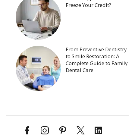
Freeze Your Credit?
From Preventive Dentistry
to Smile Restoration: A
Complete Guide to Family
Dental Care