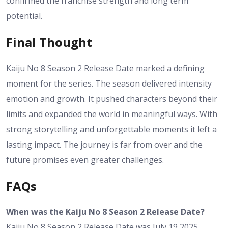
confirmed the franchise strength and long term
potential.
Final Thought
Kaiju No 8 Season 2 Release Date marked a defining
moment for the series. The season delivered intensity
emotion and growth. It pushed characters beyond their
limits and expanded the world in meaningful ways. With
strong storytelling and unforgettable moments it left a
lasting impact. The journey is far from over and the
future promises even greater challenges.
FAQs
When was the Kaiju No 8 Season 2 Release Date?
Kaiju No 8 Season 2 Release Date was July 19 2025.