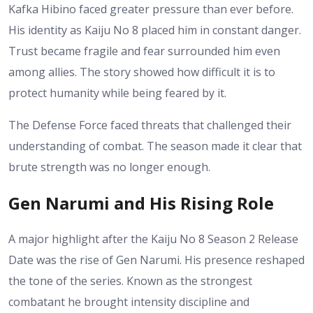
Kafka Hibino faced greater pressure than ever before.
His identity as Kaiju No 8 placed him in constant danger.
Trust became fragile and fear surrounded him even
among allies. The story showed how difficult it is to
protect humanity while being feared by it.
The Defense Force faced threats that challenged their
understanding of combat. The season made it clear that
brute strength was no longer enough.
Gen Narumi and His Rising Role
A major highlight after the Kaiju No 8 Season 2 Release
Date was the rise of Gen Narumi. His presence reshaped
the tone of the series. Known as the strongest
combatant he brought intensity discipline and