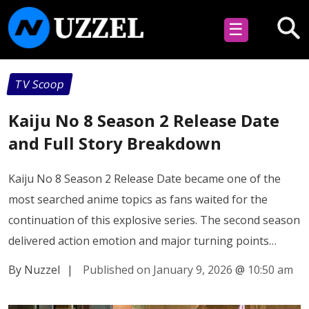
☰
TV Scoop
Kaiju No 8 Season 2 Release Date
and Full Story Breakdown
Kaiju No 8 Season 2 Release Date became one of the
most searched anime topics as fans waited for the
continuation of this explosive series. The second season
delivered action emotion and major turning points…
By Nuzzel
|
Published on January 9, 2026
@
10:50 am