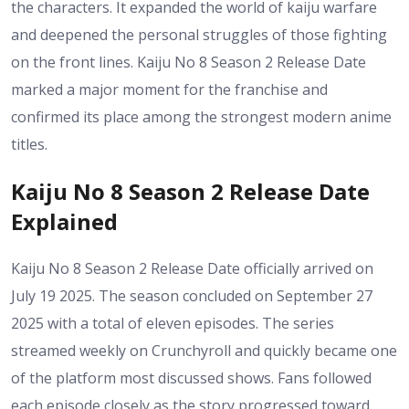
the characters. It expanded the world of kaiju warfare
and deepened the personal struggles of those fighting
on the front lines. Kaiju No 8 Season 2 Release Date
marked a major moment for the franchise and
confirmed its place among the strongest modern anime
titles.
Kaiju No 8 Season 2 Release Date
Explained
Kaiju No 8 Season 2 Release Date officially arrived on
July 19 2025. The season concluded on September 27
2025 with a total of eleven episodes. The series
streamed weekly on Crunchyroll and quickly became one
of the platform most discussed shows. Fans followed
each episode closely as the story progressed toward