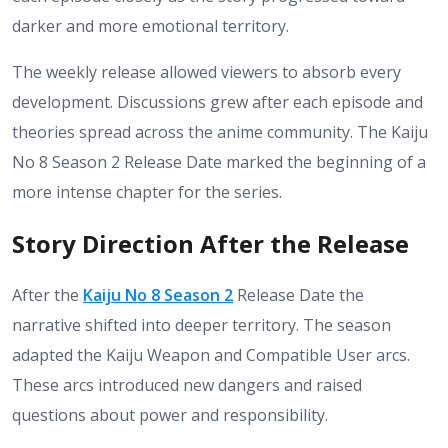
darker and more emotional territory.
The weekly release allowed viewers to absorb every
development. Discussions grew after each episode and
theories spread across the anime community. The Kaiju
No 8 Season 2 Release Date marked the beginning of a
more intense chapter for the series.
Story Direction After the Release
After the
Kaiju No 8 Season 2
Release Date the
narrative shifted into deeper territory. The season
adapted the Kaiju Weapon and Compatible User arcs.
These arcs introduced new dangers and raised
questions about power and responsibility.