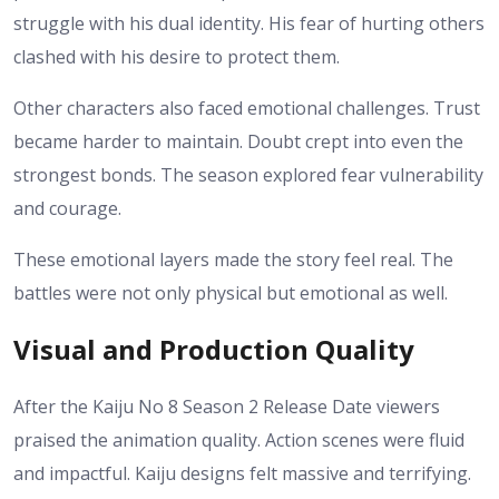
struggle with his dual identity. His fear of hurting others
clashed with his desire to protect them.
Other characters also faced emotional challenges. Trust
became harder to maintain. Doubt crept into even the
strongest bonds. The season explored fear vulnerability
and courage.
These emotional layers made the story feel real. The
battles were not only physical but emotional as well.
Visual and Production Quality
After the Kaiju No 8 Season 2 Release Date viewers
praised the animation quality. Action scenes were fluid
and impactful. Kaiju designs felt massive and terrifying.