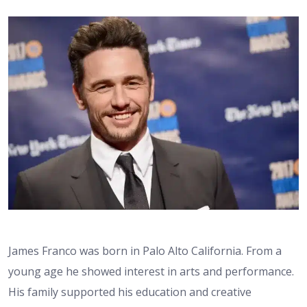
James Franco was born in Palo Alto California. From a
young age he showed interest in arts and performance.
His family supported his education and creative