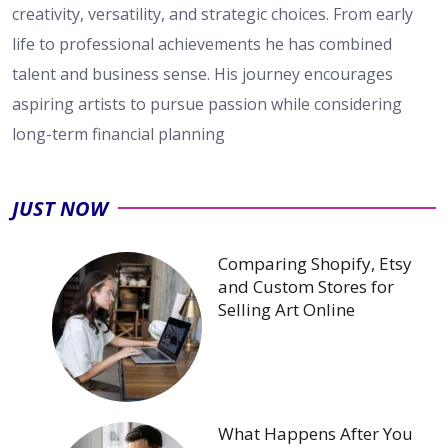
creativity, versatility, and strategic choices. From early
life to professional achievements he has combined
talent and business sense. His journey encourages
aspiring artists to pursue passion while considering
long-term financial planning
JUST NOW
Comparing Shopify, Etsy
and Custom Stores for
Selling Art Online
What Happens After You