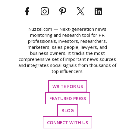
Nuzzel.com — Next-generation news
monitoring and research tool for PR
professionals, investors, researchers,
marketers, sales people, lawyers, and
business owners. It tracks the most
comprehensive set of important news sources
and integrates social signals from thousands of
top influencers.
WRITE FOR US
FEATURED PRESS
BLOG
CONNECT WITH US