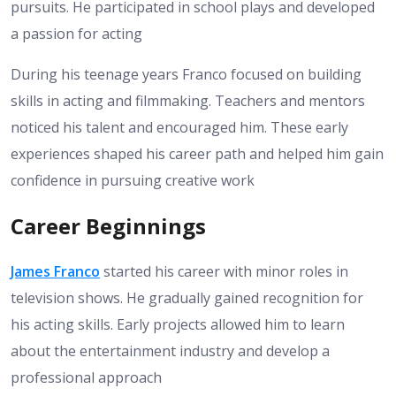
pursuits. He participated in school plays and developed
a passion for acting
During his teenage years Franco focused on building
skills in acting and filmmaking. Teachers and mentors
noticed his talent and encouraged him. These early
experiences shaped his career path and helped him gain
confidence in pursuing creative work
Career Beginnings
James Franco
started his career with minor roles in
television shows. He gradually gained recognition for
his acting skills. Early projects allowed him to learn
about the entertainment industry and develop a
professional approach