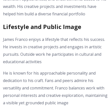
wealth. His creative projects and investments have
helped him build a diverse financial portfolio
Lifestyle and Public Image
James Franco enjoys a lifestyle that reflects his success.
He invests in creative projects and engages in artistic
pursuits. Outside work he participates in cultural and
educational activities
He is known for his approachable personality and
dedication to his craft. Fans and peers admire his
versatility and commitment. Franco balances work with
personal interests and creative exploration, maintaining
a visible yet grounded public image