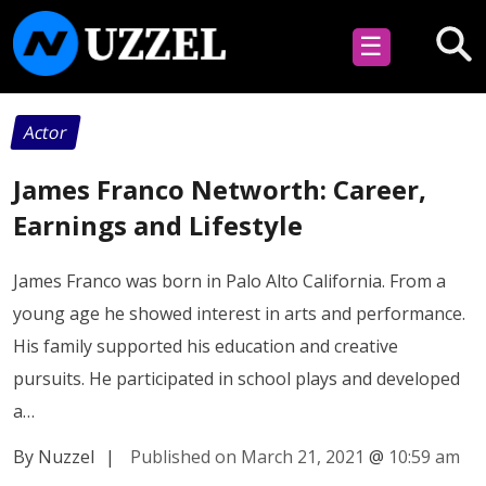
☰
Actor
James Franco Networth: Career,
Earnings and Lifestyle
James Franco was born in Palo Alto California. From a
young age he showed interest in arts and performance.
His family supported his education and creative
pursuits. He participated in school plays and developed
a…
By Nuzzel
|
Published on March 21, 2021
@
10:59 am