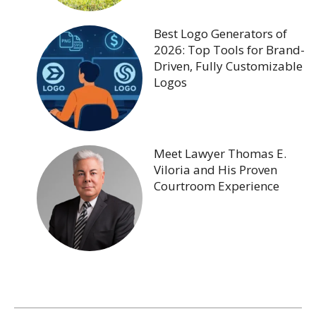
Best Logo Generators of
2026: Top Tools for Brand-
Driven, Fully Customizable
Logos
Meet Lawyer Thomas E.
Viloria and His Proven
Courtroom Experience