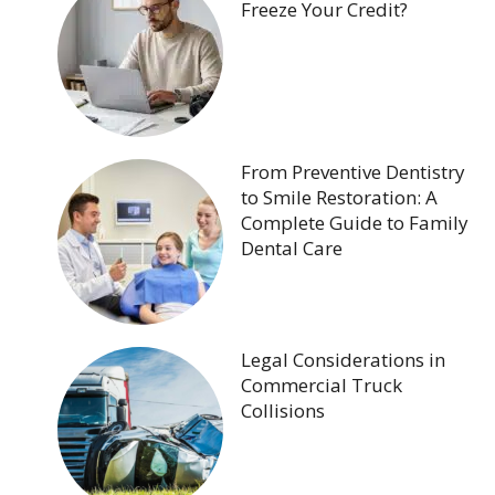
Freeze Your Credit?
From Preventive Dentistry
to Smile Restoration: A
Complete Guide to Family
Dental Care
Legal Considerations in
Commercial Truck
Collisions