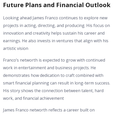
Future Plans and Financial Outlook
Looking ahead James Franco continues to explore new
projects in acting, directing, and producing. His focus on
innovation and creativity helps sustain his career and
earnings. He also invests in ventures that align with his
artistic vision
Franco’s networth is expected to grow with continued
work in entertainment and business projects. He
demonstrates how dedication to craft combined with
smart financial planning can result in long-term success.
His story shows the connection between talent, hard
work, and financial achievement
James Franco networth reflects a career built on