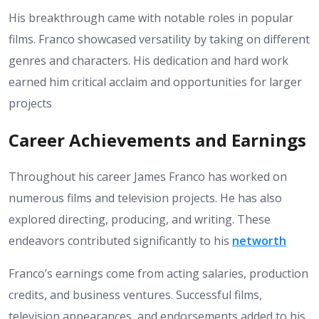
His breakthrough came with notable roles in popular
films. Franco showcased versatility by taking on different
genres and characters. His dedication and hard work
earned him critical acclaim and opportunities for larger
projects
Career Achievements and Earnings
Throughout his career James Franco has worked on
numerous films and television projects. He has also
explored directing, producing, and writing. These
endeavors contributed significantly to his
networth
Franco’s earnings come from acting salaries, production
credits, and business ventures. Successful films,
television appearances, and endorsements added to his