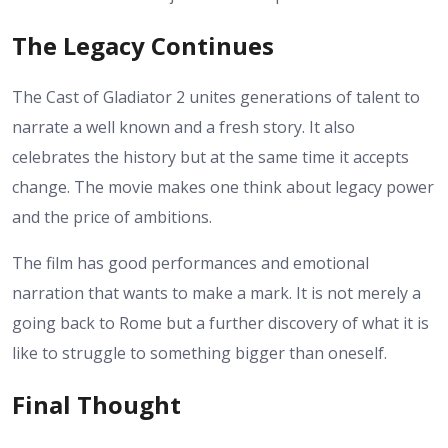
The Legacy Continues
The Cast of Gladiator 2 unites generations of talent to
narrate a well known and a fresh story. It also
celebrates the history but at the same time it accepts
change. The movie makes one think about legacy power
and the price of ambitions.
The film has good performances and emotional
narration that wants to make a mark. It is not merely a
going back to Rome but a further discovery of what it is
like to struggle to something bigger than oneself.
Final Thought