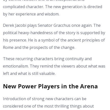
complicated character. The new generation is directed
by her experience and wisdom.
Derek Jacobi plays Senator Gracchus once again. The
political heavy-handedness of the story is supported by
his presence. He is a symbol of the ancient principles of
Rome and the prospects of the change.
These recurring characters bring continuity and
emotionalism. They remind the viewers about what was
left and what is still valuable.
New Power Players in the Arena
Introduction of strong new characters can be
considered one of the most thrilling things about