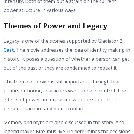
intensity. Both of them put a strain on the current
power structure in various ways.
Themes of Power and Legacy
Legacy is one of the stories supported by Gladiator 2
Cast
. The movie addresses the idea of identity making in
history. It poses a question of whether a person can get
out of the past or they are condemned to repeat it.
The theme of power is still important. Through fear
politics or honor, characters want to be in control. The
effects of power are discussed with the support of
personal sacrifice and moral conflict.
Memory and myth are also discussed in the story. And
legend makes Maximus live. He determines the decisions