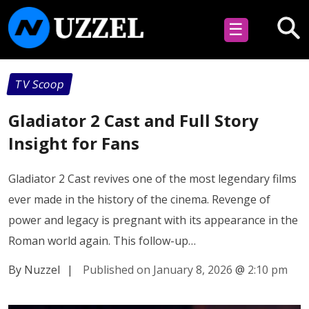
☰
TV Scoop
Gladiator 2 Cast and Full Story
Insight for Fans
Gladiator 2 Cast revives one of the most legendary films
ever made in the history of the cinema. Revenge of
power and legacy is pregnant with its appearance in the
Roman world again. This follow-up…
By Nuzzel
|
Published on January 8, 2026
@
2:10 pm