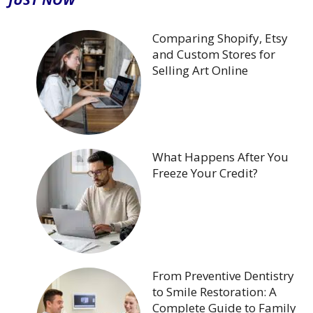
Comparing Shopify, Etsy
and Custom Stores for
Selling Art Online
What Happens After You
Freeze Your Credit?
From Preventive Dentistry
to Smile Restoration: A
Complete Guide to Family