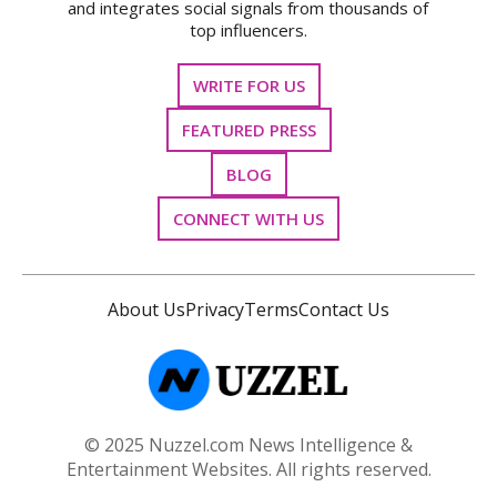
and integrates social signals from thousands of
top influencers.
WRITE FOR US
FEATURED PRESS
BLOG
CONNECT WITH US
About Us
Privacy
Terms
Contact Us
© 2025 Nuzzel.com News Intelligence &
Entertainment Websites. All rights reserved.