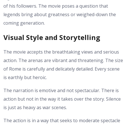
of his followers. The movie poses a question that
legends bring about greatness or weighed-down the
coming generation.
Visual Style and Storytelling
The movie accepts the breathtaking views and serious
action. The arenas are vibrant and threatening. The size
of Rome is carefully and delicately detailed. Every scene
is earthly but heroic.
The narration is emotive and not spectacular. There is
action but not in the way it takes over the story. Silence
is just as heavy as war scenes.
The action is in a way that seeks to moderate spectacle