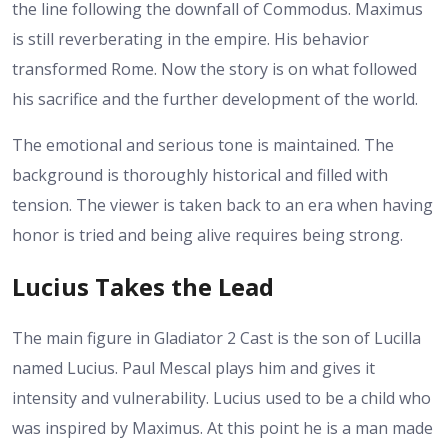
the line following the downfall of Commodus. Maximus
is still reverberating in the empire. His behavior
transformed Rome. Now the story is on what followed
his sacrifice and the further development of the world.
The emotional and serious tone is maintained. The
background is thoroughly historical and filled with
tension. The viewer is taken back to an era when having
honor is tried and being alive requires being strong.
Lucius Takes the Lead
The main figure in Gladiator 2 Cast is the son of Lucilla
named Lucius. Paul Mescal plays him and gives it
intensity and vulnerability. Lucius used to be a child who
was inspired by Maximus. At this point he is a man made