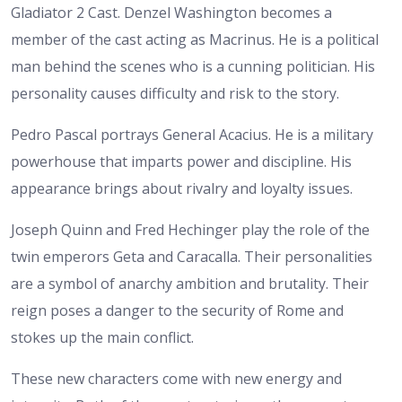
Gladiator 2 Cast. Denzel Washington becomes a
member of the cast acting as Macrinus. He is a political
man behind the scenes who is a cunning politician. His
personality causes difficulty and risk to the story.
Pedro Pascal portrays General Acacius. He is a military
powerhouse that imparts power and discipline. His
appearance brings about rivalry and loyalty issues.
Joseph Quinn and Fred Hechinger play the role of the
twin emperors Geta and Caracalla. Their personalities
are a symbol of anarchy ambition and brutality. Their
reign poses a danger to the security of Rome and
stokes up the main conflict.
These new characters come with new energy and