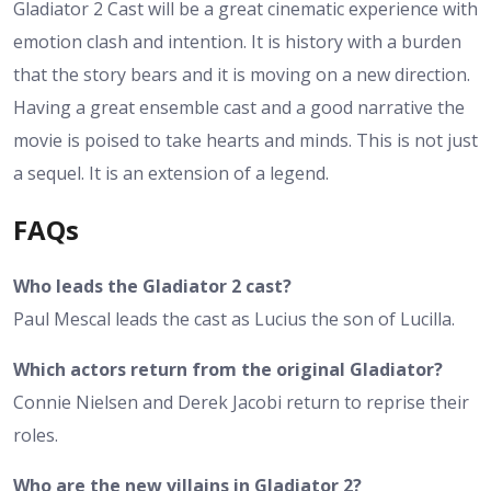
Gladiator 2 Cast will be a great cinematic experience with
emotion clash and intention. It is history with a burden
that the story bears and it is moving on a new direction.
Having a great ensemble cast and a good narrative the
movie is poised to take hearts and minds. This is not just
a sequel. It is an extension of a legend.
FAQs
Who leads the Gladiator 2 cast?
Paul Mescal leads the cast as Lucius the son of Lucilla.
Which actors return from the original Gladiator?
Connie Nielsen and Derek Jacobi return to reprise their
roles.
Who are the new villains in Gladiator 2?