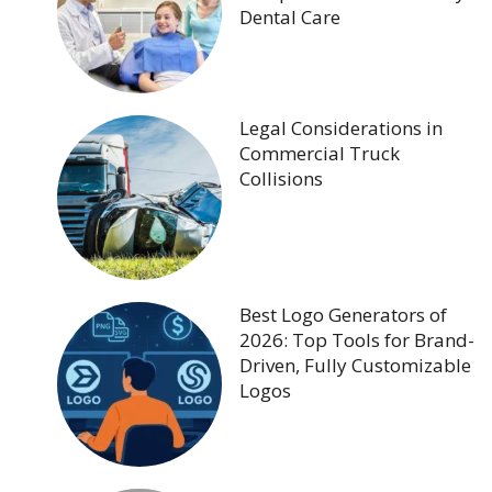
Dental Care
Legal Considerations in
Commercial Truck
Collisions
Best Logo Generators of
2026: Top Tools for Brand-
Driven, Fully Customizable
Logos