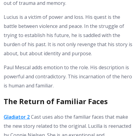
out of trauma and memory.
Lucius is a victim of power and loss. His quest is the
battle between violence and peace. In the struggle of
trying to establish his future, he is saddled with the
burden of his past. It is not only revenge that his story is
about, but about identity and purpose.
Paul Mescal adds emotion to the role. His description is
powerful and contradictory. This incarnation of the hero
is human and familiar.
The Return of Familiar Faces
Gladiator 2
Cast uses also the familiar faces that make
the new story related to the original. Lucilla is reenacted
by Connie Nielsen. She is an exceptional and