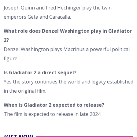
Joseph Quinn and Fred Hechinger play the twin
emperors Geta and Caracalla.
What role does Denzel Washington play in Gladiator
2?
Denzel Washington plays Macrinus a powerful political
figure.
Is Gladiator 2 a direct sequel?
Yes the story continues the world and legacy established
in the original film.
When is Gladiator 2 expected to release?
The film is expected to release in late 2024.
JUST NOW