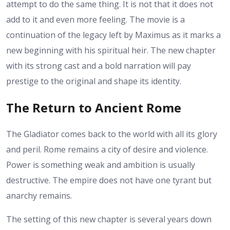
attempt to do the same thing. It is not that it does not
add to it and even more feeling. The movie is a
continuation of the legacy left by Maximus as it marks a
new beginning with his spiritual heir. The new chapter
with its strong cast and a bold narration will pay
prestige to the original and shape its identity.
The Return to Ancient Rome
The Gladiator comes back to the world with all its glory
and peril. Rome remains a city of desire and violence.
Power is something weak and ambition is usually
destructive. The empire does not have one tyrant but
anarchy remains.
The setting of this new chapter is several years down