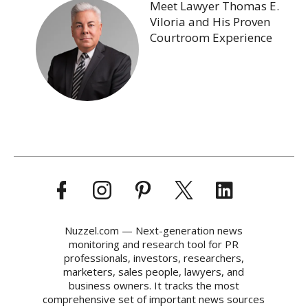
Meet Lawyer Thomas E.
Viloria and His Proven
Courtroom Experience
Nuzzel.com — Next-generation news
monitoring and research tool for PR
professionals, investors, researchers,
marketers, sales people, lawyers, and
business owners. It tracks the most
comprehensive set of important news sources