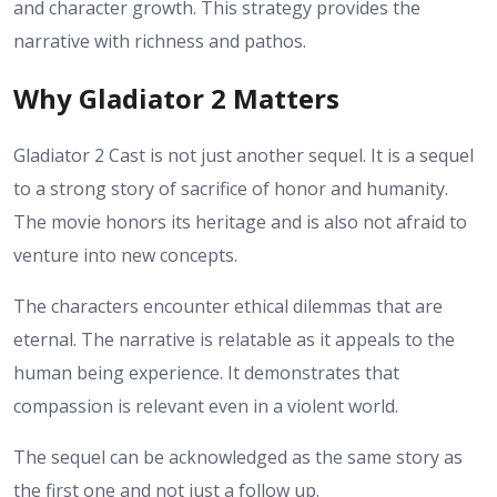
and character growth. This strategy provides the
narrative with richness and pathos.
Why Gladiator 2 Matters
Gladiator 2 Cast is not just another sequel. It is a sequel
to a strong story of sacrifice of honor and humanity.
The movie honors its heritage and is also not afraid to
venture into new concepts.
The characters encounter ethical dilemmas that are
eternal. The narrative is relatable as it appeals to the
human being experience. It demonstrates that
compassion is relevant even in a violent world.
The sequel can be acknowledged as the same story as
the first one and not just a follow up.