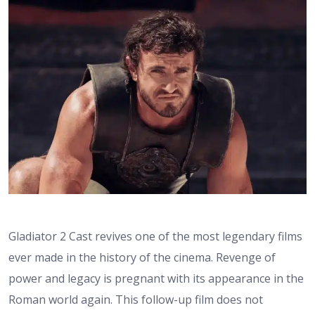
Gladiator 2 Cast revives one of the most legendary films
ever made in the history of the cinema. Revenge of
power and legacy is pregnant with its appearance in the
Roman world again. This follow-up film does not