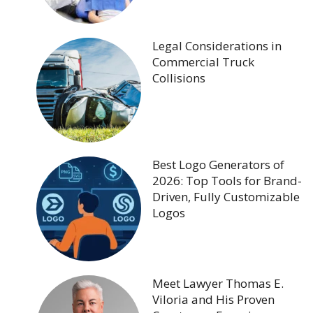
Legal Considerations in
Commercial Truck
Collisions
Best Logo Generators of
2026: Top Tools for Brand-
Driven, Fully Customizable
Logos
Meet Lawyer Thomas E.
Viloria and His Proven