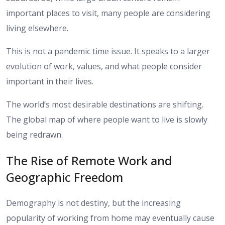
important places to visit, many people are considering
living elsewhere.
This is not a pandemic time issue. It speaks to a larger
evolution of work, values, and what people consider
important in their lives.
The world’s most desirable destinations are shifting.
The global map of where people want to live is slowly
being redrawn.
The Rise of Remote Work and
Geographic Freedom
Demography is not destiny, but the increasing
popularity of working from home may eventually cause