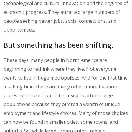
technological and cultural innovation and the engines of
economic progress. They attracted large numbers of
people seeking better jobs, social connections, and
opportunities.
But something has been shifting.
These days, many people in North America are
beginning to rethink where they live. Not everyone
wants to live in huge metropolises. And for the first time
in a long time, there are many other, more balanced
places to choose from. Cities used to attract large
populations because they offered a wealth of unique
employment and lifestyle choices. Many of those choices
can now be found in smaller cities, some towns, and
suburbs. So, while large urban centers remain