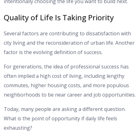
intentionally choosing the life you want to build next.
Quality of Life Is Taking Priority
Several factors are contributing to dissatisfaction with
city living and the reconsideration of urban life. Another
factor is the evolving definition of success.
For generations, the idea of professional success has
often implied a high cost of living, including lengthy
commutes, higher housing costs, and more populous
neighborhoods to be near career and job opportunities.
Today, many people are asking a different question.
What is the point of opportunity if daily life feels
exhausting?