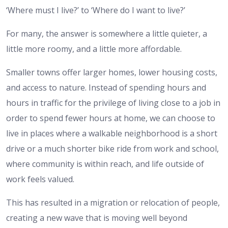
‘Where must I live?’ to ‘Where do I want to live?’
For many, the answer is somewhere a little quieter, a
little more roomy, and a little more affordable.
Smaller towns offer larger homes, lower housing costs,
and access to nature. Instead of spending hours and
hours in traffic for the privilege of living close to a job in
order to spend fewer hours at home, we can choose to
live in places where a walkable neighborhood is a short
drive or a much shorter bike ride from work and school,
where community is within reach, and life outside of
work feels valued.
This has resulted in a migration or relocation of people,
creating a new wave that is moving well beyond