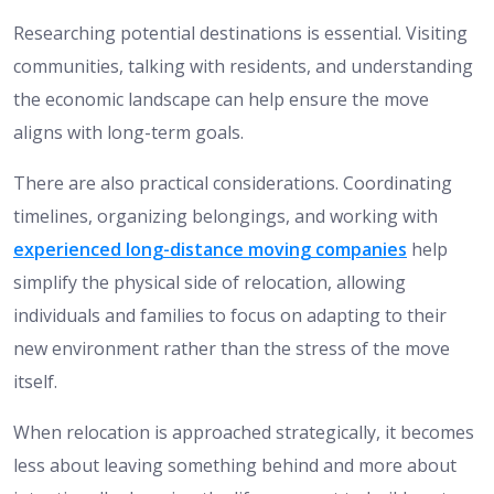
Researching potential destinations is essential. Visiting
communities, talking with residents, and understanding
the economic landscape can help ensure the move
aligns with long-term goals.
There are also practical considerations. Coordinating
timelines, organizing belongings, and working with
experienced long-distance moving companies
help
simplify the physical side of relocation, allowing
individuals and families to focus on adapting to their
new environment rather than the stress of the move
itself.
When relocation is approached strategically, it becomes
less about leaving something behind and more about