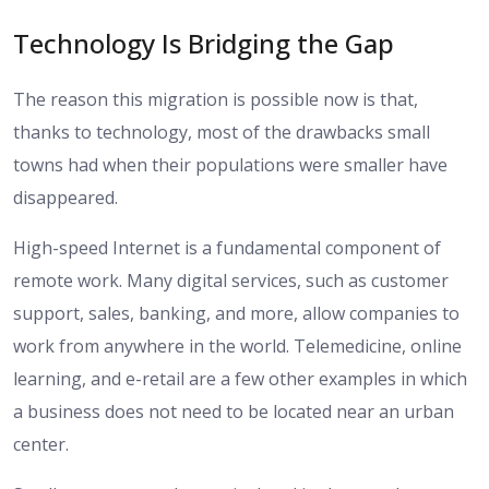
Technology Is Bridging the Gap
The reason this migration is possible now is that,
thanks to technology, most of the drawbacks small
towns had when their populations were smaller have
disappeared.
High-speed Internet is a fundamental component of
remote work. Many digital services, such as customer
support, sales, banking, and more, allow companies to
work from anywhere in the world. Telemedicine, online
learning, and e-retail are a few other examples in which
a business does not need to be located near an urban
center.