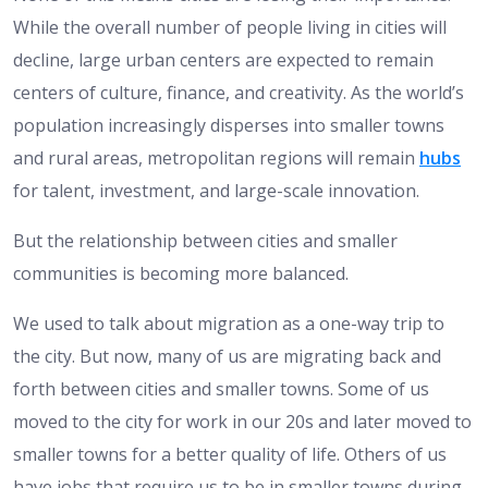
While the overall number of people living in cities will
decline, large urban centers are expected to remain
centers of culture, finance, and creativity. As the world’s
population increasingly disperses into smaller towns
and rural areas, metropolitan regions will remain
hubs
for talent, investment, and large-scale innovation.
But the relationship between cities and smaller
communities is becoming more balanced.
We used to talk about migration as a one-way trip to
the city. But now, many of us are migrating back and
forth between cities and smaller towns. Some of us
moved to the city for work in our 20s and later moved to
smaller towns for a better quality of life. Others of us
have jobs that require us to be in smaller towns during