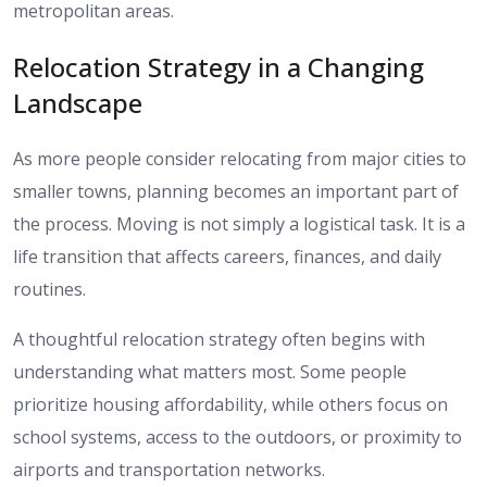
metropolitan areas.
Relocation Strategy in a Changing
Landscape
As more people consider relocating from major cities to
smaller towns, planning becomes an important part of
the process. Moving is not simply a logistical task. It is a
life transition that affects careers, finances, and daily
routines.
A thoughtful relocation strategy often begins with
understanding what matters most. Some people
prioritize housing affordability, while others focus on
school systems, access to the outdoors, or proximity to
airports and transportation networks.