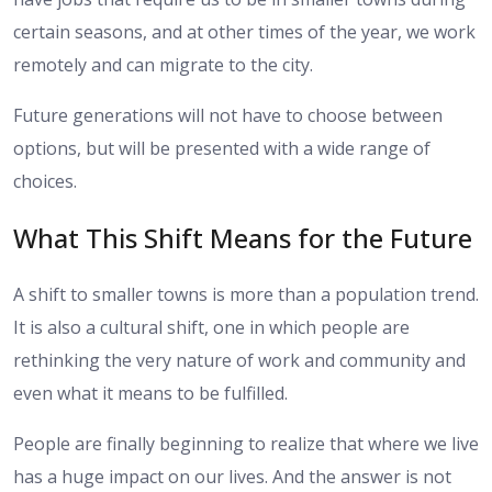
certain seasons, and at other times of the year, we work
remotely and can migrate to the city.
Future generations will not have to choose between
options, but will be presented with a wide range of
choices.
What This Shift Means for the Future
A shift to smaller towns is more than a population trend.
It is also a cultural shift, one in which people are
rethinking the very nature of work and community and
even what it means to be fulfilled.
People are finally beginning to realize that where we live
has a huge impact on our lives. And the answer is not