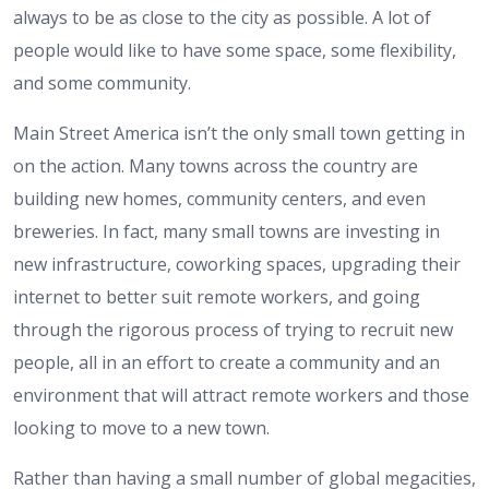
always to be as close to the city as possible. A lot of
people would like to have some space, some flexibility,
and some community.
Main Street America isn’t the only small town getting in
on the action. Many towns across the country are
building new homes, community centers, and even
breweries. In fact, many small towns are investing in
new infrastructure, coworking spaces, upgrading their
internet to better suit remote workers, and going
through the rigorous process of trying to recruit new
people, all in an effort to create a community and an
environment that will attract remote workers and those
looking to move to a new town.
Rather than having a small number of global megacities,