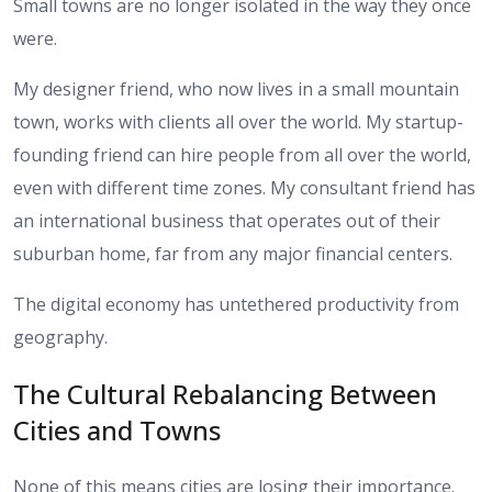
Small towns are no longer isolated in the way they once
were.
My designer friend, who now lives in a small mountain
town, works with clients all over the world. My startup-
founding friend can hire people from all over the world,
even with different time zones. My consultant friend has
an international business that operates out of their
suburban home, far from any major financial centers.
The digital economy has untethered productivity from
geography.
The Cultural Rebalancing Between
Cities and Towns
None of this means cities are losing their importance.