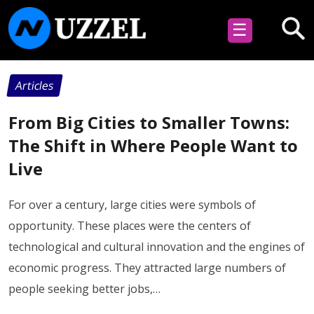
☰
Articles
From Big Cities to Smaller Towns:
The Shift in Where People Want to
Live
For over a century, large cities were symbols of
opportunity. These places were the centers of
technological and cultural innovation and the engines of
economic progress. They attracted large numbers of
people seeking better jobs,…