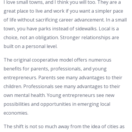
I love small towns, and I think you will too. They are a
great place to live and work if you want a simpler pace
of life without sacrificing career advancement. In a small
town, you have parks instead of sidewalks. Local is a
choice, not an obligation. Stronger relationships are
built on a personal level.
The original cooperative model offers numerous
benefits for parents, professionals, and young
entrepreneurs. Parents see many advantages to their
children. Professionals see many advantages to their
own mental health. Young entrepreneurs see new
possibilities and opportunities in emerging local
economies.
The shift is not so much away from the idea of cities as