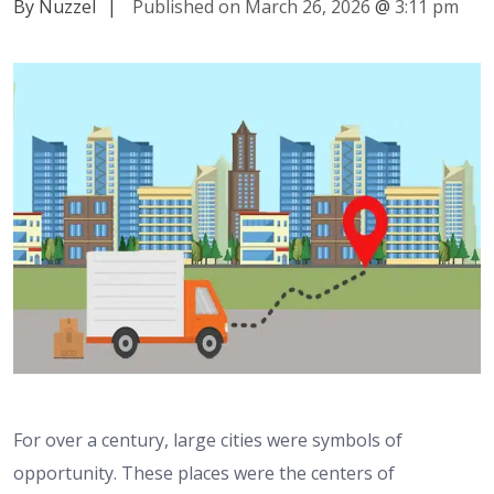
By Nuzzel
|
Published on March 26, 2026
@
3:11 pm
For over a century, large cities were symbols of
opportunity. These places were the centers of