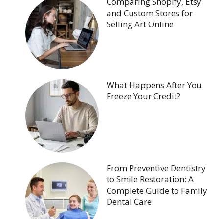
Comparing Shopify, Etsy
and Custom Stores for
Selling Art Online
What Happens After You
Freeze Your Credit?
From Preventive Dentistry
to Smile Restoration: A
Complete Guide to Family
Dental Care