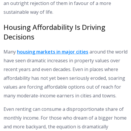
an outright rejection of them in favour of a more
sustainable way of life.
Housing Affordability Is Driving
Decisions
Many
housing markets in major cities
around the world
have seen dramatic increases in property values over
recent years and even decades. Even in places where
affordability has not yet been seriously eroded, soaring
values are forcing affordable options out of reach for
many moderate-income earners in cities and towns.
Even renting can consume a disproportionate share of
monthly income. For those who dream of a bigger home
and more backyard, the equation is dramatically