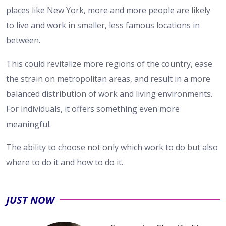
places like New York, more and more people are likely
to live and work in smaller, less famous locations in
between.
This could revitalize more regions of the country, ease
the strain on metropolitan areas, and result in a more
balanced distribution of work and living environments.
For individuals, it offers something even more
meaningful.
The ability to choose not only which work to do but also
where to do it and how to do it.
JUST NOW