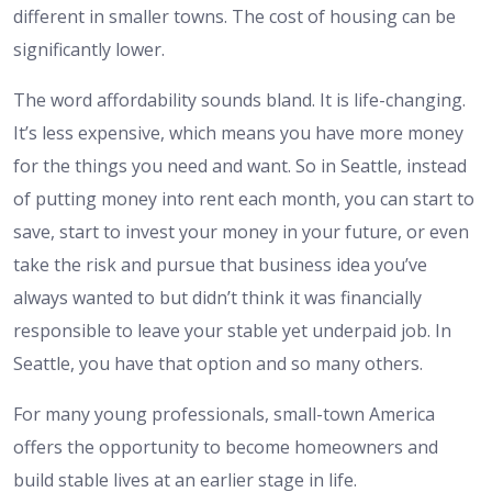
different in smaller towns. The cost of housing can be
significantly lower.
The word affordability sounds bland. It is life-changing.
It’s less expensive, which means you have more money
for the things you need and want. So in Seattle, instead
of putting money into rent each month, you can start to
save, start to invest your money in your future, or even
take the risk and pursue that business idea you’ve
always wanted to but didn’t think it was financially
responsible to leave your stable yet underpaid job. In
Seattle, you have that option and so many others.
For many young professionals, small-town America
offers the opportunity to become homeowners and
build stable lives at an earlier stage in life.