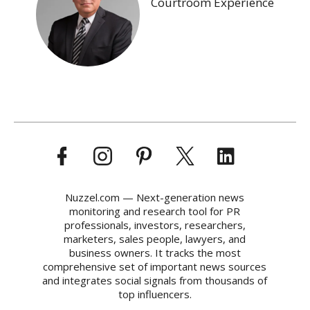
Courtroom Experience
Nuzzel.com — Next-generation news
monitoring and research tool for PR
professionals, investors, researchers,
marketers, sales people, lawyers, and
business owners. It tracks the most
comprehensive set of important news sources
and integrates social signals from thousands of
top influencers.