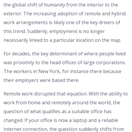
the global shift of humanity from the interior to the
exterior. The increasing adoption of remote and hybrid
work arrangements is likely one of the key drivers of
this trend. Suddenly, employment is no longer
necessarily linked to a particular location on the map.
For decades, the key determinant of where people lived
was proximity to the head offices of large corporations.
The workers in New York, for instance there because
their employers were based there.
Remote work disrupted that equation. With the ability to
work from home and remotely around the world, the
question of what qualifies as a suitable office has
changed. If your office is now a laptop and a reliable
internet connection, the question suddenly shifts from