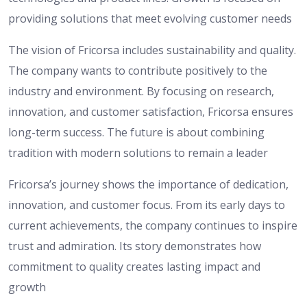
providing solutions that meet evolving customer needs
The vision of Fricorsa includes sustainability and quality.
The company wants to contribute positively to the
industry and environment. By focusing on research,
innovation, and customer satisfaction, Fricorsa ensures
long-term success. The future is about combining
tradition with modern solutions to remain a leader
Fricorsa’s journey shows the importance of dedication,
innovation, and customer focus. From its early days to
current achievements, the company continues to inspire
trust and admiration. Its story demonstrates how
commitment to quality creates lasting impact and
growth