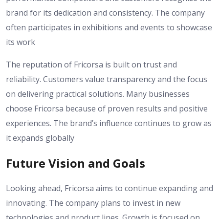
brand for its dedication and consistency. The company
often participates in exhibitions and events to showcase
its work
The reputation of Fricorsa is built on trust and
reliability. Customers value transparency and the focus
on delivering practical solutions. Many businesses
choose Fricorsa because of proven results and positive
experiences. The brand’s influence continues to grow as
it expands globally
Future Vision and Goals
Looking ahead, Fricorsa aims to continue expanding and
innovating. The company plans to invest in new
technologies and product lines. Growth is focused on