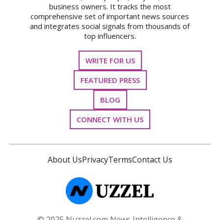
business owners. It tracks the most
comprehensive set of important news sources
and integrates social signals from thousands of
top influencers.
WRITE FOR US
FEATURED PRESS
BLOG
CONNECT WITH US
About Us
Privacy
Terms
Contact Us
© 2025 Nuzzel.com News Intelligence &