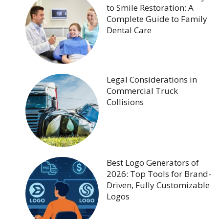
to Smile Restoration: A
Complete Guide to Family
Dental Care
Legal Considerations in
Commercial Truck
Collisions
Best Logo Generators of
2026: Top Tools for Brand-
Driven, Fully Customizable
Logos