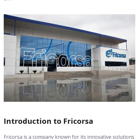
Introduction to Fricorsa
Fricorsa is a company known for its innovative solutions