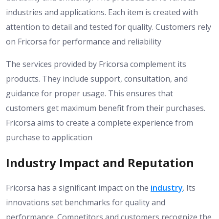
industries and applications. Each item is created with
attention to detail and tested for quality. Customers rely
on Fricorsa for performance and reliability
The services provided by Fricorsa complement its
products. They include support, consultation, and
guidance for proper usage. This ensures that
customers get maximum benefit from their purchases.
Fricorsa aims to create a complete experience from
purchase to application
Industry Impact and Reputation
Fricorsa has a significant impact on the
industry
. Its
innovations set benchmarks for quality and
performance. Competitors and customers recognize the