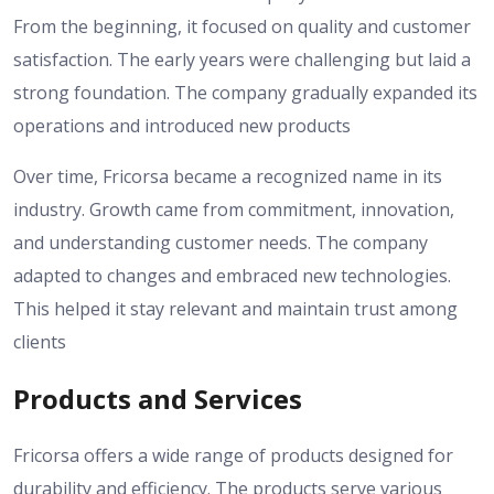
From the beginning, it focused on quality and customer
satisfaction. The early years were challenging but laid a
strong foundation. The company gradually expanded its
operations and introduced new products
Over time, Fricorsa became a recognized name in its
industry. Growth came from commitment, innovation,
and understanding customer needs. The company
adapted to changes and embraced new technologies.
This helped it stay relevant and maintain trust among
clients
Products and Services
Fricorsa offers a wide range of products designed for
durability and efficiency. The products serve various