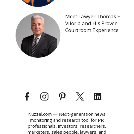
Meet Lawyer Thomas E.
Viloria and His Proven
Courtroom Experience
Nuzzel.com — Next-generation news
monitoring and research tool for PR
professionals, investors, researchers,
marketers, sales people, lawyers, and