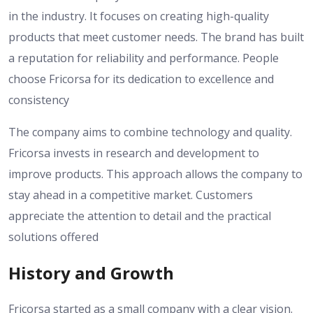
in the industry. It focuses on creating high-quality
products that meet customer needs. The brand has built
a reputation for reliability and performance. People
choose Fricorsa for its dedication to excellence and
consistency
The company aims to combine technology and quality.
Fricorsa invests in research and development to
improve products. This approach allows the company to
stay ahead in a competitive market. Customers
appreciate the attention to detail and the practical
solutions offered
History and Growth
Fricorsa started as a small company with a clear vision.