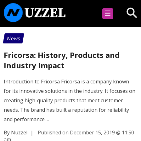
☰
News
Fricorsa: History, Products and
Industry Impact
Introduction to Fricorsa Fricorsa is a company known
for its innovative solutions in the industry. It focuses on
creating high-quality products that meet customer
needs. The brand has built a reputation for reliability
and performance.…
By Nuzzel
|
Published on December 15, 2019
@
11:50
am