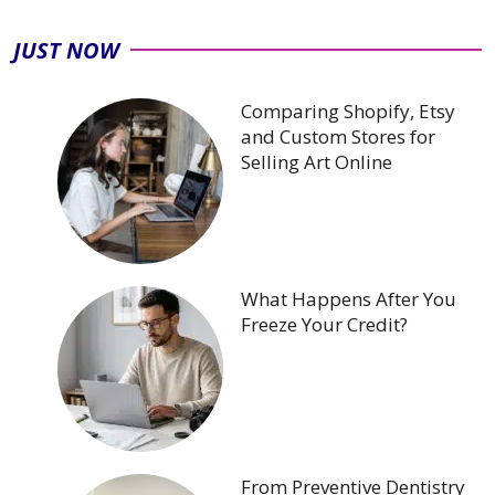
JUST NOW
Comparing Shopify, Etsy
and Custom Stores for
Selling Art Online
What Happens After You
Freeze Your Credit?
From Preventive Dentistry