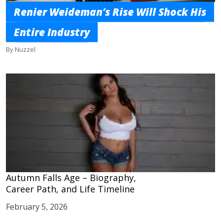
Renier Weideman’s Rise Will Shock His
Entire Industry
By Nuzzel
Autumn Falls Age – Biography,
Career Path, and Life Timeline
February 5, 2026