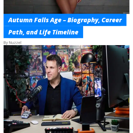
Autumn Falls Age – Biography, Career
Path, and Life Timeline
By Nuzzel