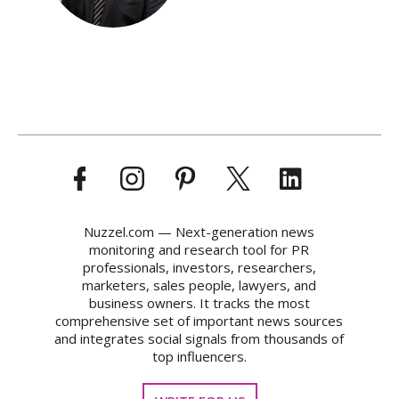
Nuzzel.com — Next-generation news
monitoring and research tool for PR
professionals, investors, researchers,
marketers, sales people, lawyers, and
business owners. It tracks the most
comprehensive set of important news sources
and integrates social signals from thousands of
top influencers.