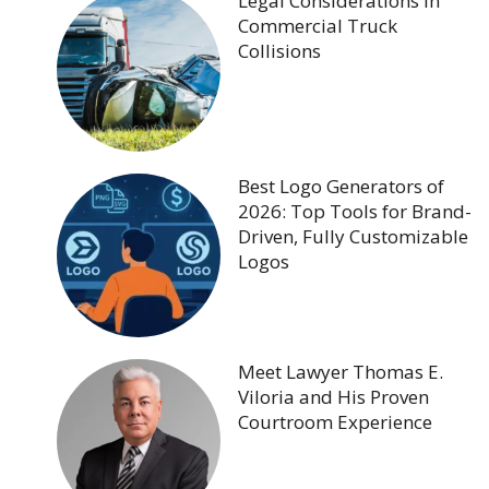
Legal Considerations in
Commercial Truck
Collisions
Best Logo Generators of
2026: Top Tools for Brand-
Driven, Fully Customizable
Logos
Meet Lawyer Thomas E.
Viloria and His Proven
Courtroom Experience