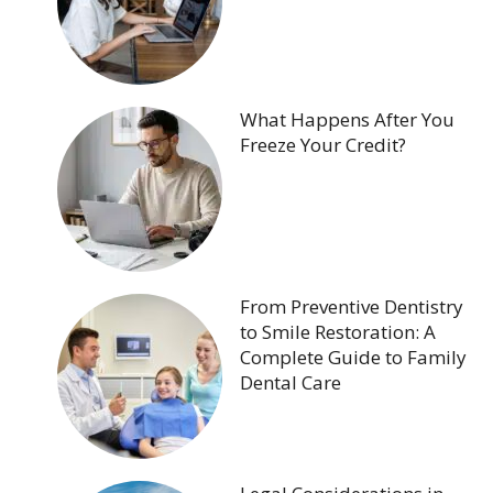
What Happens After You
Freeze Your Credit?
From Preventive Dentistry
to Smile Restoration: A
Complete Guide to Family
Dental Care