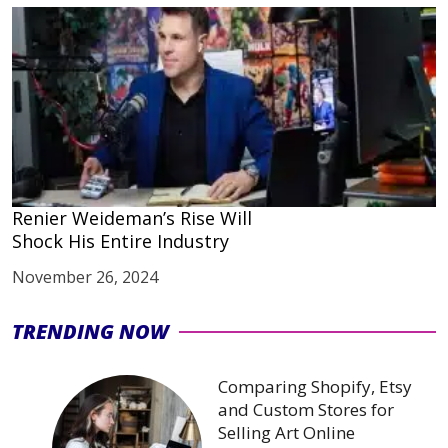
Renier Weideman’s Rise Will
Shock His Entire Industry
November 26, 2024
TRENDING NOW
Comparing Shopify, Etsy
and Custom Stores for
Selling Art Online