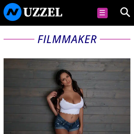
☰
FILMMAKER