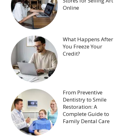
Stores for Selling Art
Online
What Happens After
You Freeze Your
Credit?
From Preventive
Dentistry to Smile
Restoration: A
Complete Guide to
Family Dental Care