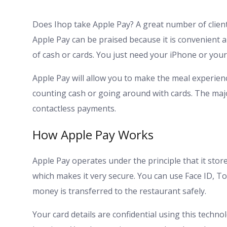
Does Ihop take Apple Pay? A great number of client
Apple Pay can be praised because it is convenient 
of cash or cards. You just need your iPhone or you
Apple Pay will allow you to make the meal experienc
counting cash or going around with cards. The maj
contactless payments.
How Apple Pay Works
Apple Pay operates under the principle that it store
which makes it very secure. You can use Face ID, T
money is transferred to the restaurant safely.
Your card details are confidential using this techno