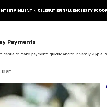
ENTERTAINMENT
CELEBRITIES
INFLUENCERS
TV SCOO
asy Payments
s desire to make payments quickly and touchlessly. Apple Pa
:40 am