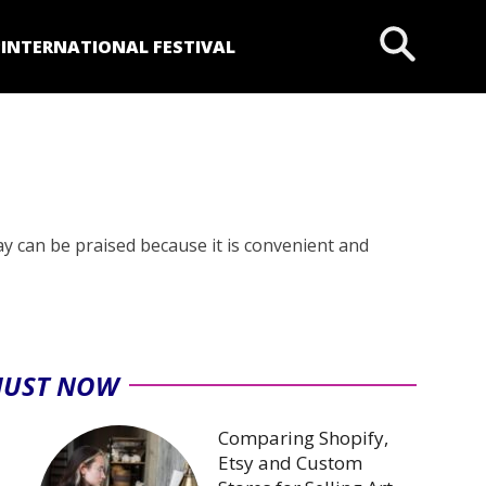
P
INTERNATIONAL FESTIVAL
y can be praised because it is convenient and
JUST NOW
Comparing Shopify,
Etsy and Custom