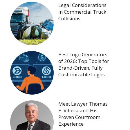
Legal Considerations
in Commercial Truck
Collisions
Best Logo Generators
of 2026: Top Tools for
Brand-Driven, Fully
Customizable Logos
Meet Lawyer Thomas
E. Viloria and His
Proven Courtroom
Experience