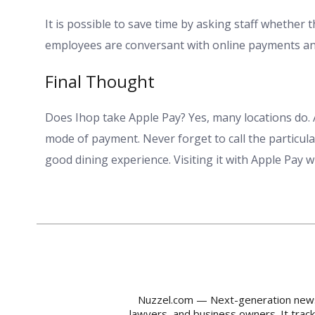
It is possible to save time by asking staff whether 
employees are conversant with online payments and
Final Thought
Does Ihop take Apple Pay? Yes, many locations do. 
mode of payment. Never forget to call the particula
good dining experience. Visiting it with Apple Pay 
Nuzzel.com — Next-generation news m
lawyers, and business owners. It trac