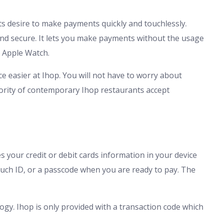
s desire to make payments quickly and touchlessly.
and secure. It lets you make payments without the usage
r Apple Watch.
e easier at Ihop. You will not have to worry about
ority of contemporary Ihop restaurants accept
s your credit or debit cards information in your device
ouch ID, or a passcode when you are ready to pay. The
logy. Ihop is only provided with a transaction code which