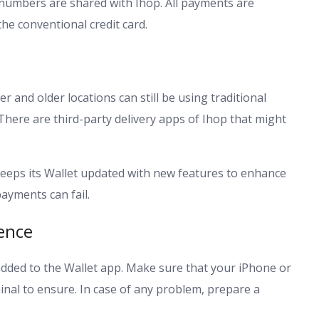
d numbers are shared with Ihop. All payments are
the conventional credit card.
r and older locations can still be using traditional
There are third-party delivery apps of Ihop that might
keeps its Wallet updated with new features to enhance
ayments can fail.
ence
added to the Wallet app. Make sure that your iPhone or
nal to ensure. In case of any problem, prepare a