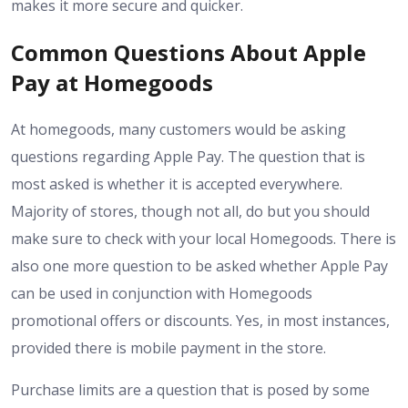
makes it more secure and quicker.
Common Questions About Apple
Pay at Homegoods
At homegoods, many customers would be asking
questions regarding Apple Pay. The question that is
most asked is whether it is accepted everywhere.
Majority of stores, though not all, do but you should
make sure to check with your local Homegoods. There is
also one more question to be asked whether Apple Pay
can be used in conjunction with Homegoods
promotional offers or discounts. Yes, in most instances,
provided there is mobile payment in the store.
Purchase limits are a question that is posed by some