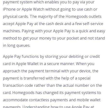
payment system which enables you to pay via your
iPhone or Apple Watch without going to use cash or
physical cards. The majority of the Homegoods outlets
accept Apple Pay at the cash desk and a few self-service
machines. Paying with your Apple Pay is a quick and easy
method to get your money to your pocket and not stand
in long queues.
Apple Pay functions by storing your debiting or credit
card in Apple Wallet in a secure manner. When you
approach the payment terminal with your device, the
payment is transferred with the help of a special
transaction code rather than the actual number on the
card. Homegoods has changed its payment systems to
accommodate contactless payments and mobile wallet
payments. Understanding how to use Apple Pay at