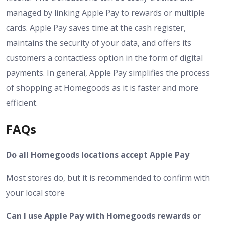
managed by linking Apple Pay to rewards or multiple
cards. Apple Pay saves time at the cash register,
maintains the security of your data, and offers its
customers a contactless option in the form of digital
payments. In general, Apple Pay simplifies the process
of shopping at Homegoods as it is faster and more
efficient.
FAQs
Do all Homegoods locations accept Apple Pay
Most stores do, but it is recommended to confirm with
your local store
Can I use Apple Pay with Homegoods rewards or