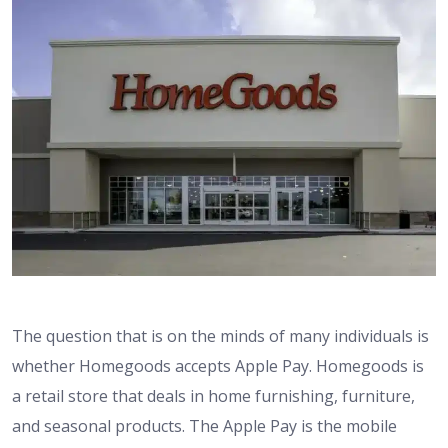
The question that is on the minds of many individuals is
whether Homegoods accepts Apple Pay. Homegoods is
a retail store that deals in home furnishing, furniture,
and seasonal products. The Apple Pay is the mobile