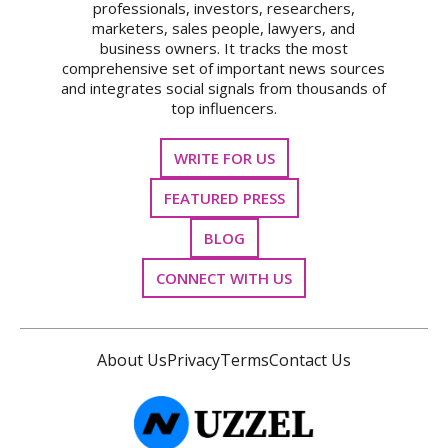
professionals, investors, researchers,
marketers, sales people, lawyers, and
business owners. It tracks the most
comprehensive set of important news sources
and integrates social signals from thousands of
top influencers.
WRITE FOR US
FEATURED PRESS
BLOG
CONNECT WITH US
About Us
Privacy
Terms
Contact Us