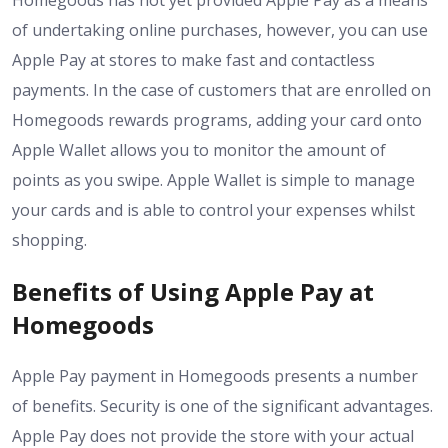
Homegoods has not yet provided Apple Pay as a means
of undertaking online purchases, however, you can use
Apple Pay at stores to make fast and contactless
payments. In the case of customers that are enrolled on
Homegoods rewards programs, adding your card onto
Apple Wallet allows you to monitor the amount of
points as you swipe. Apple Wallet is simple to manage
your cards and is able to control your expenses whilst
shopping.
Benefits of Using Apple Pay at
Homegoods
Apple Pay payment in Homegoods presents a number
of benefits. Security is one of the significant advantages.
Apple Pay does not provide the store with your actual