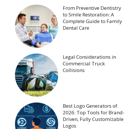
From Preventive Dentistry
to Smile Restoration: A
Complete Guide to Family
Dental Care
Legal Considerations in
Commercial Truck
Collisions
Best Logo Generators of
2026: Top Tools for Brand-
Driven, Fully Customizable
Logos