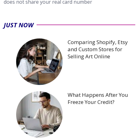
does not share your real card number
JUST NOW
Comparing Shopify, Etsy
and Custom Stores for
Selling Art Online
What Happens After You
Freeze Your Credit?