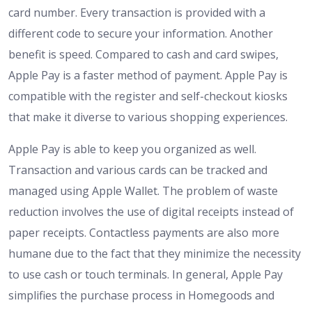
card number. Every transaction is provided with a
different code to secure your information. Another
benefit is speed. Compared to cash and card swipes,
Apple Pay is a faster method of payment. Apple Pay is
compatible with the register and self-checkout kiosks
that make it diverse to various shopping experiences.
Apple Pay is able to keep you organized as well.
Transaction and various cards can be tracked and
managed using Apple Wallet. The problem of waste
reduction involves the use of digital receipts instead of
paper receipts. Contactless payments are also more
humane due to the fact that they minimize the necessity
to use cash or touch terminals. In general, Apple Pay
simplifies the purchase process in Homegoods and