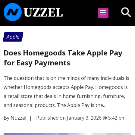
☰
Apple
Does Homegoods Take Apple Pay
for Easy Payments
The question that is on the minds of many individuals is
whether Homegoods accepts Apple Pay. Homegoods is
a retail store that deals in home furnishing, furniture,
and seasonal products. The Apple Pay is the…
By Nuzzel
|
Published on January 3, 2026
@
5:42 pm