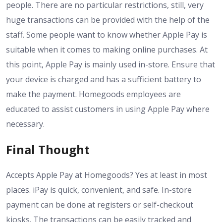
people. There are no particular restrictions, still, very
huge transactions can be provided with the help of the
staff. Some people want to know whether Apple Pay is
suitable when it comes to making online purchases. At
this point, Apple Pay is mainly used in-store. Ensure that
your device is charged and has a sufficient battery to
make the payment. Homegoods employees are
educated to assist customers in using Apple Pay where
necessary.
Final Thought
Accepts Apple Pay at Homegoods? Yes at least in most
places. iPay is quick, convenient, and safe. In-store
payment can be done at registers or self-checkout
kiosks. The transactions can be easily tracked and