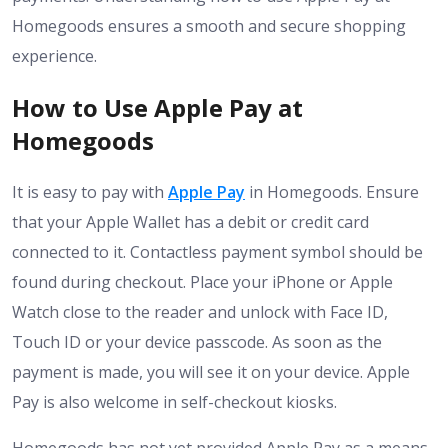
Homegoods ensures a smooth and secure shopping
experience.
How to Use Apple Pay at
Homegoods
It is easy to pay with
Apple Pay
in Homegoods. Ensure
that your Apple Wallet has a debit or credit card
connected to it. Contactless payment symbol should be
found during checkout. Place your iPhone or Apple
Watch close to the reader and unlock with Face ID,
Touch ID or your device passcode. As soon as the
payment is made, you will see it on your device. Apple
Pay is also welcome in self-checkout kiosks.