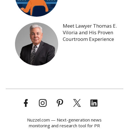
Meet Lawyer Thomas E.
Viloria and His Proven
Courtroom Experience
Nuzzel.com — Next-generation news
monitoring and research tool for PR