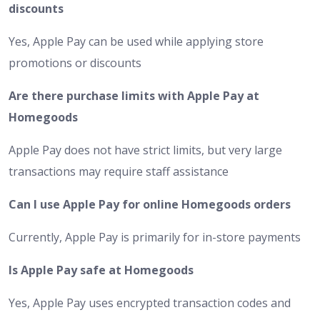
discounts
Yes, Apple Pay can be used while applying store
promotions or discounts
Are there purchase limits with Apple Pay at
Homegoods
Apple Pay does not have strict limits, but very large
transactions may require staff assistance
Can I use Apple Pay for online Homegoods orders
Currently, Apple Pay is primarily for in-store payments
Is Apple Pay safe at Homegoods
Yes, Apple Pay uses encrypted transaction codes and