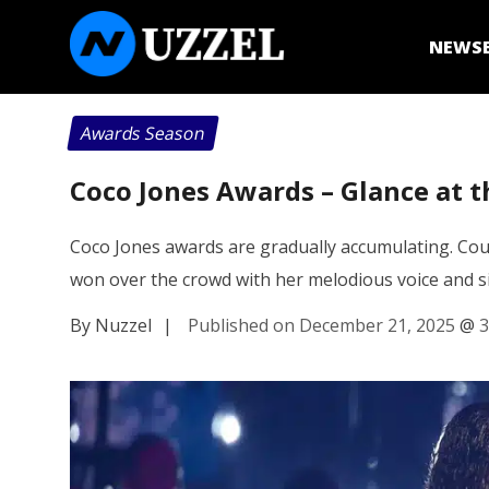
NEWS
Awards Season
Coco Jones Awards – Glance at th
Coco Jones awards are gradually accumulating. Cou
won over the crowd with her melodious voice and 
By Nuzzel
|
Published on December 21, 2025
@
3