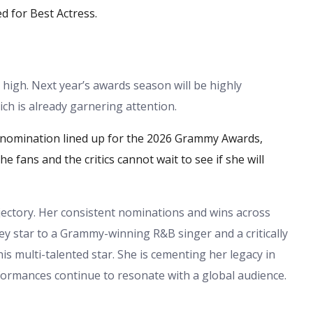
d for Best Actress.
 high. Next year’s awards season will be highly
h is already garnering attention.
nomination lined up for the 2026 Grammy Awards,
ans and the critics cannot wait to see if she will
jectory. Her consistent nominations and wins across
ney star to a Grammy-winning R&B singer and a critically
this multi-talented star. She is cementing her legacy in
formances continue to resonate with a global audience.