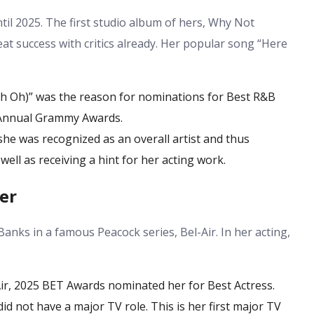
til 2025. The first studio album of hers, Why Not
at success with critics already. Her popular song “Here
 Oh)” was the reason for nominations for Best R&B
 Annual Grammy Awards.
she was recognized as an overall artist and thus
ell as receiving a hint for her acting work.
er
Banks in a famous Peacock series, Bel-Air. In her acting,
Air, 2025 BET Awards nominated her for Best Actress.
id not have a major TV role. This is her first major TV