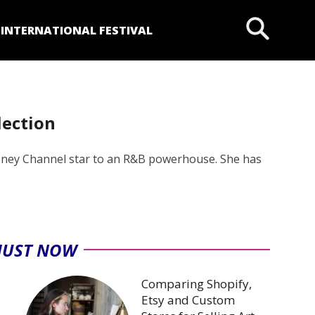
P
INTERNATIONAL FESTIVAL
lection
isney Channel star to an R&B powerhouse. She has
JUST NOW
Comparing Shopify,
Etsy and Custom