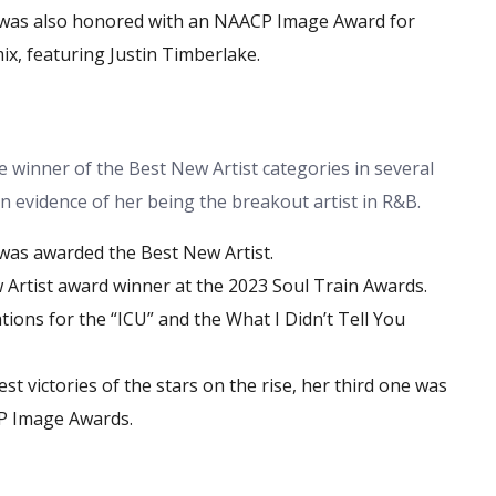
 was also honored with an NAACP Image Award for
x, featuring Justin Timberlake.
 winner of the Best New Artist categories in several
 evidence of her being the breakout artist in R&B.
was awarded the Best New Artist.
 Artist award winner at the 2023 Soul Train Awards.
ions for the “ICU” and the What I Didn’t Tell You
t victories of the stars on the rise, her third one was
P Image Awards.