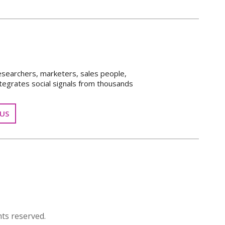
esearchers, marketers, sales people,
tegrates social signals from thousands
US
ts reserved.