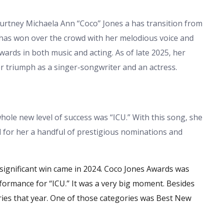
urtney Michaela Ann “Coco” Jones a has transition from
has won over the crowd with her melodious voice and
wards in both music and acting. As of late 2025, her
her triumph as a singer-songwriter and an actress.
hole new level of success was “ICU.” With this song, she
 for her a handful of prestigious nominations and
ignificant win came in 2024.
Coco Jones Awards
was
rmance for “ICU.” It was a very big moment. Besides
ries that year. One of those categories was Best New