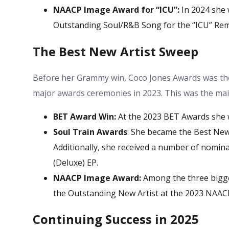
NAACP Image Award for “ICU”:
In 2024 she
Outstanding Soul/R&B Song for the “ICU” Remi
The Best New Artist Sweep
Before her Grammy win,
Coco Jones Awards
was the
major awards ceremonies in 2023. This was the main
BET Award Win:
At the 2023 BET Awards she 
Soul Train Awards
: She became the Best New
Additionally, she received a number of nominat
(Deluxe) EP.
NAACP Image Award:
Among the three bigges
the Outstanding New Artist at the 2023 NAAC
Continuing Success in 2025