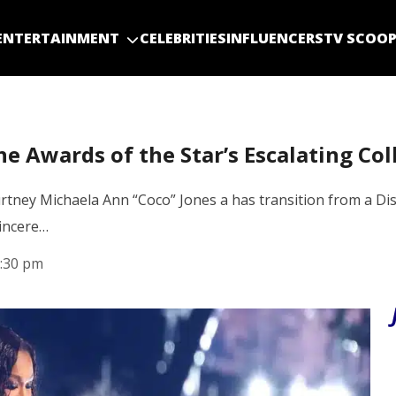
ENTERTAINMENT
CELEBRITIES
INFLUENCERS
TV SCOO
e Awards of the Star’s Escalating Col
rtney Michaela Ann “Coco” Jones a has transition from a D
sincere…
:30 pm