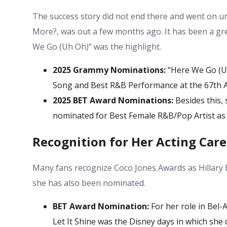
The success story did not end there and went on un
More?, was out a few months ago. It has been a gre
We Go (Uh Oh)” was the highlight.
2025 Grammy Nominations:
“Here We Go (Uh
Song and Best R&B Performance at the 67th
2025 BET Award Nominations:
Besides this, 
nominated for Best Female R&B/Pop Artist as w
Recognition for Her Acting Care
Many fans recognize
Coco Jones Awards
as Hillary 
she has also been nominated.
BET Award Nomination:
For her role in Bel-
Let It Shine was the Disney days in which she d