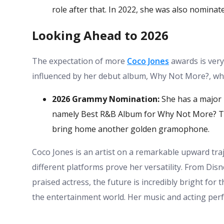
role after that. In 2022, she was also nominate
Looking Ahead to 2026
The expectation of more
Coco Jones
awards is very
influenced by her debut album, Why Not More?, whic
2026 Grammy Nomination:
She has a major 
namely Best R&B Album for Why Not More? The f
bring home another golden gramophone.
Coco Jones is an artist on a remarkable upward tra
different platforms prove her versatility. From Dis
praised actress, the future is incredibly bright for 
the entertainment world. Her music and acting per