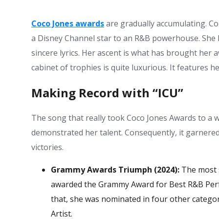
Coco Jones awards
are gradually accumulating. Co
a Disney Channel star to an R&B powerhouse. She 
sincere lyrics. Her ascent is what has brought her a
cabinet of trophies is quite luxurious. It features 
Making Record with “ICU”
The song that really took
Coco Jones Awards
to a w
demonstrated her talent. Consequently, it garnered
victories.
Grammy Awards Triumph (2024):
The most s
awarded the Grammy Award for Best R&B Perfo
that, she was nominated in four other catego
Artist.