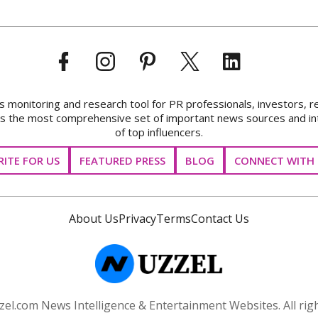
onitoring and research tool for PR professionals, investors, r
ks the most comprehensive set of important news sources and in
of top influencers.
ITE FOR US
FEATURED PRESS
BLOG
CONNECT WITH 
About Us
Privacy
Terms
Contact Us
el.com News Intelligence & Entertainment Websites. All righ