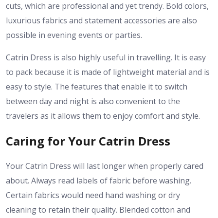
cuts, which are professional and yet trendy. Bold colors,
luxurious fabrics and statement accessories are also
possible in evening events or parties.
Catrin Dress is also highly useful in travelling. It is easy
to pack because it is made of lightweight material and is
easy to style. The features that enable it to switch
between day and night is also convenient to the
travelers as it allows them to enjoy comfort and style.
Caring for Your Catrin Dress
Your Catrin Dress will last longer when properly cared
about. Always read labels of fabric before washing.
Certain fabrics would need hand washing or dry
cleaning to retain their quality. Blended cotton and