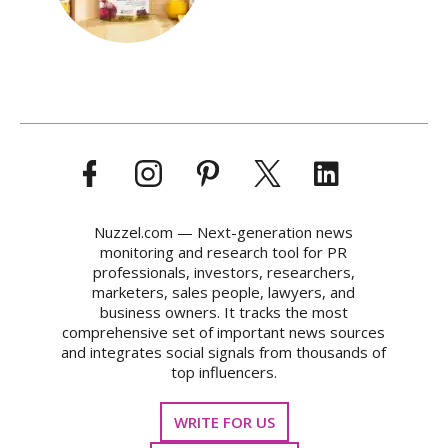
Nuzzel.com — Next-generation news
monitoring and research tool for PR
professionals, investors, researchers,
marketers, sales people, lawyers, and
business owners. It tracks the most
comprehensive set of important news sources
and integrates social signals from thousands of
top influencers.
WRITE FOR US