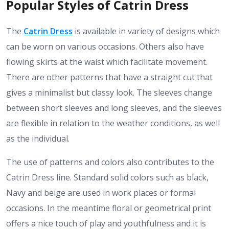
Popular Styles of Catrin Dress
The
Catrin Dress
is available in variety of designs which
can be worn on various occasions. Others also have
flowing skirts at the waist which facilitate movement.
There are other patterns that have a straight cut that
gives a minimalist but classy look. The sleeves change
between short sleeves and long sleeves, and the sleeves
are flexible in relation to the weather conditions, as well
as the individual.
The use of patterns and colors also contributes to the
Catrin Dress line. Standard solid colors such as black,
Navy and beige are used in work places or formal
occasions. In the meantime floral or geometrical print
offers a nice touch of play and youthfulness and it is