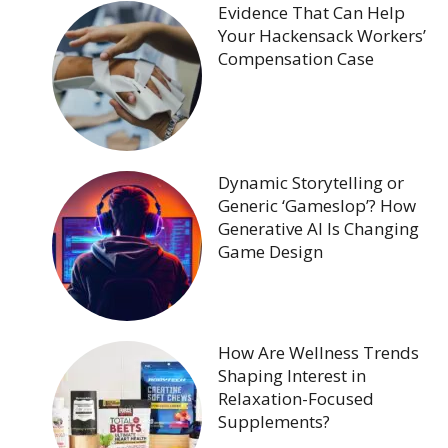
Evidence That Can Help
Your Hackensack Workers’
Compensation Case
Dynamic Storytelling or
Generic ‘Gameslop’? How
Generative AI Is Changing
Game Design
How Are Wellness Trends
Shaping Interest in
Relaxation-Focused
Supplements?