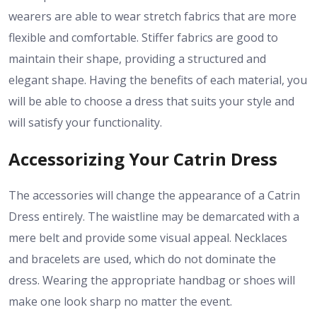
wearers are able to wear stretch fabrics that are more
flexible and comfortable. Stiffer fabrics are good to
maintain their shape, providing a structured and
elegant shape. Having the benefits of each material, you
will be able to choose a dress that suits your style and
will satisfy your functionality.
Accessorizing Your Catrin Dress
The accessories will change the appearance of a Catrin
Dress entirely. The waistline may be demarcated with a
mere belt and provide some visual appeal. Necklaces
and bracelets are used, which do not dominate the
dress. Wearing the appropriate handbag or shoes will
make one look sharp no matter the event.