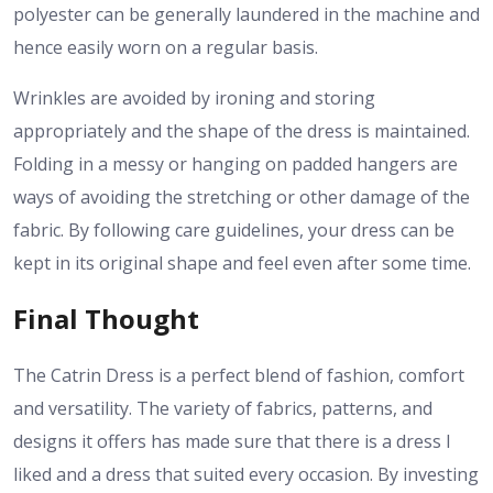
polyester can be generally laundered in the machine and
hence easily worn on a regular basis.
Wrinkles are avoided by ironing and storing
appropriately and the shape of the dress is maintained.
Folding in a messy or hanging on padded hangers are
ways of avoiding the stretching or other damage of the
fabric. By following care guidelines, your dress can be
kept in its original shape and feel even after some time.
Final Thought
The Catrin Dress is a perfect blend of fashion, comfort
and versatility. The variety of fabrics, patterns, and
designs it offers has made sure that there is a dress I
liked and a dress that suited every occasion. By investing