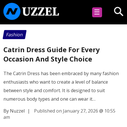
☰
Fashion
Catrin Dress Guide For Every
Occasion And Style Choice
The Catrin Dress has been embraced by many fashion
enthusiasts who want to create a level of balance
between style and comfort. It is designed to suit
numerous body types and one can wear it…
By Nuzzel
|
Published on January 27, 2026
@
10:55
am