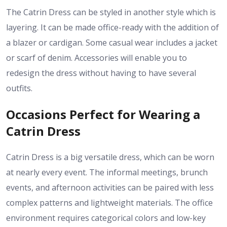
The Catrin Dress can be styled in another style which is
layering. It can be made office-ready with the addition of
a blazer or cardigan. Some casual wear includes a jacket
or scarf of denim. Accessories will enable you to
redesign the dress without having to have several
outfits.
Occasions Perfect for Wearing a
Catrin Dress
Catrin Dress is a big versatile dress, which can be worn
at nearly every event. The informal meetings, brunch
events, and afternoon activities can be paired with less
complex patterns and lightweight materials. The office
environment requires categorical colors and low-key