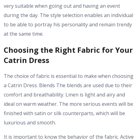
very suitable when going out and having an event
during the day. The style selection enables an individual
to be able to portray his personality and remain trendy
at the same time.
Choosing the Right Fabric for Your
Catrin Dress
The choice of fabric is essential to make when choosing
a Catrin Dress. Blends The blends are used due to their
comfort and breathability. Linen is light and airy and
ideal on warm weather. The more serious events will be
finished with satin or silk counterparts, which will be
luxurious and smooth.
It is important to know the behavior of the fabric. Active