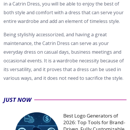
in a Catrin Dress, you will be able to enjoy the best of
both style and comfort with a dress that can serve your
entire wardrobe and add an element of timeless style.
Being stylishly accessorized, and having a great
maintenance, the Catrin Dress can serve as your
everyday dress on casual days, business meetings and
occasional events. It is a wardrobe necessity because of
its versatility, and it proves that a dress can be used in
various ways, and it does not need to sacrifice the style.
JUST NOW
Best Logo Generators of
2026: Top Tools for Brand-
Driven, Fully Customizable