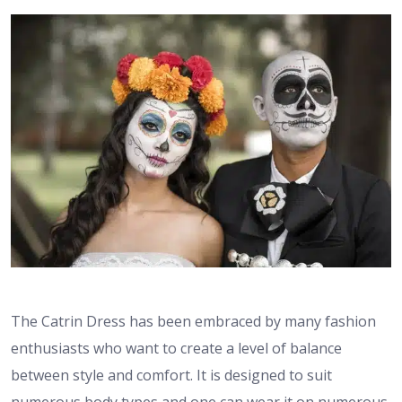
The Catrin Dress has been embraced by many fashion
enthusiasts who want to create a level of balance
between style and comfort. It is designed to suit