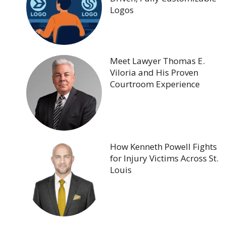
Logos
Meet Lawyer Thomas E.
Viloria and His Proven
Courtroom Experience
How Kenneth Powell Fights
for Injury Victims Across St.
Louis