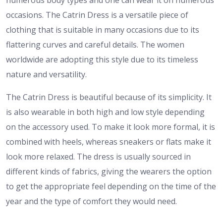
numerous body types and one can wear it on numerous
occasions. The Catrin Dress is a versatile piece of
clothing that is suitable in many occasions due to its
flattering curves and careful details. The women
worldwide are adopting this style due to its timeless
nature and versatility.
The Catrin Dress is beautiful because of its simplicity. It
is also wearable in both high and low style depending
on the accessory used. To make it look more formal, it is
combined with heels, whereas sneakers or flats make it
look more relaxed. The dress is usually sourced in
different kinds of fabrics, giving the wearers the option
to get the appropriate feel depending on the time of the
year and the type of comfort they would need.