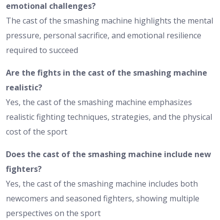
emotional challenges?
The cast of the smashing machine highlights the mental
pressure, personal sacrifice, and emotional resilience
required to succeed
Are the fights in the cast of the smashing machine
realistic?
Yes, the cast of the smashing machine emphasizes
realistic fighting techniques, strategies, and the physical
cost of the sport
Does the cast of the smashing machine include new
fighters?
Yes, the cast of the smashing machine includes both
newcomers and seasoned fighters, showing multiple
perspectives on the sport