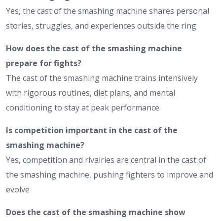
Yes, the cast of the smashing machine shares personal
stories, struggles, and experiences outside the ring
How does the cast of the smashing machine
prepare for fights?
The cast of the smashing machine trains intensively
with rigorous routines, diet plans, and mental
conditioning to stay at peak performance
Is competition important in the cast of the
smashing machine?
Yes, competition and rivalries are central in the cast of
the smashing machine, pushing fighters to improve and
evolve
Does the cast of the smashing machine show