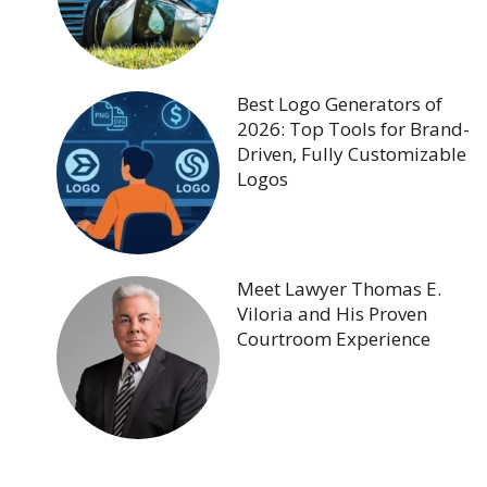
Best Logo Generators of
2026: Top Tools for Brand-
Driven, Fully Customizable
Logos
Meet Lawyer Thomas E.
Viloria and His Proven
Courtroom Experience