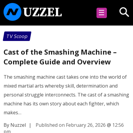
☰
TV Scoop
Cast of the Smashing Machine –
Complete Guide and Overview
The smashing machine cast takes one into the world of
mixed martial arts whereby skill, determination and
personal struggle interconnects. The cast of a smashing
machine has its own story about each fighter, which
makes…
By Nuzzel
|
Published on February 26, 2026
@
12:56
pm