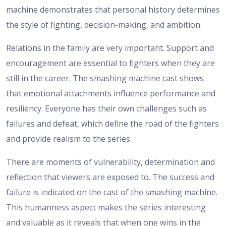
machine demonstrates that personal history determines
the style of fighting, decision-making, and ambition.
Relations in the family are very important. Support and
encouragement are essential to fighters when they are
still in the career. The smashing machine cast shows
that emotional attachments influence performance and
resiliency. Everyone has their own challenges such as
failures and defeat, which define the road of the fighters
and provide realism to the series.
There are moments of vulnerability, determination and
reflection that viewers are exposed to. The success and
failure is indicated on the cast of the smashing machine.
This humanness aspect makes the series interesting
and valuable as it reveals that when one wins in the