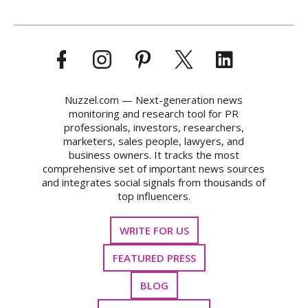
Nuzzel.com — Next-generation news
monitoring and research tool for PR
professionals, investors, researchers,
marketers, sales people, lawyers, and
business owners. It tracks the most
comprehensive set of important news sources
and integrates social signals from thousands of
top influencers.
WRITE FOR US
FEATURED PRESS
BLOG