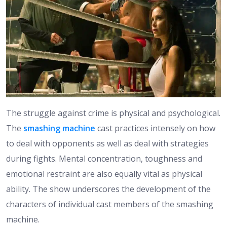
The struggle against crime is physical and psychological.
The
smashing machine
cast practices intensely on how
to deal with opponents as well as deal with strategies
during fights. Mental concentration, toughness and
emotional restraint are also equally vital as physical
ability. The show underscores the development of the
characters of individual cast members of the smashing
machine.