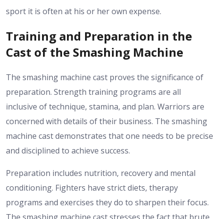
sport it is often at his or her own expense.
Training and Preparation in the
Cast of the Smashing Machine
The smashing machine cast proves the significance of
preparation. Strength training programs are all
inclusive of technique, stamina, and plan. Warriors are
concerned with details of their business. The smashing
machine cast demonstrates that one needs to be precise
and disciplined to achieve success.
Preparation includes nutrition, recovery and mental
conditioning. Fighters have strict diets, therapy
programs and exercises they do to sharpen their focus.
The smashing machine cast stresses the fact that brute