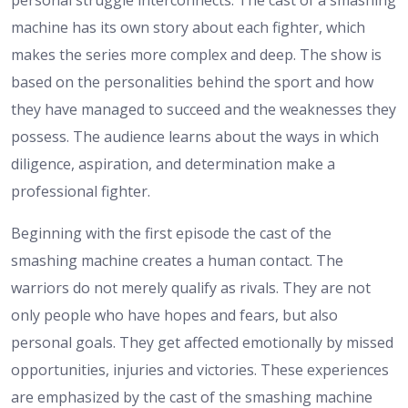
personal struggle interconnects. The cast of a smashing
machine has its own story about each fighter, which
makes the series more complex and deep. The show is
based on the personalities behind the sport and how
they have managed to succeed and the weaknesses they
possess. The audience learns about the ways in which
diligence, aspiration, and determination make a
professional fighter.
Beginning with the first episode the cast of the
smashing machine creates a human contact. The
warriors do not merely qualify as rivals. They are not
only people who have hopes and fears, but also
personal goals. They get affected emotionally by missed
opportunities, injuries and victories. These experiences
are emphasized by the cast of the smashing machine