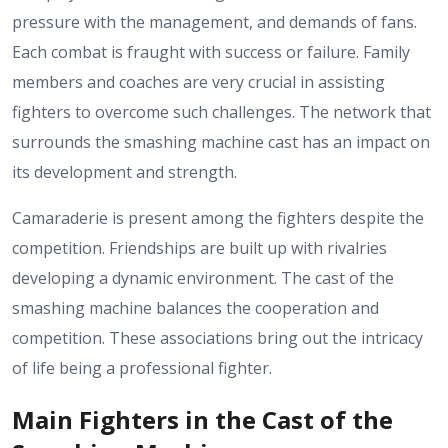
pressure with the management, and demands of fans.
Each combat is fraught with success or failure. Family
members and coaches are very crucial in assisting
fighters to overcome such challenges. The network that
surrounds the smashing machine cast has an impact on
its development and strength.
Camaraderie is present among the fighters despite the
competition. Friendships are built up with rivalries
developing a dynamic environment. The cast of the
smashing machine balances the cooperation and
competition. These associations bring out the intricacy
of life being a professional fighter.
Main Fighters in the Cast of the