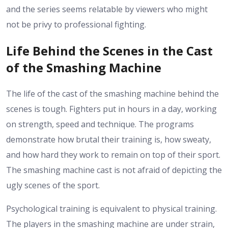
and the series seems relatable by viewers who might
not be privy to professional fighting.
Life Behind the Scenes in the Cast
of the Smashing Machine
The life of the cast of the smashing machine behind the
scenes is tough. Fighters put in hours in a day, working
on strength, speed and technique. The programs
demonstrate how brutal their training is, how sweaty,
and how hard they work to remain on top of their sport.
The smashing machine cast is not afraid of depicting the
ugly scenes of the sport.
Psychological training is equivalent to physical training.
The players in the smashing machine are under strain,