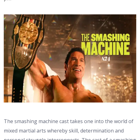
The smashing machine cast takes one into the world of
mixed martial arts whereby skill, determination and