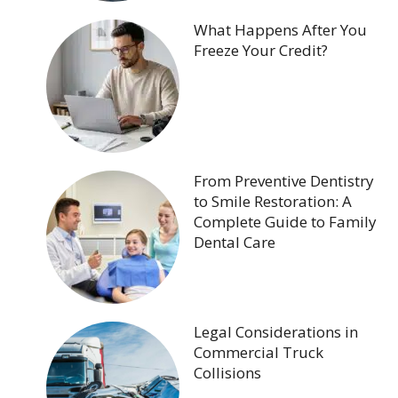
What Happens After You
Freeze Your Credit?
From Preventive Dentistry
to Smile Restoration: A
Complete Guide to Family
Dental Care
Legal Considerations in
Commercial Truck
Collisions