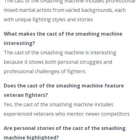
The cast of the smashing machine includes professional
mixed martial artists from varied backgrounds, each
with unique fighting styles and stories
What makes the cast of the smashing machine
interesting?
The cast of the smashing machine is interesting
because it shows both personal struggles and
professional challenges of fighters
Does the cast of the smashing machine feature
veteran fighters?
Yes, the cast of the smashing machine includes
experienced veterans who mentor newer competitors
Are personal stories of the cast of the smashing
machine highlighted?