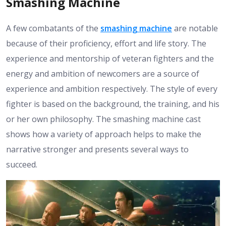
Smashing Machine
A few combatants of the
smashing machine
are notable
because of their proficiency, effort and life story. The
experience and mentorship of veteran fighters and the
energy and ambition of newcomers are a source of
experience and ambition respectively. The style of every
fighter is based on the background, the training, and his
or her own philosophy. The smashing machine cast
shows how a variety of approach helps to make the
narrative stronger and presents several ways to
succeed.