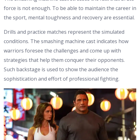
force is not enough. To be able to maintain the career in
the sport, mental toughness and recovery are essential.
Drills and practice matches represent the simulated
conditions. The smashing machine cast indicates how
warriors foresee the challenges and come up with
strategies that help them conquer their opponents.
Such backstage is used to show the audience the
sophistication and effort of professional fighting.