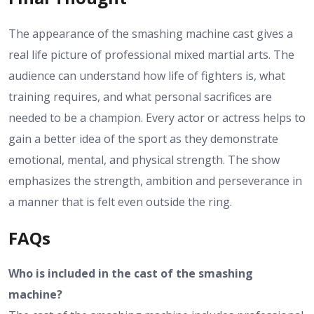
The appearance of the smashing machine cast gives a
real life picture of professional mixed martial arts. The
audience can understand how life of fighters is, what
training requires, and what personal sacrifices are
needed to be a champion. Every actor or actress helps to
gain a better idea of the sport as they demonstrate
emotional, mental, and physical strength. The show
emphasizes the strength, ambition and perseverance in
a manner that is felt even outside the ring.
FAQs
Who is included in the cast of the smashing
machine?