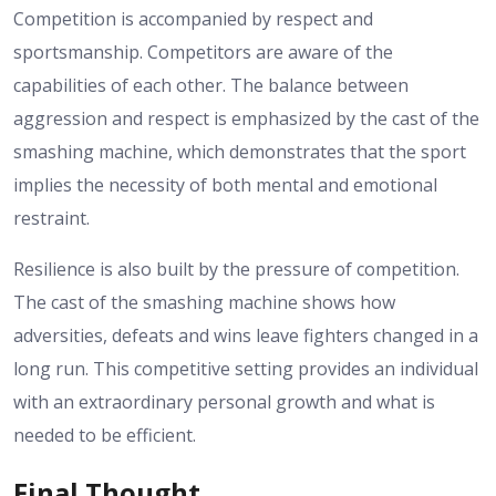
Competition is accompanied by respect and
sportsmanship. Competitors are aware of the
capabilities of each other. The balance between
aggression and respect is emphasized by the cast of the
smashing machine, which demonstrates that the sport
implies the necessity of both mental and emotional
restraint.
Resilience is also built by the pressure of competition.
The cast of the smashing machine shows how
adversities, defeats and wins leave fighters changed in a
long run. This competitive setting provides an individual
with an extraordinary personal growth and what is
needed to be efficient.
Final Thought