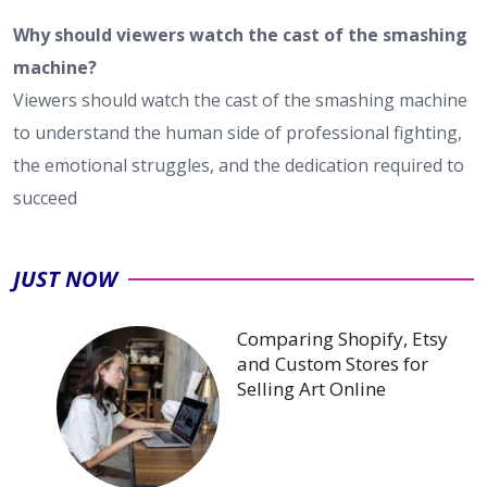
Why should viewers watch the cast of the smashing
machine?
Viewers should watch the cast of the smashing machine
to understand the human side of professional fighting,
the emotional struggles, and the dedication required to
succeed
JUST NOW
Comparing Shopify, Etsy
and Custom Stores for
Selling Art Online