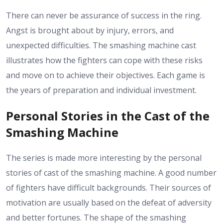
There can never be assurance of success in the ring.
Angst is brought about by injury, errors, and
unexpected difficulties. The smashing machine cast
illustrates how the fighters can cope with these risks
and move on to achieve their objectives. Each game is
the years of preparation and individual investment.
Personal Stories in the Cast of the
Smashing Machine
The series is made more interesting by the personal
stories of cast of the smashing machine. A good number
of fighters have difficult backgrounds. Their sources of
motivation are usually based on the defeat of adversity
and better fortunes. The shape of the smashing