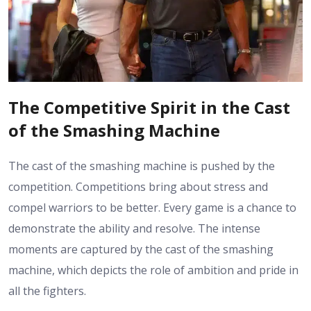
The Competitive Spirit in the Cast
of the Smashing Machine
The cast of the smashing machine is pushed by the
competition. Competitions bring about stress and
compel warriors to be better. Every game is a chance to
demonstrate the ability and resolve. The intense
moments are captured by the cast of the smashing
machine, which depicts the role of ambition and pride in
all the fighters.