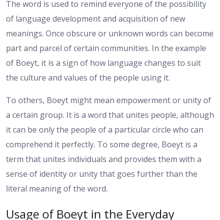
The word is used to remind everyone of the possibility
of language development and acquisition of new
meanings. Once obscure or unknown words can become
part and parcel of certain communities. In the example
of Boeyt, it is a sign of how language changes to suit
the culture and values of the people using it.
To others, Boeyt might mean empowerment or unity of
a certain group. It is a word that unites people, although
it can be only the people of a particular circle who can
comprehend it perfectly. To some degree, Boeyt is a
term that unites individuals and provides them with a
sense of identity or unity that goes further than the
literal meaning of the word.
Usage of Boeyt in the Everyday