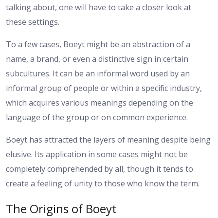
talking about, one will have to take a closer look at
these settings.
To a few cases, Boeyt might be an abstraction of a
name, a brand, or even a distinctive sign in certain
subcultures. It can be an informal word used by an
informal group of people or within a specific industry,
which acquires various meanings depending on the
language of the group or on common experience.
Boeyt has attracted the layers of meaning despite being
elusive. Its application in some cases might not be
completely comprehended by all, though it tends to
create a feeling of unity to those who know the term.
The Origins of Boeyt