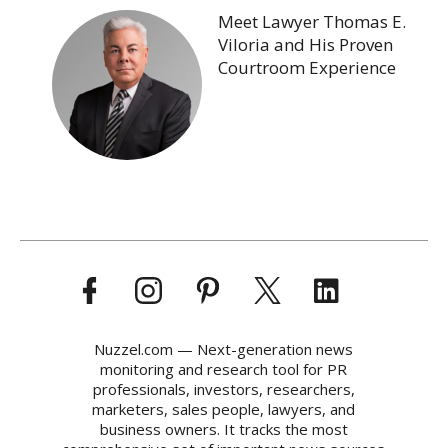
Meet Lawyer Thomas E.
Viloria and His Proven
Courtroom Experience
Nuzzel.com — Next-generation news
monitoring and research tool for PR
professionals, investors, researchers,
marketers, sales people, lawyers, and
business owners. It tracks the most