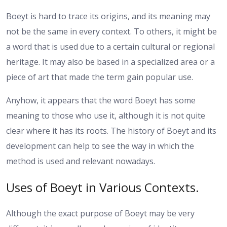
Boeyt is hard to trace its origins, and its meaning may
not be the same in every context. To others, it might be
a word that is used due to a certain cultural or regional
heritage. It may also be based in a specialized area or a
piece of art that made the term gain popular use.
Anyhow, it appears that the word Boeyt has some
meaning to those who use it, although it is not quite
clear where it has its roots. The history of Boeyt and its
development can help to see the way in which the
method is used and relevant nowadays.
Uses of Boeyt in Various Contexts.
Although the exact purpose of Boeyt may be very