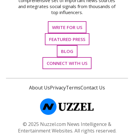
comprehensive set of important news sources
and integrates social signals from thousands of
top influencers.
WRITE FOR US
FEATURED PRESS
BLOG
CONNECT WITH US
About Us
Privacy
Terms
Contact Us
© 2025 Nuzzel.com News Intelligence &
Entertainment Websites. All rights reserved.