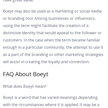
Boeyt may also be used as a marketing or social media
or branding tool. Among businesses or influencers,
using the term might facilitate the creation of a
distinctive identity that would appeal to the follower or
customers. In the case when the term became familiar
enough in a particular community, the attempt to use it
as a part of the branding or other marketing strategies
will assist in creating the loyalty and connection.
FAQ About Boeyt
What does Boeyt mean?
Boeyt is a word that has varied meanings depending
with the circumstances where it is applied. It may be a