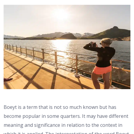
Boeyt is a term that is not so much known but has
become popular in some quarters. It may have different
meaning and significance in relation to the context in