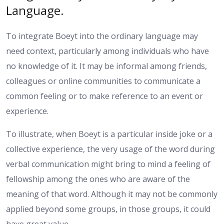
Language.
To integrate Boeyt into the ordinary language may
need context, particularly among individuals who have
no knowledge of it. It may be informal among friends,
colleagues or online communities to communicate a
common feeling or to make reference to an event or
experience.
To illustrate, when Boeyt is a particular inside joke or a
collective experience, the very usage of the word during
verbal communication might bring to mind a feeling of
fellowship among the ones who are aware of the
meaning of that word. Although it may not be commonly
applied beyond some groups, in those groups, it could
have great value.