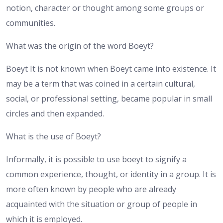
notion, character or thought among some groups or
communities.
What was the origin of the word Boeyt?
Boeyt It is not known when Boeyt came into existence. It
may be a term that was coined in a certain cultural,
social, or professional setting, became popular in small
circles and then expanded.
What is the use of Boeyt?
Informally, it is possible to use boeyt to signify a
common experience, thought, or identity in a group. It is
more often known by people who are already
acquainted with the situation or group of people in
which it is employed.