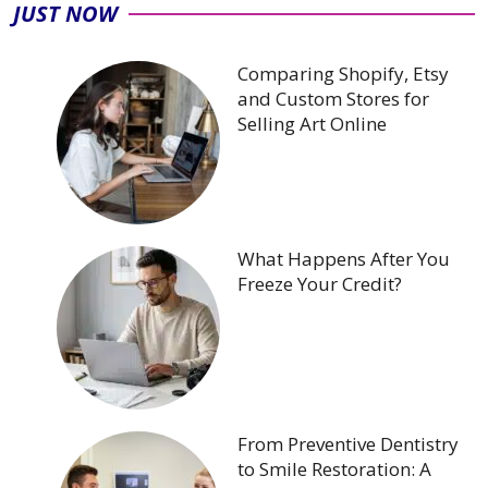
JUST NOW
Comparing Shopify, Etsy
and Custom Stores for
Selling Art Online
What Happens After You
Freeze Your Credit?
From Preventive Dentistry
to Smile Restoration: A