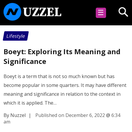
☰
Lifestyle
Boeyt: Exploring Its Meaning and
Significance
Boeyt is a term that is not so much known but has
become popular in some quarters. It may have different
meaning and significance in relation to the context in
which it is applied. The…
By Nuzzel
|
Published on December 6, 2022
@
6:34
am