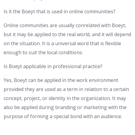
Is it the Boeyt that is used in online communities?
Online communities are usually conrelated with Boeyt,
but it may be applied to the real world, and it will depend
on the situation. It is a universal word that is flexible
enough to suit the local conditions.
Is Boeyt applicable in professional practice?
Yes, Boeyt can be applied in the work environment
provided they are used as a term in relation to a certain
concept, project, or identity in the organization. It may
also be applied during branding or marketing with the
purpose of forming a special bond with an audience.