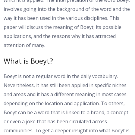
which it is applied. The interpretation of the word Boeyt
involves going into the background of the word and the
way it has been used in the various disciplines. This
paper will discuss the meaning of Boeyt, its possible
applications, and the reasons why it has attracted
attention of many.
What is Boeyt?
Boeyt is not a regular word in the daily vocabulary.
Nevertheless, it has still been applied in specific niches
and areas and it has a different meaning in most cases
depending on the location and application. To others,
Boeyt can be a word that is linked to a brand, a concept
or even a joke that has been circulated across
communities. To get a deeper insight into what Boeyt is