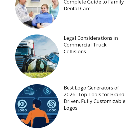
Complete Guide to Family
Dental Care
Legal Considerations in
Commercial Truck
Collisions
Best Logo Generators of
2026: Top Tools for Brand-
Driven, Fully Customizable
Logos