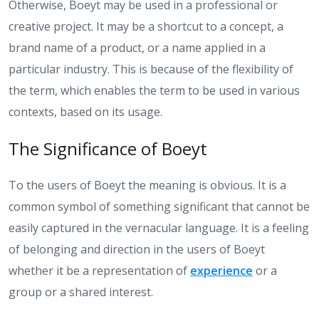
Otherwise, Boeyt may be used in a professional or
creative project. It may be a shortcut to a concept, a
brand name of a product, or a name applied in a
particular industry. This is because of the flexibility of
the term, which enables the term to be used in various
contexts, based on its usage.
The Significance of Boeyt
To the users of Boeyt the meaning is obvious. It is a
common symbol of something significant that cannot be
easily captured in the vernacular language. It is a feeling
of belonging and direction in the users of Boeyt
whether it be a representation of
experience
or a
group or a shared interest.