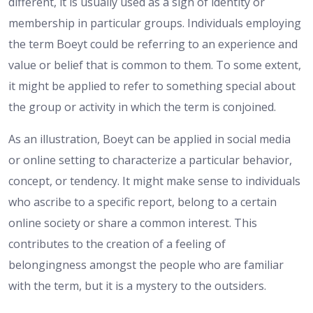
different, it is usually used as a sign of identity or
membership in particular groups. Individuals employing
the term Boeyt could be referring to an experience and
value or belief that is common to them. To some extent,
it might be applied to refer to something special about
the group or activity in which the term is conjoined.
As an illustration, Boeyt can be applied in social media
or online setting to characterize a particular behavior,
concept, or tendency. It might make sense to individuals
who ascribe to a specific report, belong to a certain
online society or share a common interest. This
contributes to the creation of a feeling of
belongingness amongst the people who are familiar
with the term, but it is a mystery to the outsiders.