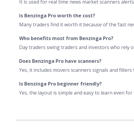
It is used for real time news market scanners alerts
Is Benzinga Pro worth the cost?
Many traders find it worth it because of the fast 
Who benefits most from Benzinga Pro?
Day traders swing traders and investors who rely o
Does Benzinga Pro have scanners?
Yes, it includes movers scanners signals and filters 
Is Benzinga Pro beginner friendly?
Yes, the layout is simple and easy to learn even for