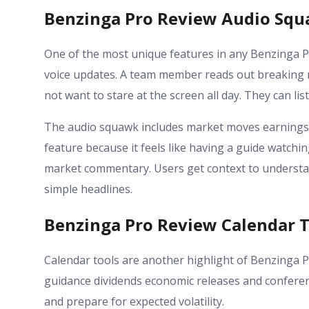
Benzinga Pro Review Audio Squ
One of the most unique features in any Benzinga Pr
voice updates. A team member reads out breaking n
not want to stare at the screen all day. They can l
The audio squawk includes market moves earnings 
feature because it feels like having a guide watchi
market commentary. Users get context to understa
simple headlines.
Benzinga Pro Review Calendar T
Calendar tools are another highlight of Benzinga P
guidance dividends economic releases and conferenc
and prepare for expected volatility.