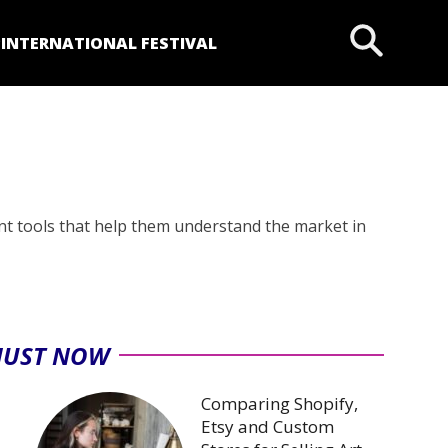
P
INTERNATIONAL FESTIVAL
nt tools that help them understand the market in
JUST NOW
Comparing Shopify,
Etsy and Custom