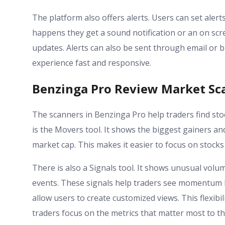
The platform also offers alerts. Users can set al
happens they get a sound notification or an on scr
updates. Alerts can also be sent through email or 
experience fast and responsive.
Benzinga Pro Review Market Sca
The scanners in Benzinga Pro help traders find stoc
is the Movers tool. It shows the biggest gainers and
market cap. This makes it easier to focus on stocks 
There is also a Signals tool. It shows unusual volu
events. These signals help traders see momentum 
allow users to create customized views. This flexibil
traders focus on the metrics that matter most to t