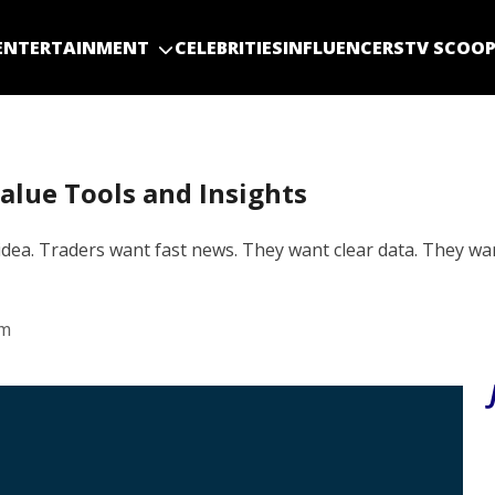
ENTERTAINMENT
CELEBRITIES
INFLUENCERS
TV SCOO
alue Tools and Insights
dea. Traders want fast news. They want clear data. They wa
am