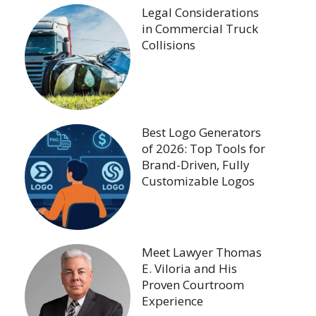
Legal Considerations
in Commercial Truck
Collisions
Best Logo Generators
of 2026: Top Tools for
Brand-Driven, Fully
Customizable Logos
Meet Lawyer Thomas
E. Viloria and His
Proven Courtroom
Experience