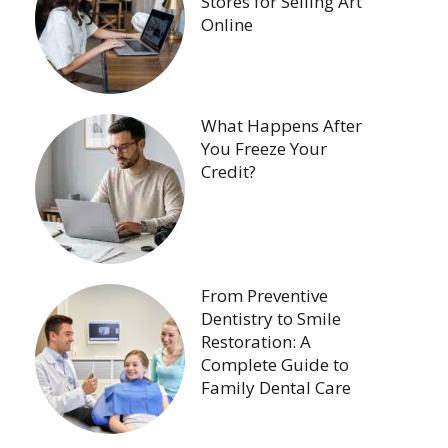
Stores for Selling Art
Online
What Happens After
You Freeze Your
Credit?
From Preventive
Dentistry to Smile
Restoration: A
Complete Guide to
Family Dental Care