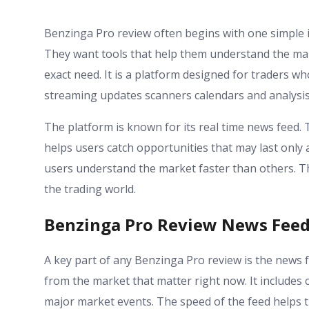
Benzinga Pro review often begins with one simple i
They want tools that help them understand the mark
exact need. It is a platform designed for traders wh
streaming updates scanners calendars and analysis
The platform is known for its real time news feed. T
helps users catch opportunities that may last only 
users understand the market faster than others. T
the trading world.
Benzinga Pro Review News Feed 
A key part of any Benzinga Pro review is the news f
from the market that matter right now. It includ
major market events. The speed of the feed helps tr