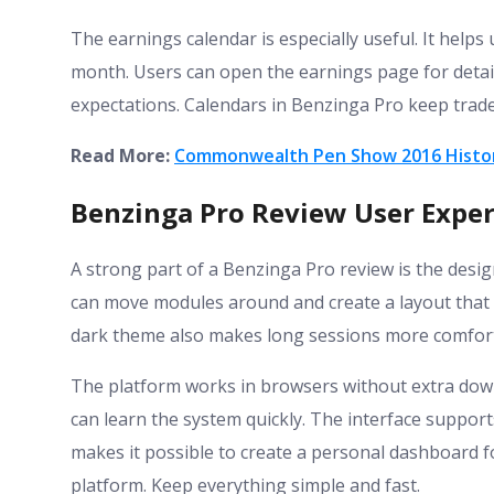
The earnings calendar is especially useful. It help
month. Users can open the earnings page for deta
expectations. Calendars in Benzinga Pro keep trad
Read More:
Commonwealth Pen Show 2016 Histor
Benzinga Pro Review User Exper
A strong part of a Benzinga Pro review is the desig
can move modules around and create a layout that f
dark theme also makes long sessions more comfort
The platform works in browsers without extra down
can learn the system quickly. The interface suppor
makes it possible to create a personal dashboard fo
platform. Keep everything simple and fast.