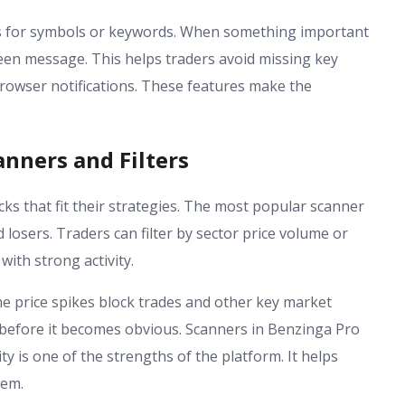
erts for symbols or keywords. When something important
een message. This helps traders avoid missing key
browser notifications. These features make the
nners and Filters
ks that fit their strategies. The most popular scanner
 losers. Traders can filter by sector price volume or
with strong activity.
me price spikes block trades and other key market
before it becomes obvious. Scanners in Benzinga Pro
ity is one of the strengths of the platform. It helps
hem.