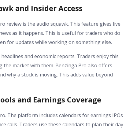
awk and Insider Access
o review is the audio squawk. This feature gives live
ews as it happens. This is useful for traders who do
isten for updates while working on something else.
headlines and economic reports. Traders enjoy this
ng the market with them. Benzinga Pro also offers
nd why a stock is moving. This adds value beyond
ools and Earnings Coverage
ro. The platform includes calendars for earnings IPOs
e calls. Traders use these calendars to plan their day