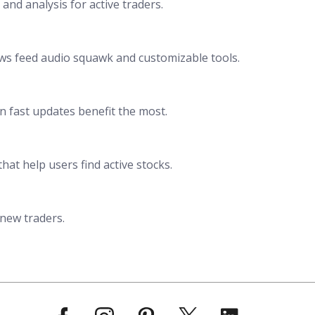
 and analysis for active traders.
news feed audio squawk and customizable tools.
n fast updates benefit the most.
that help users find active stocks.
 new traders.