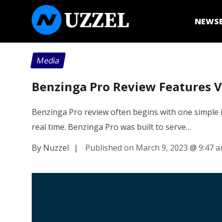
NEWS
Media
Benzinga Pro Review Features V
Benzinga Pro review often begins with one simple i
real time. Benzinga Pro was built to serve…
By Nuzzel
|
Published on March 9, 2023
@
9:47 