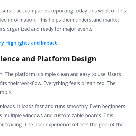
s users track companies reporting today this week or this
iled information. This helps them understand market
ers organized and ready for major events.
y Highlights and Impact
ience and Platform Design
n. The platform is simple clean and easy to use. Users
its their workflow. Everything feels organized. The
able.
loads. It loads fast and runs smoothly. Even beginners
ts multiple windows and customizable boards. This
r trading. The user experience reflects the goal of the