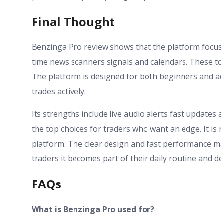
Final Thought
Benzinga Pro review shows that the platform focuses
time news scanners signals and calendars. These t
The platform is designed for both beginners and a
trades actively.
Its strengths include live audio alerts fast updat
the top choices for traders who want an edge. It is n
platform. The clear design and fast performance ma
traders it becomes part of their daily routine and 
FAQs
What is Benzinga Pro used for?