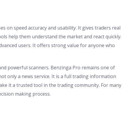
 on speed accuracy and usability. It gives traders real
ools help them understand the market and react quickly.
dvanced users. It offers strong value for anyone who
es and powerful scanners. Benzinga Pro remains one of
ot only a news service. It is a full trading information
ke it a trusted tool in the trading community. For many
decision making process.