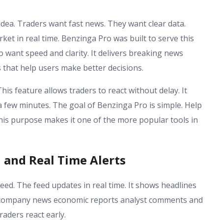
dea. Traders want fast news. They want clear data.
et in real time. Benzinga Pro was built to serve this
o want speed and clarity. It delivers breaking news
 that help users make better decisions.
his feature allows traders to react without delay. It
a few minutes. The goal of Benzinga Pro is simple. Help
his purpose makes it one of the more popular tools in
and Real Time Alerts
eed. The feed updates in real time. It shows headlines
es company news economic reports analyst comments and
aders react early.