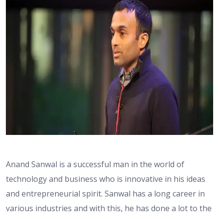
Anand Sanwal is a successful man in the world of
technology and business who is innovative in his ideas
and entrepreneurial spirit. Sanwal has a long career in
various industries and with this, he has done a lot to the