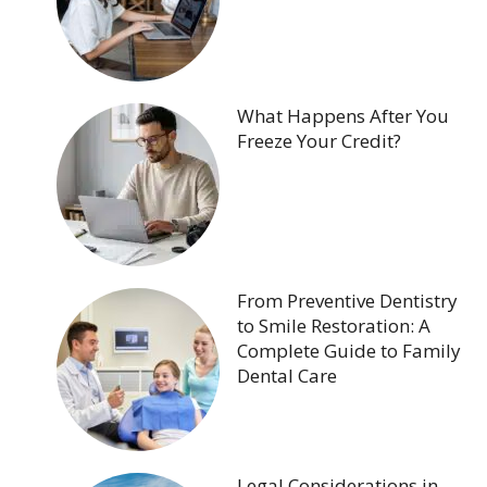
What Happens After You
Freeze Your Credit?
From Preventive Dentistry
to Smile Restoration: A
Complete Guide to Family
Dental Care
Legal Considerations in