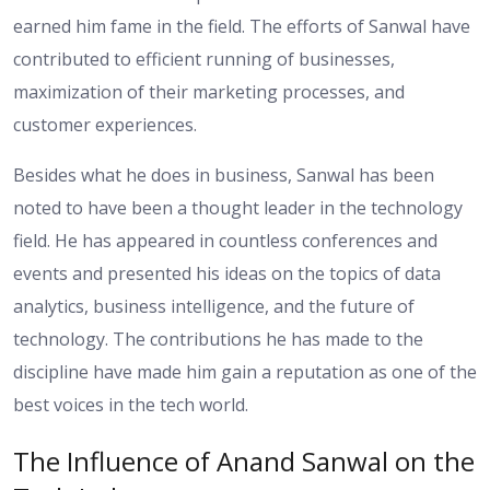
earned him fame in the field. The efforts of Sanwal have
contributed to efficient running of businesses,
maximization of their marketing processes, and
customer experiences.
Besides what he does in business, Sanwal has been
noted to have been a thought leader in the technology
field. He has appeared in countless conferences and
events and presented his ideas on the topics of data
analytics, business intelligence, and the future of
technology. The contributions he has made to the
discipline have made him gain a reputation as one of the
best voices in the tech world.
The Influence of Anand Sanwal on the