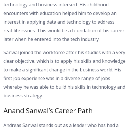
technology and business intersect. His childhood
encounters with education helped him to develop an
interest in applying data and technology to address
real-life issues. This would be a foundation of his career
later when he entered into the tech industry.
Sanwal joined the workforce after his studies with a very
clear objective, which is to apply his skills and knowledge
to make a significant change in the business world. His
first job experience was in a diverse range of jobs
whereby he was able to build his skills in technology and
business strategy.
Anand Sanwal’s Career Path
Andreas Sanwal stands out as a leader who has had a