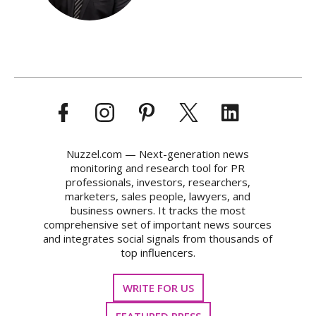
Nuzzel.com — Next-generation news
monitoring and research tool for PR
professionals, investors, researchers,
marketers, sales people, lawyers, and
business owners. It tracks the most
comprehensive set of important news sources
and integrates social signals from thousands of
top influencers.
WRITE FOR US
FEATURED PRESS