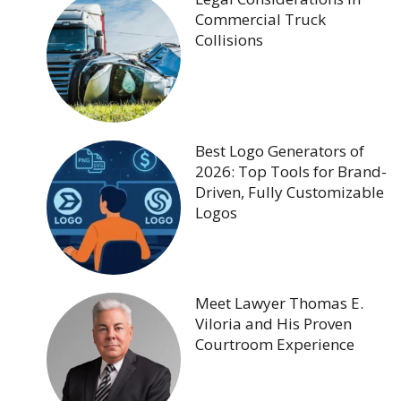
Commercial Truck
Collisions
Best Logo Generators of
2026: Top Tools for Brand-
Driven, Fully Customizable
Logos
Meet Lawyer Thomas E.
Viloria and His Proven
Courtroom Experience