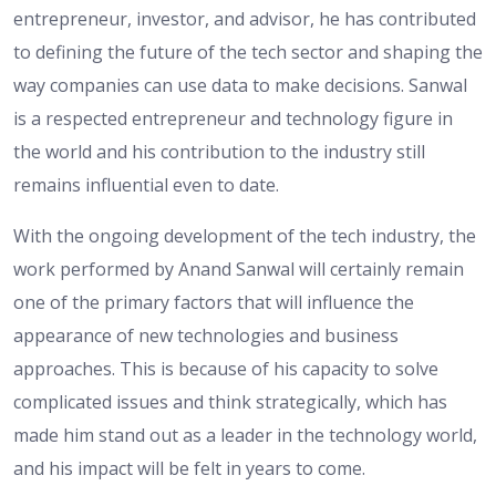
entrepreneur, investor, and advisor, he has contributed
to defining the future of the tech sector and shaping the
way companies can use data to make decisions. Sanwal
is a respected entrepreneur and technology figure in
the world and his contribution to the industry still
remains influential even to date.
With the ongoing development of the tech industry, the
work performed by Anand Sanwal will certainly remain
one of the primary factors that will influence the
appearance of new technologies and business
approaches. This is because of his capacity to solve
complicated issues and think strategically, which has
made him stand out as a leader in the technology world,
and his impact will be felt in years to come.