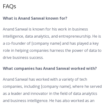
FAQs
What is Anand Sanwal known for?
Anand Sanwal is known for his work in business
intelligence, data analytics, and entrepreneurship. He is
a co-founder of [company name] and has played a key
role in helping companies harness the power of data to
drive business success.
What companies has Anand Sanwal worked with?
Anand Sanwal has worked with a variety of tech
companies, including [company name], where he served
as a leader and innovator in the field of data analytics
and business intelligence. He has also worked as an