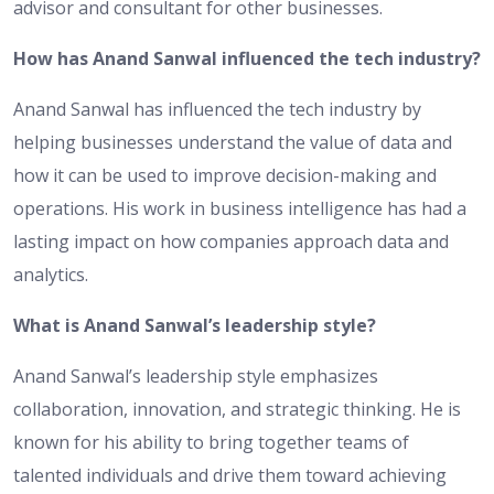
advisor and consultant for other businesses.
How has Anand Sanwal influenced the tech industry?
Anand Sanwal has influenced the tech industry by
helping businesses understand the value of data and
how it can be used to improve decision-making and
operations. His work in business intelligence has had a
lasting impact on how companies approach data and
analytics.
What is Anand Sanwal’s leadership style?
Anand Sanwal’s leadership style emphasizes
collaboration, innovation, and strategic thinking. He is
known for his ability to bring together teams of
talented individuals and drive them toward achieving