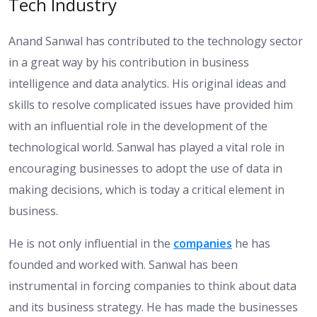
Tech Industry
Anand Sanwal has contributed to the technology sector
in a great way by his contribution in business
intelligence and data analytics. His original ideas and
skills to resolve complicated issues have provided him
with an influential role in the development of the
technological world. Sanwal has played a vital role in
encouraging businesses to adopt the use of data in
making decisions, which is today a critical element in
business.
He is not only influential in the
companies
he has
founded and worked with. Sanwal has been
instrumental in forcing companies to think about data
and its business strategy. He has made the businesses