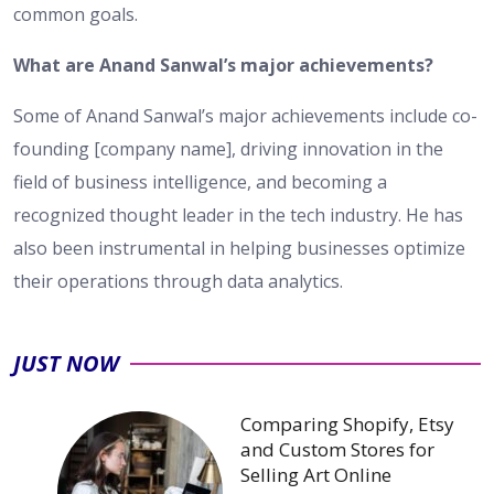
common goals.
What are Anand Sanwal’s major achievements?
Some of Anand Sanwal’s major achievements include co-
founding [company name], driving innovation in the
field of business intelligence, and becoming a
recognized thought leader in the tech industry. He has
also been instrumental in helping businesses optimize
their operations through data analytics.
JUST NOW
Comparing Shopify, Etsy
and Custom Stores for
Selling Art Online