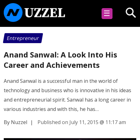
☰
Entrepreneur
Anand Sanwal: A Look Into His
Career and Achievements
Anand Sanwal is a successful man in the world of
technology and business who is innovative in his ideas
and entrepreneurial spirit. Sanwal has a long career in
various industries and with this, he has…
By Nuzzel
|
Published on July 11, 2015
@
11:17 am