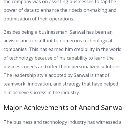
the company was on assisting businesses to tap the
power of data to enhance their decision-making and
optimization of their operations.
Besides being a businessman, Sanwal has been an
advisor and consultant to numerous technological
companies. This has earned him credibility in the world
of technology because of his capability to learn the
business needs and offer them personalized solutions.
The leadership style adopted by Sanwal is that of
teamwork, innovation, and strategy that have helped
him achieve success in the industry.
Major Achievements of Anand Sanwal
The business and technology industry has witnessed a