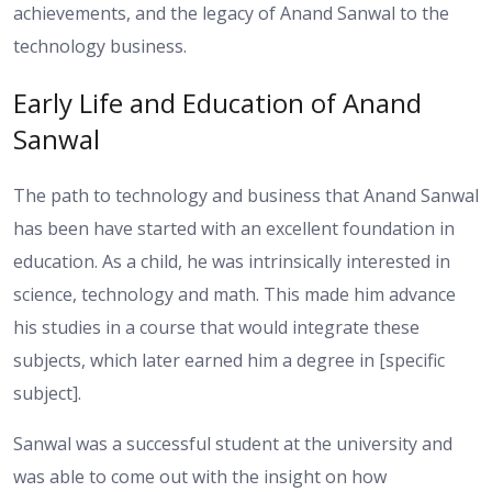
achievements, and the legacy of Anand Sanwal to the
technology business.
Early Life and Education of Anand
Sanwal
The path to technology and business that Anand Sanwal
has been have started with an excellent foundation in
education. As a child, he was intrinsically interested in
science, technology and math. This made him advance
his studies in a course that would integrate these
subjects, which later earned him a degree in [specific
subject].
Sanwal was a successful student at the university and
was able to come out with the insight on how