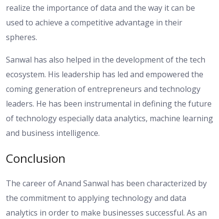
realize the importance of data and the way it can be
used to achieve a competitive advantage in their
spheres.
Sanwal has also helped in the development of the tech
ecosystem. His leadership has led and empowered the
coming generation of entrepreneurs and technology
leaders. He has been instrumental in defining the future
of technology especially data analytics, machine learning
and business intelligence.
Conclusion
The career of Anand Sanwal has been characterized by
the commitment to applying technology and data
analytics in order to make businesses successful. As an