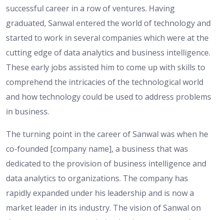
successful career in a row of ventures. Having
graduated, Sanwal entered the world of technology and
started to work in several companies which were at the
cutting edge of data analytics and business intelligence.
These early jobs assisted him to come up with skills to
comprehend the intricacies of the technological world
and how technology could be used to address problems
in business.
The turning point in the career of Sanwal was when he
co-founded [company name], a business that was
dedicated to the provision of business intelligence and
data analytics to organizations. The company has
rapidly expanded under his leadership and is now a
market leader in its industry. The vision of Sanwal on