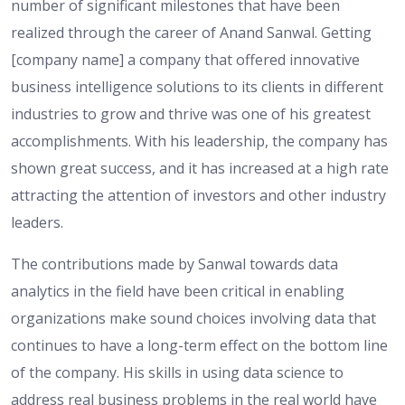
number of significant milestones that have been
realized through the career of Anand Sanwal. Getting
[company name] a company that offered innovative
business intelligence solutions to its clients in different
industries to grow and thrive was one of his greatest
accomplishments. With his leadership, the company has
shown great success, and it has increased at a high rate
attracting the attention of investors and other industry
leaders.
The contributions made by Sanwal towards data
analytics in the field have been critical in enabling
organizations make sound choices involving data that
continues to have a long-term effect on the bottom line
of the company. His skills in using data science to
address real business problems in the real world have