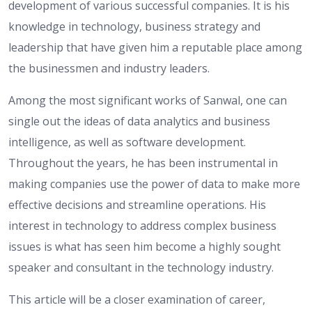
development of various successful companies. It is his
knowledge in technology, business strategy and
leadership that have given him a reputable place among
the businessmen and industry leaders.
Among the most significant works of Sanwal, one can
single out the ideas of data analytics and business
intelligence, as well as software development.
Throughout the years, he has been instrumental in
making companies use the power of data to make more
effective decisions and streamline operations. His
interest in technology to address complex business
issues is what has seen him become a highly sought
speaker and consultant in the technology industry.
This article will be a closer examination of career,