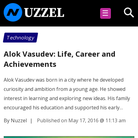
☰
Technology
Alok Vasudev: Life, Career and
Achievements
Alok Vasudev was born in a city where he developed
curiosity and ambition from a young age. He showed
interest in learning and exploring new ideas. His family
encouraged his education and supported his early…
By Nuzzel
|
Published on May 17, 2016
@
11:13 am