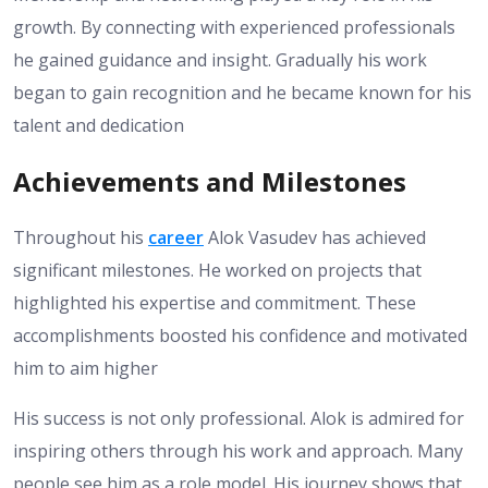
growth. By connecting with experienced professionals
he gained guidance and insight. Gradually his work
began to gain recognition and he became known for his
talent and dedication
Achievements and Milestones
Throughout his
career
Alok Vasudev has achieved
significant milestones. He worked on projects that
highlighted his expertise and commitment. These
accomplishments boosted his confidence and motivated
him to aim higher
His success is not only professional. Alok is admired for
inspiring others through his work and approach. Many
people see him as a role model. His journey shows that