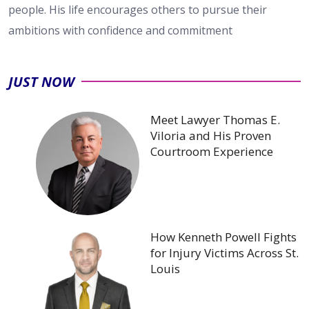
people. His life encourages others to pursue their
ambitions with confidence and commitment
JUST NOW
Meet Lawyer Thomas E.
Viloria and His Proven
Courtroom Experience
How Kenneth Powell Fights
for Injury Victims Across St.
Louis