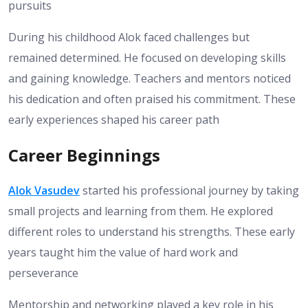
pursuits
During his childhood Alok faced challenges but
remained determined. He focused on developing skills
and gaining knowledge. Teachers and mentors noticed
his dedication and often praised his commitment. These
early experiences shaped his career path
Career Beginnings
Alok Vasudev
started his professional journey by taking
small projects and learning from them. He explored
different roles to understand his strengths. These early
years taught him the value of hard work and
perseverance
Mentorship and networking played a key role in his