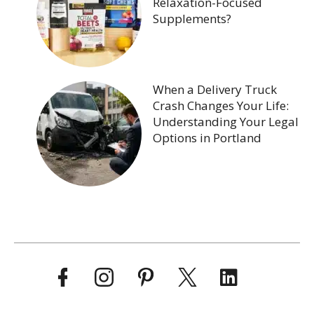
Relaxation-Focused
Supplements?
When a Delivery Truck
Crash Changes Your Life:
Understanding Your Legal
Options in Portland