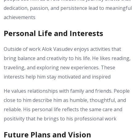
dedication, passion, and persistence lead to meaningful
achievements
Personal Life and Interests
Outside of work Alok Vasudev enjoys activities that
bring balance and creativity to his life. He likes reading,
traveling, and exploring new experiences. These
interests help him stay motivated and inspired
He values relationships with family and friends. People
close to him describe him as humble, thoughtful, and
reliable. His personal life reflects the same care and
positivity that he brings to his professional work
Future Plans and Vision