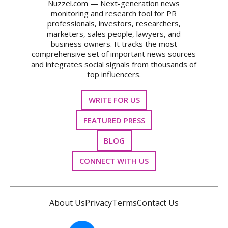
Nuzzel.com — Next-generation news
monitoring and research tool for PR
professionals, investors, researchers,
marketers, sales people, lawyers, and
business owners. It tracks the most
comprehensive set of important news sources
and integrates social signals from thousands of
top influencers.
WRITE FOR US
FEATURED PRESS
BLOG
CONNECT WITH US
About Us
Privacy
Terms
Contact Us