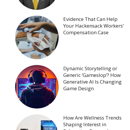
Evidence That Can Help
Your Hackensack Workers’
Compensation Case
Dynamic Storytelling or
Generic ‘Gameslop’? How
Generative AI Is Changing
Game Design
How Are Wellness Trends
Shaping Interest in