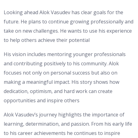
Looking ahead Alok Vasudev has clear goals for the
future. He plans to continue growing professionally and
take on new challenges. He wants to use his experience
to help others achieve their potential
His vision includes mentoring younger professionals
and contributing positively to his community. Alok
focuses not only on personal success but also on
making a meaningful impact. His story shows how
dedication, optimism, and hard work can create
opportunities and inspire others
Alok Vasudev’s journey highlights the importance of
learning, determination, and passion. From his early life
to his career achievements he continues to inspire