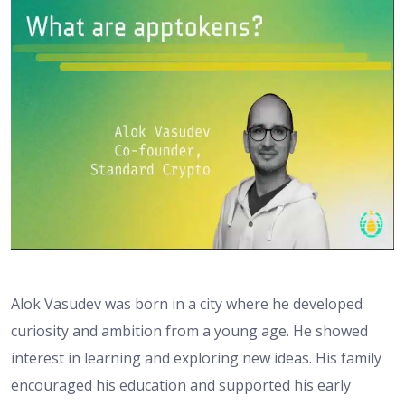
Alok Vasudev was born in a city where he developed
curiosity and ambition from a young age. He showed
interest in learning and exploring new ideas. His family
encouraged his education and supported his early