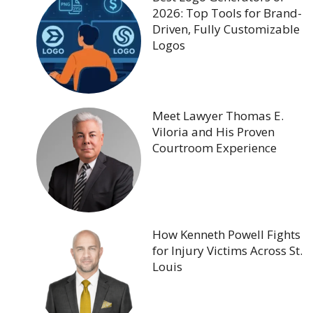
2026: Top Tools for Brand-
Driven, Fully Customizable
Logos
Meet Lawyer Thomas E.
Viloria and His Proven
Courtroom Experience
How Kenneth Powell Fights
for Injury Victims Across St.
Louis