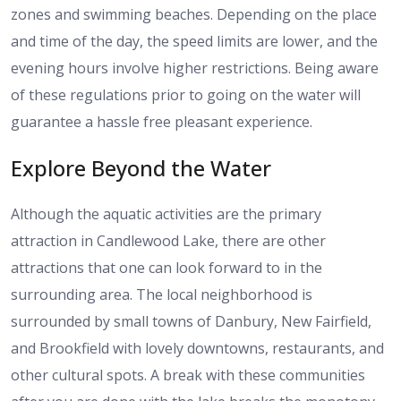
zones and swimming beaches. Depending on the place
and time of the day, the speed limits are lower, and the
evening hours involve higher restrictions. Being aware
of these regulations prior to going on the water will
guarantee a hassle free pleasant experience.
Explore Beyond the Water
Although the aquatic activities are the primary
attraction in Candlewood Lake, there are other
attractions that one can look forward to in the
surrounding area. The local neighborhood is
surrounded by small towns of Danbury, New Fairfield,
and Brookfield with lovely downtowns, restaurants, and
other cultural spots. A break with these communities