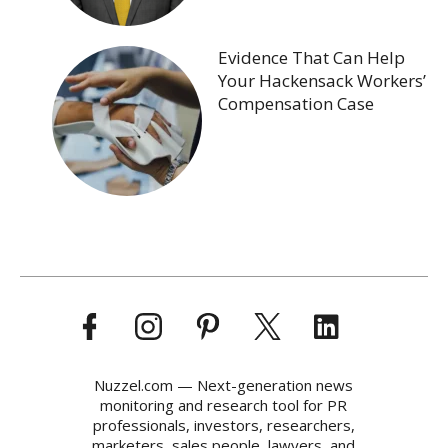
Evidence That Can Help
Your Hackensack Workers’
Compensation Case
Nuzzel.com — Next-generation news
monitoring and research tool for PR
professionals, investors, researchers,
marketers, sales people, lawyers, and