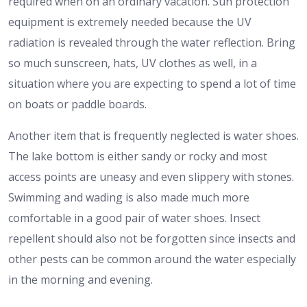
required when on an ordinary vacation. Sun protection
equipment is extremely needed because the UV
radiation is revealed through the water reflection. Bring
so much sunscreen, hats, UV clothes as well, in a
situation where you are expecting to spend a lot of time
on boats or paddle boards.
Another item that is frequently neglected is water shoes.
The lake bottom is either sandy or rocky and most
access points are uneasy and even slippery with stones.
Swimming and wading is also made much more
comfortable in a good pair of water shoes. Insect
repellent should also not be forgotten since insects and
other pests can be common around the water especially
in the morning and evening.