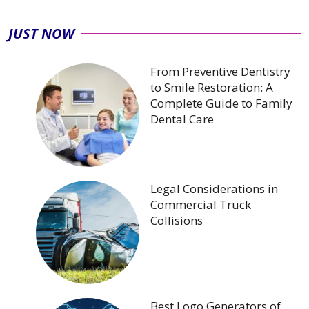
JUST NOW
From Preventive Dentistry
to Smile Restoration: A
Complete Guide to Family
Dental Care
Legal Considerations in
Commercial Truck
Collisions
Best Logo Generators of