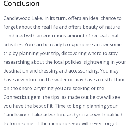
Conclusion
Candlewood Lake, in its turn, offers an ideal chance to
forget about the real life and offers beauty of nature
combined with an enormous amount of recreational
activities. You can be ready to experience an awesome
trip by planning your trip, discovering where to stay,
researching about the local policies, sightseeing in your
destination and dressing and accessorizing. You may
have adventure on the water or may have a restful time
on the shore; anything you are seeking of the
Connecticut gem, the tips, as made out below will see
you have the best of it. Time to begin planning your
Candlewood Lake adventure and you are well qualified
to form some of the memories you will never forget.