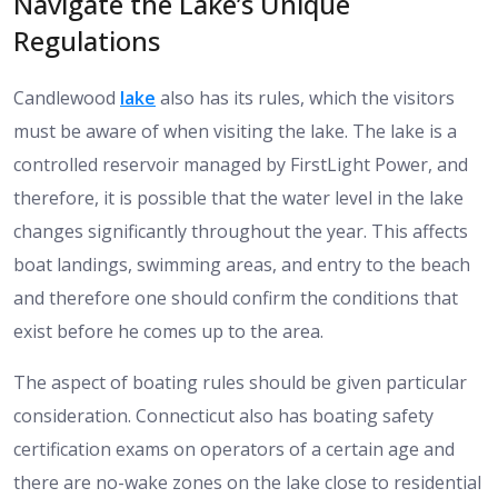
Navigate the Lake’s Unique
Regulations
Candlewood
lake
also has its rules, which the visitors
must be aware of when visiting the lake. The lake is a
controlled reservoir managed by FirstLight Power, and
therefore, it is possible that the water level in the lake
changes significantly throughout the year. This affects
boat landings, swimming areas, and entry to the beach
and therefore one should confirm the conditions that
exist before he comes up to the area.
The aspect of boating rules should be given particular
consideration. Connecticut also has boating safety
certification exams on operators of a certain age and
there are no-wake zones on the lake close to residential