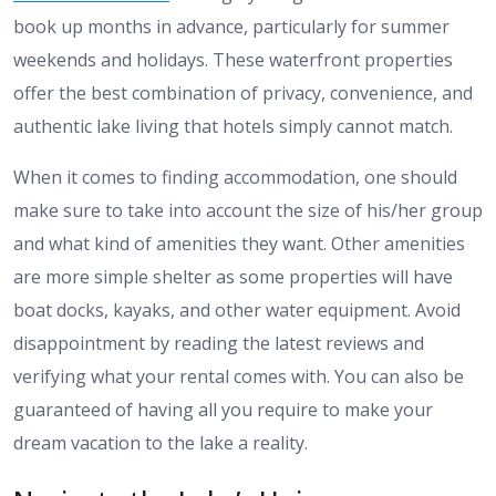
book up months in advance, particularly for summer
weekends and holidays. These waterfront properties
offer the best combination of privacy, convenience, and
authentic lake living that hotels simply cannot match.
When it comes to finding accommodation, one should
make sure to take into account the size of his/her group
and what kind of amenities they want. Other amenities
are more simple shelter as some properties will have
boat docks, kayaks, and other water equipment. Avoid
disappointment by reading the latest reviews and
verifying what your rental comes with. You can also be
guaranteed of having all you require to make your
dream vacation to the lake a reality.