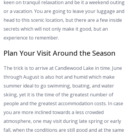
keen on tranquil relaxation and be it a weekend outing
or a vacation. You are going to leave your luggage and
head to this scenic location, but there are a few inside
secrets which will not only make it good, but an
experience to remember.
Plan Your Visit Around the Season
The trick is to arrive at Candlewood Lake in time. June
through August is also hot and humid which make
summer ideal to go swimming, boating, and water
skiing, yet it is the time of the greatest number of
people and the greatest accommodation costs. In case
you are more inclined towards a less crowded
atmosphere, one may visit during late spring or early
fall, when the conditions are still good and at the same