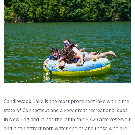
Candlewood Lake is the most prominent lake within the
state of Connecticut and a very great recreational spot
in New England. It has the lot in this 5,420 acre reservoir
and it can attract both water sports and those who are