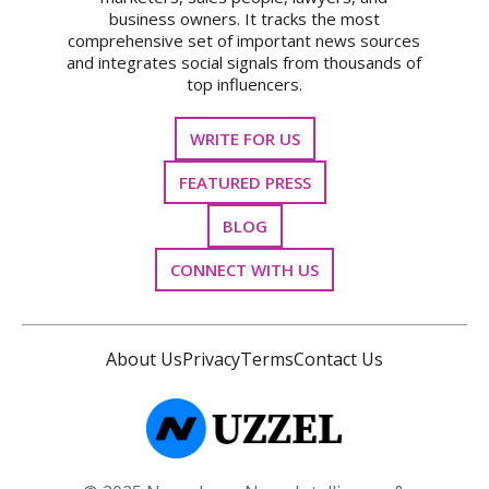
business owners. It tracks the most
comprehensive set of important news sources
and integrates social signals from thousands of
top influencers.
WRITE FOR US
FEATURED PRESS
BLOG
CONNECT WITH US
About Us
Privacy
Terms
Contact Us