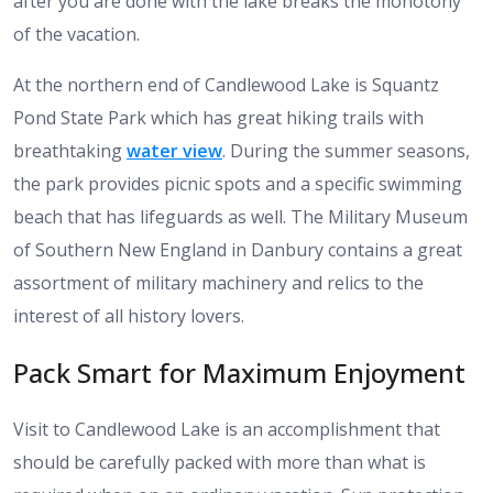
after you are done with the lake breaks the monotony
of the vacation.
At the northern end of Candlewood Lake is Squantz
Pond State Park which has great hiking trails with
breathtaking
water view
. During the summer seasons,
the park provides picnic spots and a specific swimming
beach that has lifeguards as well. The Military Museum
of Southern New England in Danbury contains a great
assortment of military machinery and relics to the
interest of all history lovers.
Pack Smart for Maximum Enjoyment
Visit to Candlewood Lake is an accomplishment that
should be carefully packed with more than what is