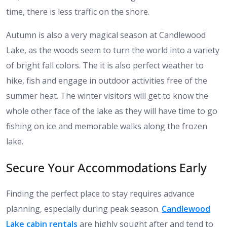
time, there is less traffic on the shore.
Autumn is also a very magical season at Candlewood
Lake, as the woods seem to turn the world into a variety
of bright fall colors. The it is also perfect weather to
hike, fish and engage in outdoor activities free of the
summer heat. The winter visitors will get to know the
whole other face of the lake as they will have time to go
fishing on ice and memorable walks along the frozen
lake.
Secure Your Accommodations Early
Finding the perfect place to stay requires advance
planning, especially during peak season.
Candlewood
Lake cabin rentals
are highly sought after and tend to