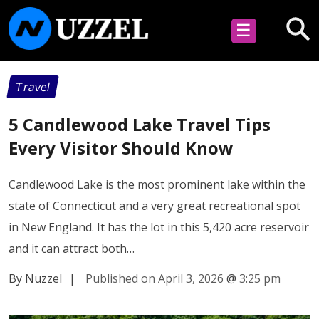
☰
Travel
5 Candlewood Lake Travel Tips
Every Visitor Should Know
Candlewood Lake is the most prominent lake within the
state of Connecticut and a very great recreational spot
in New England. It has the lot in this 5,420 acre reservoir
and it can attract both…
By Nuzzel
|
Published on April 3, 2026
@
3:25 pm