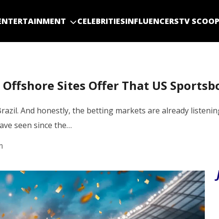
ENTERTAINMENT
CELEBRITIES
INFLUENCERS
TV SCOO
Offshore Sites Offer That US Sportsb
Brazil. And honestly, the betting markets are already listen
ave seen since the…
m