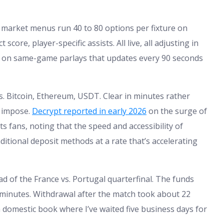
e market menus run 40 to 80 options per fixture on
score, player-specific assists. All live, all adjusting in
n on same-game parlays that updates every 90 seconds
s. Bitcoin, Ethereum, USDT. Clear in minutes rather
 impose.
Decrypt reported in early 2026
on the surge of
 fans, noting that the speed and accessibility of
itional deposit methods at a rate that’s accelerating
d of the France vs. Portugal quarterfinal. The funds
 minutes. Withdrawal after the match took about 22
 domestic book where I’ve waited five business days for