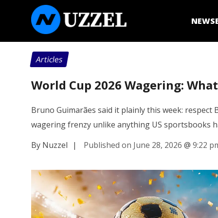
NEWS
Articles
World Cup 2026 Wagering: What 
Bruno Guimarães said it plainly this week: respect 
wagering frenzy unlike anything US sportsbooks h
By Nuzzel
|
Published on June 28, 2026
@
9:22 p