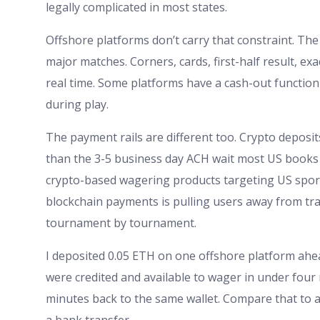
legally complicated in most states.
Offshore platforms don’t carry that constraint. Th
major matches. Corners, cards, first-half result, exact 
real time. Some platforms have a cash-out functio
during play.
The payment rails are different too. Crypto deposit
than the 3-5 business day ACH wait most US books
crypto-based wagering products targeting US sports
blockchain payments is pulling users away from trad
tournament by tournament.
I deposited 0.05 ETH on one offshore platform ahea
were credited and available to wager in under four
minutes back to the same wallet. Compare that to a