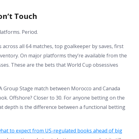
on’t Touch
atforms. Period.
across all 64 matches, top goalkeeper by saves, first
inventory. On major platforms they’re available from the
es. These are the bets that World Cup obsessives
oo. A Group Stage match between Morocco and Canada
ook. Offshore? Closer to 30. For anyone betting on the
at depth is the difference between a functional betting
hat to expect from US-regulated books ahead of big