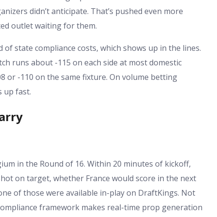
nizers didn’t anticipate. That’s pushed even more
ed outlet waiting for them.
 of state compliance costs, which shows up in the lines.
tch runs about -115 on each side at most domestic
8 or -110 on the same fixture. On volume betting
 up fast.
arry
um in the Round of 16. Within 20 minutes of kickoff,
hot on target, whether France would score in the next
ne of those were available in-play on DraftKings. Not
 compliance framework makes real-time prop generation