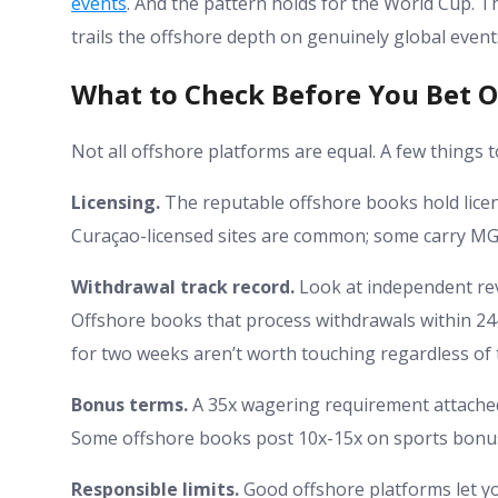
events
. And the pattern holds for the World Cup. Th
trails the offshore depth on genuinely global event
What to Check Before You Bet O
Not all offshore platforms are equal. A few things t
Licensing.
The reputable offshore books hold licens
Curaçao-licensed sites are common; some carry MGA cr
Withdrawal track record.
Look at independent rev
Offshore books that process withdrawals within 24-
for two weeks aren’t worth touching regardless of 
Bonus terms.
A 35x wagering requirement attached 
Some offshore books post 10x-15x on sports bonuses 
Responsible limits.
Good offshore platforms let you