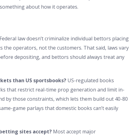
ou something about how it operates.
Federal law doesn’t criminalize individual bettors placing
s the operators, not the customers. That said, laws vary
 before depositing, and bettors should always treat any
rkets than US sportsbooks?
US-regulated books
 that restrict real-time prop generation and limit in-
nd by those constraints, which lets them build out 40-80
same-game parlays that domestic books can’t easily
etting sites accept?
Most accept major