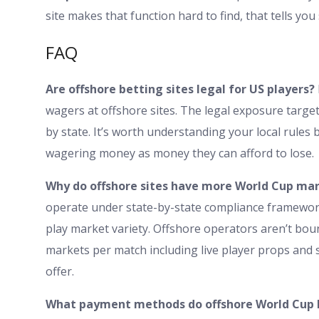
site makes that function hard to find, that tells y
FAQ
Are offshore betting sites legal for US players?
wagers at offshore sites. The legal exposure target
by state. It’s worth understanding your local rules
wagering money as money they can afford to lose.
Why do offshore sites have more World Cup ma
operate under state-by-state compliance frameworks
play market variety. Offshore operators aren’t bou
markets per match including live player props and 
offer.
What payment methods do offshore World Cup b