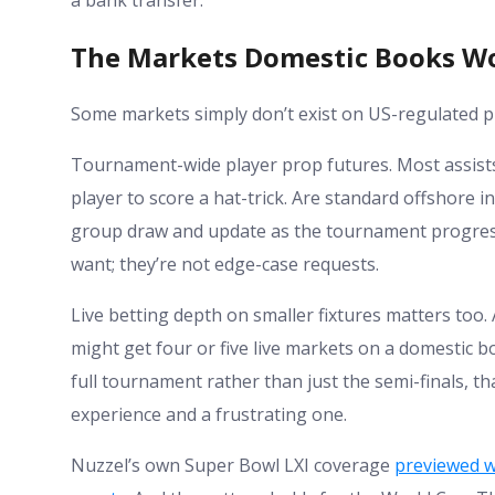
a bank transfer.
The Markets Domestic Books W
Some markets simply don’t exist on US-regulated pl
Tournament-wide player prop futures. Most assists 
player to score a hat-trick. Are standard offshore 
group draw and update as the tournament progress
want; they’re not edge-case requests.
Live betting depth on smaller fixtures matters t
might get four or five live markets on a domestic b
full tournament rather than just the semi-finals, th
experience and a frustrating one.
Nuzzel’s own Super Bowl LXI coverage
previewed w