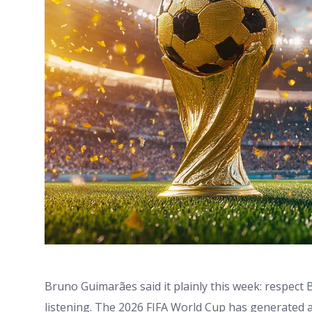
Bruno Guimarães said it plainly this week: respect 
listening. The 2026 FIFA World Cup has generated 