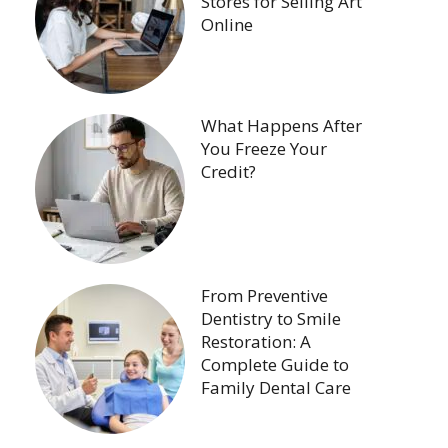
Stores for Selling Art
Online
What Happens After
You Freeze Your
Credit?
From Preventive
Dentistry to Smile
Restoration: A
Complete Guide to
Family Dental Care