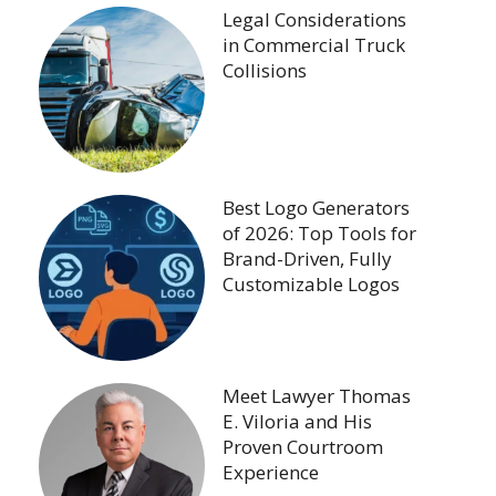
Legal Considerations
in Commercial Truck
Collisions
Best Logo Generators
of 2026: Top Tools for
Brand-Driven, Fully
Customizable Logos
Meet Lawyer Thomas
E. Viloria and His
Proven Courtroom
Experience