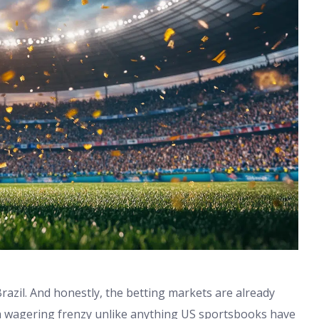
Brazil. And honestly, the betting markets are already
a wagering frenzy unlike anything US sportsbooks have