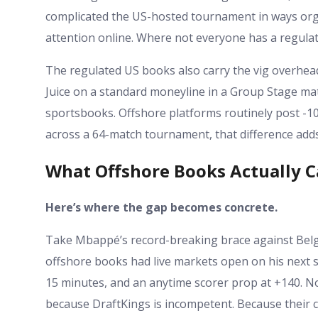
complicated the US-hosted tournament in ways orga
attention online. Where not everyone has a regulat
The regulated US books also carry the vig overhead
Juice on a standard moneyline in a Group Stage ma
sportsbooks. Offshore platforms routinely post -10
across a 64-match tournament, that difference adds
What Offshore Books Actually C
Here’s where the gap becomes concrete.
Take Mbappé’s record-breaking brace against Belgi
offshore books had live markets open on his next s
15 minutes, and an anytime scorer prop at +140. No
because DraftKings is incompetent. Because their