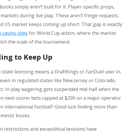
ooks simply aren’t built for it. Player-specific props,
rkets during live play. These aren’t fringe requests.
ed US market keeps coming up short. That gap is exactly
 casino sites
for World Cup action, where the market
atch the scale of the tournament.
ing to Keep Up
-state licensing means a DraftKings or FanDuel user in,
d even in regulated states like New Jersey or Colorado,
ct. In-play wagering gets suspended mid-half when the
 seen next-scorer bets capped at $200 on a major operator
 international football? Good luck finding more than
omestic books.
l restrictions and geopolitical tensions have