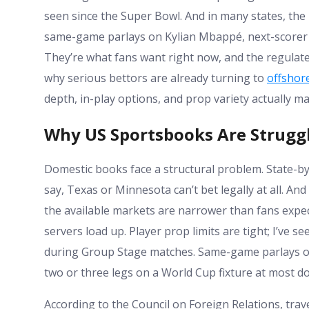
seen since the Super Bowl. And in many states, the b
same-game parlays on Kylian Mbappé, next-scorer ma
They’re what fans want right now, and the regulat
why serious bettors are already turning to
offshore
depth, in-play options, and prop variety actually m
Why US Sportsbooks Are Struggl
Domestic books face a structural problem. State-by
say, Texas or Minnesota can’t bet legally at all. An
the available markets are narrower than fans expe
servers load up. Player prop limits are tight; I’ve
during Group Stage matches. Same-game parlays on
two or three legs on a World Cup fixture at most d
According to the Council on Foreign Relations, trave