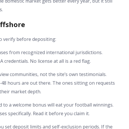
e domestic market gets better every year, but it still
s.
ffshore
o verify before depositing:
es from recognized international jurisdictions.
edentials. No license at all is a red flag.
iew communities, not the site’s own testimonials.
48 hours are out there. The ones sitting on requests
their market depth.
to a welcome bonus will eat your football winnings.
specifically. Read it before you claim it.
 set deposit limits and self-exclusion periods. If the