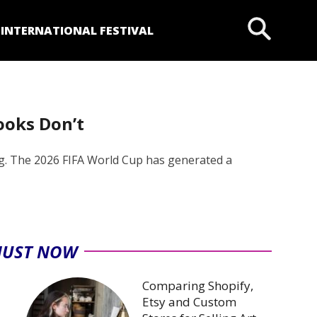
P
INTERNATIONAL FESTIVAL
ooks Don’t
ing. The 2026 FIFA World Cup has generated a
JUST NOW
Comparing Shopify,
Etsy and Custom