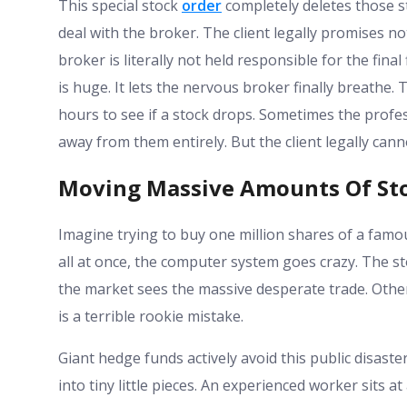
This special stock
order
completely deletes those str
deal with the broker. The client legally promises no
broker is literally not held responsible for the final
is huge. It lets the nervous broker finally breathe.
hours to see if a stock drops. Sometimes the profe
away from them entirely. But the client legally can
Moving Massive Amounts Of Sto
Imagine trying to buy one million shares of a famou
all at once, the computer system goes crazy. The st
the market sees the massive desperate trade. Other 
is a terrible rookie mistake.
Giant hedge funds actively avoid this public disast
into tiny little pieces. An experienced worker sits 