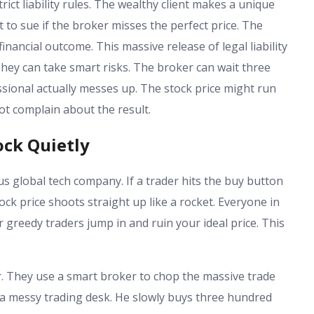
ict liability rules. The wealthy client makes a unique
t to sue if the broker misses the perfect price. The
 financial outcome. This massive release of legal liability
 They can take smart risks. The broker can wait three
ssional actually messes up. The stock price might run
not complain about the result.
ck Quietly
s global tech company. If a trader hits the buy button
ock price shoots straight up like a rocket. Everyone in
greedy traders jump in and ruin your ideal price. This
er. They use a smart broker to chop the massive trade
at a messy trading desk. He slowly buys three hundred