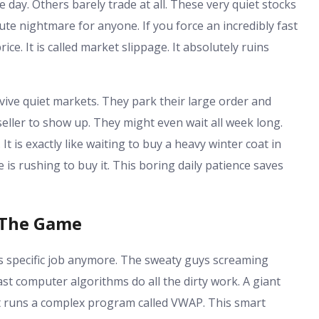
 day. Others barely trade at all. These very quiet stocks
olute nightmare for anyone. If you force an incredibly fast
rice. It is called market slippage. It absolutely ruins
vive quiet markets. They park their large order and
seller to show up. They might even wait all week long.
t is exactly like waiting to buy a heavy winter coat in
 is rushing to buy it. This boring daily patience saves
 The Game
is specific job anymore. The sweaty guys screaming
ast computer algorithms do all the dirty work. A giant
 It runs a complex program called VWAP. This smart