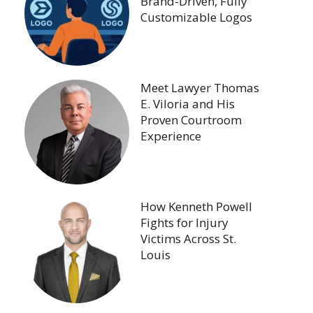
Brand-Driven, Fully
Customizable Logos
Meet Lawyer Thomas
E. Viloria and His
Proven Courtroom
Experience
How Kenneth Powell
Fights for Injury
Victims Across St.
Louis