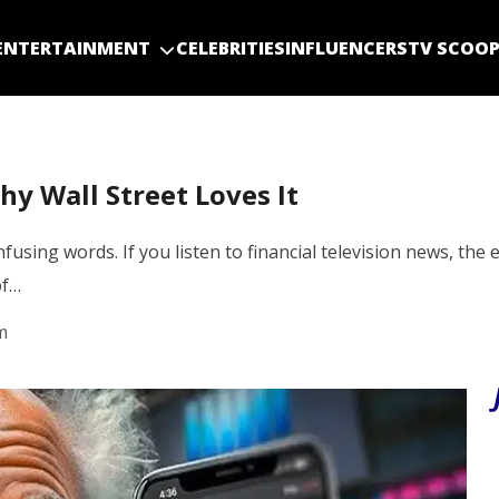
ENTERTAINMENT
CELEBRITIES
INFLUENCERS
TV SCOO
y Wall Street Loves It
using words. If you listen to financial television news, the 
of…
m