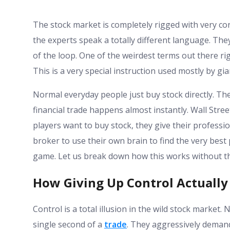
The stock market is completely rigged with very conf
the experts speak a totally different language. Th
of the loop. One of the weirdest terms out there ri
This is a very special instruction used mostly by gi
Normal everyday people just buy stock directly. Th
financial trade happens almost instantly. Wall Stree
players want to buy stock, they give their professio
broker to use their own brain to find the very best p
game. Let us break down how this works without th
How Giving Up Control Actually
Control is a total illusion in the wild stock market
single second of a
trade
. They aggressively demand 