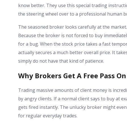
know better. They use this special trading instructi
the steering wheel over to a professional human b
The seasoned broker looks carefully at the market
Because the broker is not forced to buy immediately,
for a bug. When the stock price takes a fast tempor
actually secures a much better overall price. It ta
simply do not have that kind of patience.
Why Brokers Get A Free Pass On 
Trading massive amounts of client money is incredib
by angry clients. If a normal client says to buy at 
gets fired instantly. The unlucky broker might even f
for regular everyday trades.