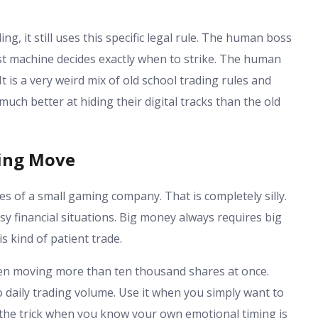
.
g, it still uses this specific legal rule. The human boss
ast machine decides exactly when to strike. The human
 It is a very weird mix of old school trading rules and
ch better at hiding their digital tracks than the old
ding Move
es of a small gaming company. That is completely silly.
sy financial situations. Big money always requires big
s kind of patient trade.
hen moving more than ten thousand shares at once.
 daily trading volume. Use it when you simply want to
e the trick when you know your own emotional timing is