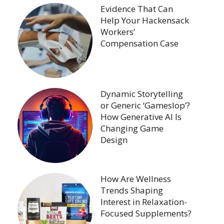
Evidence That Can
Help Your Hackensack
Workers’
Compensation Case
Dynamic Storytelling
or Generic ‘Gameslop’?
How Generative AI Is
Changing Game
Design
How Are Wellness
Trends Shaping
Interest in Relaxation-
Focused Supplements?