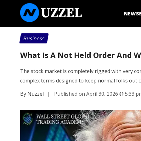
NEWS
Business
What Is A Not Held Order And Wh
The stock market is completely rigged with very conf
complex terms designed to keep normal folks out 
By Nuzzel
|
Published on April 30, 2026
@
5:33 p