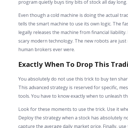
program quietly buys tiny bits of stock all day long
Even though a cold machine is doing the actual tradin
tells the smart machine to use its own logic. The f
legally releases the machine from financial liability.
scary modern technology. The new robots are just mu
human brokers ever were.
Exactly When To Drop This Tra
You absolutely do not use this trick to buy ten shar
This advanced strategy is reserved for specific, mes
tools. You have to know exactly when to unleash thi
Look for these moments to use the trick. Use it w
Deploy the strategy when a stock has absolutely no
capture the average daily market price. Finally, us