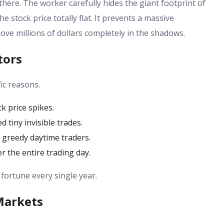
here. The worker carefully hides the giant footprint of
e stock price totally flat. It prevents a massive
move millions of dollars completely in the shadows.
tors
fic reasons.
k price spikes.
d tiny invisible trades.
m greedy daytime traders.
er the entire trading day.
 fortune every single year.
Markets