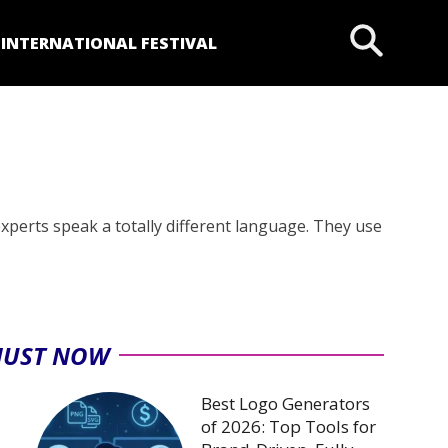
P
INTERNATIONAL FESTIVAL
experts speak a totally different language. They use
JUST NOW
Best Logo Generators
of 2026: Top Tools for