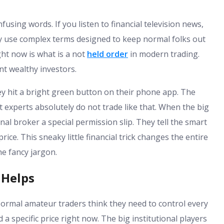
using words. If you listen to financial television news,
ey use complex terms designed to keep normal folks out
ght now is what is a not
held order
in modern trading.
ant wealthy investors.
ey hit a bright green button on their phone app. The
t experts absolutely do not trade like that. When the big
nal broker a special permission slip. They tell the smart
rice. This sneaky little financial trick changes the entire
e fancy jargon.
 Helps
. Normal amateur traders think they need to control every
a specific price right now. The big institutional players