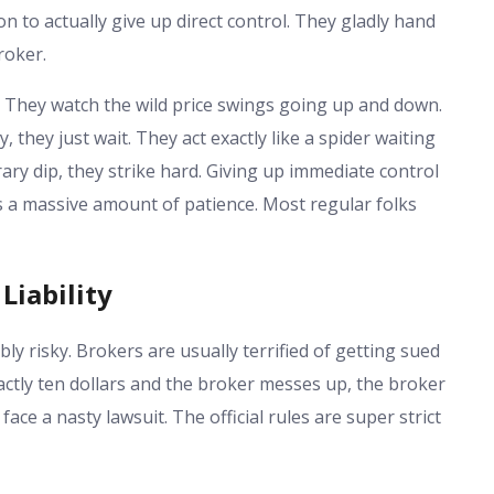
on to actually give up direct control. They gladly hand
roker.
. They watch the wild price swings going up and down.
 they just wait. They act exactly like a spider waiting
ary dip, they strike hard. Giving up immediate control
kes a massive amount of patience. Most regular folks
Liability
ly risky. Brokers are usually terrified of getting sued
exactly ten dollars and the broker messes up, the broker
ace a nasty lawsuit. The official rules are super strict