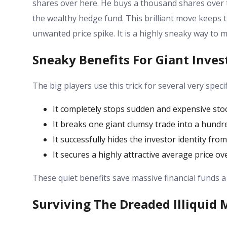
shares over here. He buys a thousand shares over t
the wealthy hedge fund. This brilliant move keeps th
unwanted price spike. It is a highly sneaky way to 
Sneaky Benefits For Giant Inves
The big players use this trick for several very speci
It completely stops sudden and expensive stoc
It breaks one giant clumsy trade into a hundre
It successfully hides the investor identity fro
It secures a highly attractive average price ov
These quiet benefits save massive financial funds a
Surviving The Dreaded Illiquid 