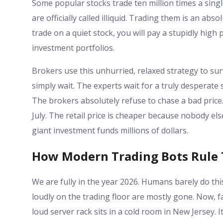
Some popular stocks trade ten million times a single
are officially called illiquid. Trading them is an abs
trade on a quiet stock, you will pay a stupidly high p
investment portfolios.
Brokers use this unhurried, relaxed strategy to sur
simply wait. The experts wait for a truly desperate 
The brokers absolutely refuse to chase a bad price. I
July. The retail price is cheaper because nobody else
giant investment funds millions of dollars.
How Modern Trading Bots Rule
We are fully in the year 2026. Humans barely do th
loudly on the trading floor are mostly gone. Now, f
loud server rack sits in a cold room in New Jersey.