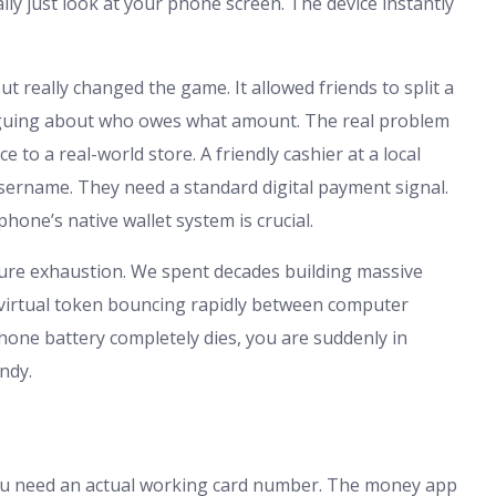
lly just look at your phone screen. The device instantly
t really changed the game. It allowed friends to split a
 arguing about who owes what amount. The real problem
 to a real-world store. A friendly cashier at a local
sername. They need a standard digital payment signal.
hone’s native wallet system is crucial.
pure exhaustion. We spent decades building massive
a virtual token bouncing rapidly between computer
ur phone battery completely dies, you are suddenly in
ndy.
. You need an actual working card number. The money app