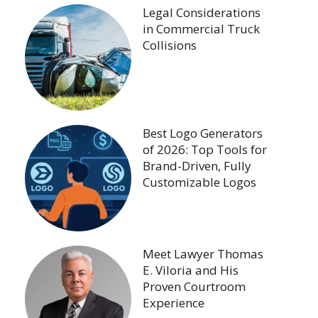
Legal Considerations
in Commercial Truck
Collisions
Best Logo Generators
of 2026: Top Tools for
Brand-Driven, Fully
Customizable Logos
Meet Lawyer Thomas
E. Viloria and His
Proven Courtroom
Experience