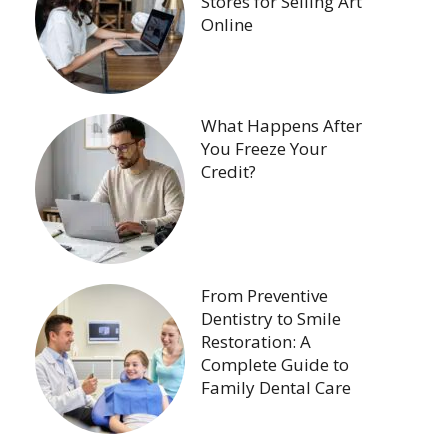
Stores for Selling Art
Online
What Happens After
You Freeze Your
Credit?
From Preventive
Dentistry to Smile
Restoration: A
Complete Guide to
Family Dental Care