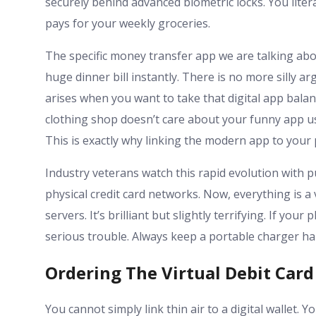
securely behind advanced biometric locks. You litera
pays for your weekly groceries.
The specific money transfer app we are talking abou
huge dinner bill instantly. There is no more silly
arises when you want to take that digital app balance
clothing shop doesn’t care about your funny app u
This is exactly why linking the modern app to your p
Industry veterans watch this rapid evolution with 
physical credit card networks. Now, everything is 
servers. It’s brilliant but slightly terrifying. If yo
serious trouble. Always keep a portable charger ha
Ordering The Virtual Debit Card
You cannot simply link thin air to a digital wallet