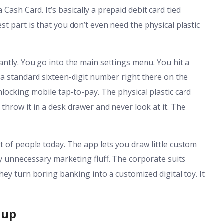
 Cash Card. It’s basically a prepaid debit card tied
st part is that you don’t even need the physical plastic
antly. You go into the main settings menu. You hit a
 a standard sixteen-digit number right there on the
nlocking mobile tap-to-pay. The physical plastic card
t throw it in a desk drawer and never look at it. The
lot of people today. The app lets you draw little custom
ally unnecessary marketing fluff. The corporate suits
y turn boring banking into a customized digital toy. It
tup