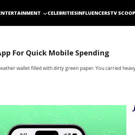
ENTERTAINMENT
CELEBRITIES
INFLUENCERS
TV SCOO
App For Quick Mobile Spending
eather wallet filled with dirty green paper. You carried heav