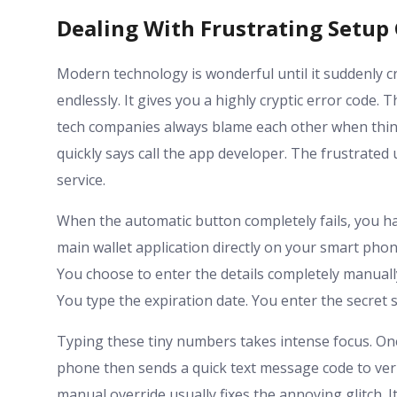
Dealing With Frustrating Setup 
Modern technology is wonderful until it suddenly c
endlessly. It gives you a highly cryptic error code.
tech companies always blame each other when things
quickly says call the app developer. The frustrated 
service.
When the automatic button completely fails, you h
main wallet application directly on your smart phone
You choose to enter the details completely manually
You type the expiration date. You enter the secret s
Typing these tiny numbers takes intense focus. On
phone then sends a quick text message code to verif
manual override usually fixes the annoying glitch. I