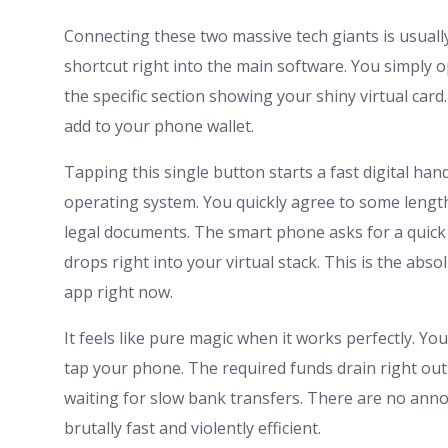
Connecting these two massive tech giants is usuall
shortcut right into the main software. You simply 
the specific section showing your shiny virtual card.
add to your phone wallet.
Tapping this single button starts a fast digital ha
operating system. You quickly agree to some lengt
legal documents. The smart phone asks for a quick f
drops right into your virtual stack. This is the abs
app right now.
It feels like pure magic when it works perfectly. Y
tap your phone. The required funds drain right out
waiting for slow bank transfers. There are no ann
brutally fast and violently efficient.