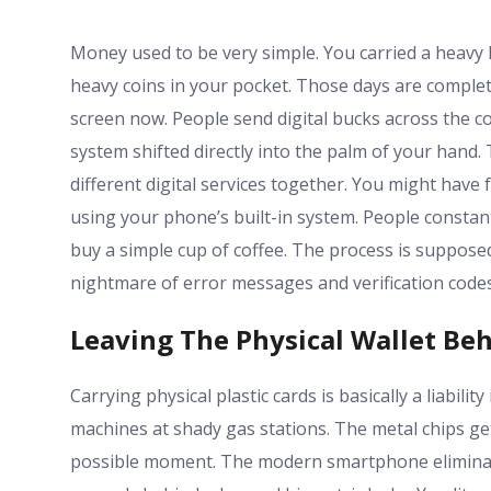
Money used to be very simple. You carried a heavy le
heavy coins in your pocket. Those days are complet
screen now. People send digital bucks across the cou
system shifted directly into the palm of your hand.
different digital services together. You might have
using your phone’s built-in system. People constan
buy a simple cup of coffee. The process is suppose
nightmare of error messages and verification codes
Leaving The Physical Wallet Be
Carrying physical plastic cards is basically a liabilit
machines at shady gas stations. The metal chips ge
possible moment. The modern smartphone eliminate