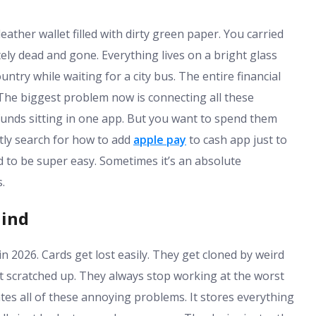
ather wallet filled with dirty green paper. You carried
ely dead and gone. Everything lives on a bright glass
ntry while waiting for a city bus. The entire financial
 The biggest problem now is connecting all these
 funds sitting in one app. But you want to spend them
tly search for how to add
apple pay
to cash app just to
d to be super easy. Sometimes it’s an absolute
.
hind
y in 2026. Cards get lost easily. They get cloned by weird
t scratched up. They always stop working at the worst
s all of these annoying problems. It stores everything