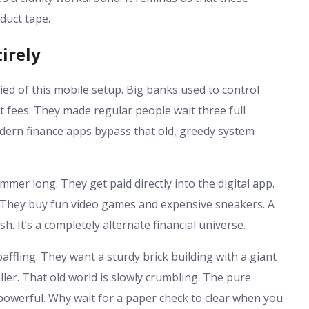
 duct tape.
irely
fied of this mobile setup. Big banks used to control
 fees. They made regular people wait three full
ern finance apps bypass that old, greedy system
er long. They get paid directly into the digital app.
t. They buy fun video games and expensive sneakers. A
h. It’s a completely alternate financial universe.
affling. They want a sturdy brick building with a giant
eller. That old world is slowly crumbling. The pure
 powerful. Why wait for a paper check to clear when you