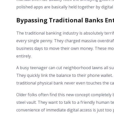
polished apps are basically held together by digital
Bypassing Traditional Banks Ent
The traditional banking industry is absolutely terri
every single penny. They charged massive overdraft
business days to move their own money. These mod
entirely.
A busy teenager can cut neighborhood lawns all summ
They quickly link the balance to their phone walle
traditional physical bank never even touches the cas
Older folks often find this new concept completely b
steel vault. They want to talk to a friendly human t
convenience of immediate digital access is just too