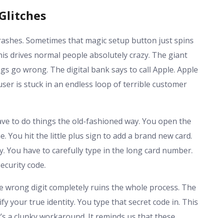
Glitches
rashes. Sometimes that magic setup button just spins
 This drives normal people absolutely crazy. The giant
 go wrong. The digital bank says to call Apple. Apple
user is stuck in an endless loop of terrible customer
ave to do things the old-fashioned way. You open the
. You hit the little plus sign to add a brand new card.
. You have to carefully type in the long card number.
ecurity code.
e wrong digit completely ruins the whole process. The
y your true identity. You type that secret code in. This
t’s a clunky workaround. It reminds us that these