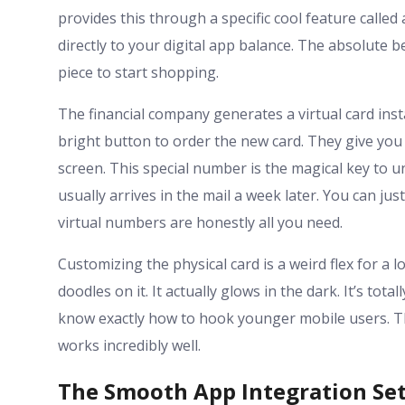
provides this through a specific cool feature called a
directly to your digital app balance. The absolute be
piece to start shopping.
The financial company generates a virtual card inst
bright button to order the new card. They give you
screen. This special number is the magical key to u
usually arrives in the mail a week later. You can jus
virtual numbers are honestly all you need.
Customizing the physical card is a weird flex for a 
doodles on it. It actually glows in the dark. It’s tot
know exactly how to hook younger mobile users. The
works incredibly well.
The Smooth App Integration Se