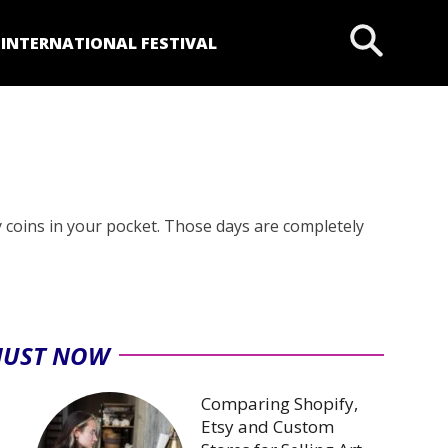
P
INTERNATIONAL FESTIVAL
y coins in your pocket. Those days are completely
JUST NOW
Comparing Shopify,
Etsy and Custom