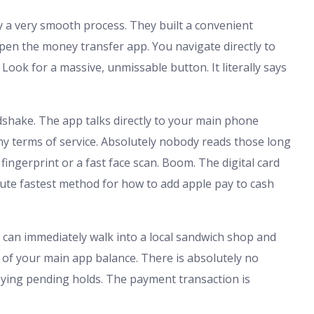
y a very smooth process. They built a convenient
open the money transfer app. You navigate directly to
 Look for a massive, unmissable button. It literally says
ndshake. The app talks directly to your main phone
hy terms of service. Absolutely nobody reads those long
ingerprint or a fast face scan. Boom. The digital card
olute fastest method for how to add apple pay to cash
ou can immediately walk into a local sandwich shop and
 of your main app balance. There is absolutely no
oying pending holds. The payment transaction is