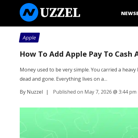
NEWS
Apple
How To Add Apple Pay To Cash 
Money used to be very simple. You carried a heavy l
dead and gone. Everything lives on a…
By Nuzzel
|
Published on May 7, 2026
@
3:44 pm