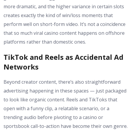
more dramatic, and the higher variance in certain slots
creates exactly the kind of win/loss moments that
perform well on short-form video. It’s not a coincidence
that so much viral casino content happens on offshore
platforms rather than domestic ones.
TikTok and Reels as Accidental Ad
Networks
Beyond creator content, there’s also straightforward
advertising happening in these spaces — just packaged
to look like organic content. Reels and TikToks that
open with a funny clip, a relatable scenario, or a
trending audio before pivoting to a casino or
sportsbook call-to-action have become their own genre.