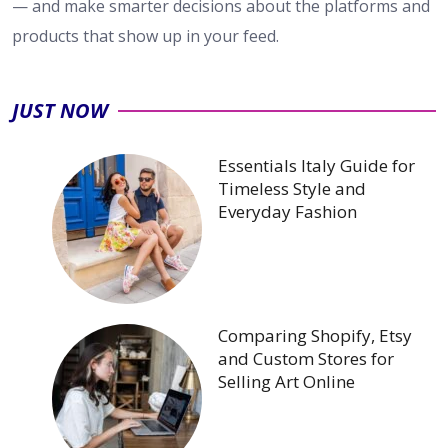
— and make smarter decisions about the platforms and
products that show up in your feed.
JUST NOW
Essentials Italy Guide for
Timeless Style and
Everyday Fashion
Comparing Shopify, Etsy
and Custom Stores for
Selling Art Online