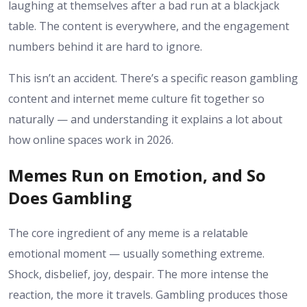
laughing at themselves after a bad run at a blackjack
table. The content is everywhere, and the engagement
numbers behind it are hard to ignore.
This isn’t an accident. There’s a specific reason gambling
content and internet meme culture fit together so
naturally — and understanding it explains a lot about
how online spaces work in 2026.
Memes Run on Emotion, and So
Does Gambling
The core ingredient of any meme is a relatable
emotional moment — usually something extreme.
Shock, disbelief, joy, despair. The more intense the
reaction, the more it travels. Gambling produces those