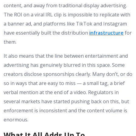
content, and away from traditional display advertising.
The ROI on a viral IRL clip is impossible to replicate with
a banner ad, and platforms like TikTok and Instagram
have essentially built the distribution
infrastructure
for
them.
It also means that the line between entertainment and
advertising has genuinely blurred in this space. Some
creators disclose sponsorships clearly. Many don’t, or do
so in ways that are easy to miss — a small tag, a brief
verbal mention at the end of a video. Regulators in
several markets have started pushing back on this, but
enforcement is inconsistent and the content volume is
enormous.
What It All Adds Up To