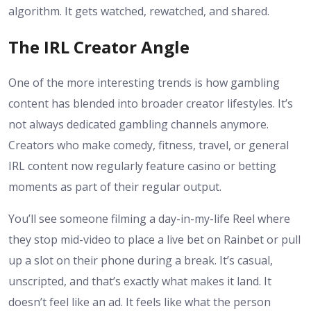
algorithm. It gets watched, rewatched, and shared.
The IRL Creator Angle
One of the more interesting trends is how gambling
content has blended into broader creator lifestyles. It’s
not always dedicated gambling channels anymore.
Creators who make comedy, fitness, travel, or general
IRL content now regularly feature casino or betting
moments as part of their regular output.
You’ll see someone filming a day-in-my-life Reel where
they stop mid-video to place a live bet on Rainbet or pull
up a slot on their phone during a break. It’s casual,
unscripted, and that’s exactly what makes it land. It
doesn’t feel like an ad. It feels like what the person