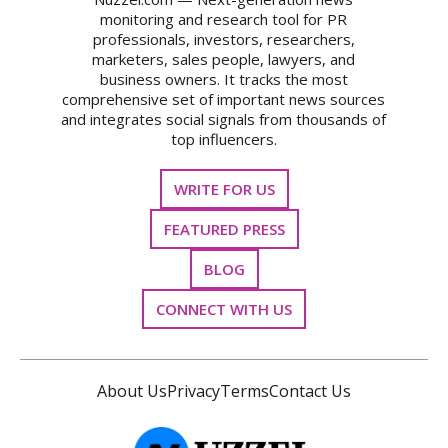
monitoring and research tool for PR
professionals, investors, researchers,
marketers, sales people, lawyers, and
business owners. It tracks the most
comprehensive set of important news sources
and integrates social signals from thousands of
top influencers.
WRITE FOR US
FEATURED PRESS
BLOG
CONNECT WITH US
About Us
Privacy
Terms
Contact Us