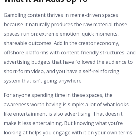
Gambling content thrives in meme-driven spaces
because it naturally produces the raw material those
spaces run on: extreme emotion, quick moments,
shareable outcomes. Add in the creator economy,
offshore platforms with content-friendly structures, and
advertising budgets that have followed the audience to
short-form video, and you have a self-reinforcing
system that isn’t going anywhere.
For anyone spending time in these spaces, the
awareness worth having is simple: a lot of what looks
like entertainment is also advertising. That doesn’t
make it less entertaining. But knowing what you’re
looking at helps you engage with it on your own terms