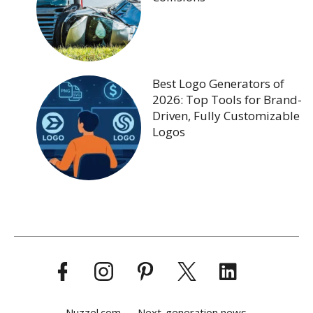
Best Logo Generators of
2026: Top Tools for Brand-
Driven, Fully Customizable
Logos
Nuzzel.com — Next-generation news