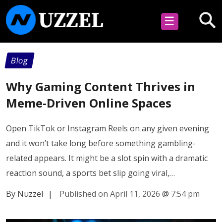
☰
Blog
Why Gaming Content Thrives in
Meme-Driven Online Spaces
Open TikTok or Instagram Reels on any given evening
and it won’t take long before something gambling-
related appears. It might be a slot spin with a dramatic
reaction sound, a sports bet slip going viral,…
By Nuzzel
|
Published on April 11, 2026
@
7:54 pm