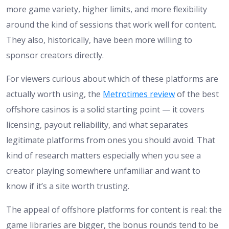
more game variety, higher limits, and more flexibility
around the kind of sessions that work well for content.
They also, historically, have been more willing to
sponsor creators directly.
For viewers curious about which of these platforms are
actually worth using, the
Metrotimes review
of the best
offshore casinos
is a solid starting point — it covers
licensing, payout reliability, and what separates
legitimate platforms from ones you should avoid. That
kind of research matters especially when you see a
creator playing somewhere unfamiliar and want to
know if it’s a site worth trusting.
The appeal of offshore platforms for content is real: the
game libraries are bigger, the bonus rounds tend to be