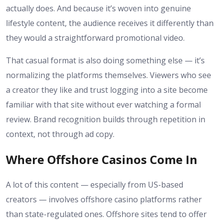
actually does. And because it’s woven into genuine
lifestyle content, the audience receives it differently than
they would a straightforward promotional video.
That casual format is also doing something else — it’s
normalizing the platforms themselves. Viewers who see
a creator they like and trust logging into a site become
familiar with that site without ever watching a formal
review. Brand recognition builds through repetition in
context, not through ad copy.
Where Offshore Casinos Come In
A lot of this content — especially from US-based
creators — involves offshore casino platforms rather
than state-regulated ones. Offshore sites tend to offer