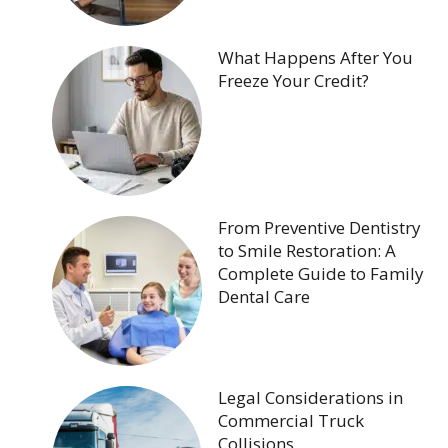
What Happens After You
Freeze Your Credit?
From Preventive Dentistry
to Smile Restoration: A
Complete Guide to Family
Dental Care
Legal Considerations in
Commercial Truck
Collisions