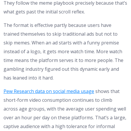
They follow the meme playbook precisely because that’s
what gets past the initial scroll reflex.
The format is effective partly because users have
trained themselves to skip traditional ads but not to
skip memes. When an ad starts with a funny premise
instead of a logo, it gets more watch time. More watch
time means the platform serves it to more people. The
gambling industry figured out this dynamic early and
has leaned into it hard.
Pew Research data on social media usage
shows that
short-form video consumption continues to climb
across age groups, with the average user spending well
over an hour per day on these platforms. That’s a large,
captive audience with a high tolerance for informal