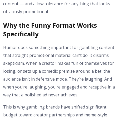
content — and a low tolerance for anything that looks
obviously promotional.
Why the Funny Format Works
Specifically
Humor does something important for gambling content
that straight promotional material can’t do: it disarms
skepticism. When a creator makes fun of themselves for
losing, or sets up a comedic premise around a bet, the
audience isn’t in defensive mode. They’re laughing. And
when you’re laughing, you’re engaged and receptive in a
way that a polished ad never achieves.
This is why gambling brands have shifted significant
budget toward creator partnerships and meme-style