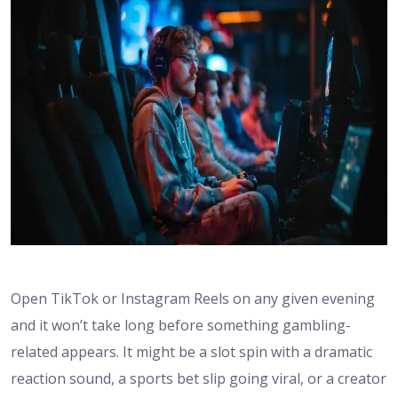
Open TikTok or Instagram Reels on any given evening
and it won’t take long before something gambling-
related appears. It might be a slot spin with a dramatic
reaction sound, a sports bet slip going viral, or a creator