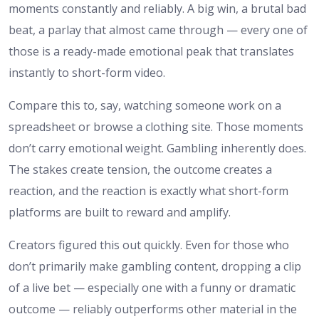
moments constantly and reliably. A big win, a brutal bad
beat, a parlay that almost came through — every one of
those is a ready-made emotional peak that translates
instantly to short-form video.
Compare this to, say, watching someone work on a
spreadsheet or browse a clothing site. Those moments
don’t carry emotional weight. Gambling inherently does.
The stakes create tension, the outcome creates a
reaction, and the reaction is exactly what short-form
platforms are built to reward and amplify.
Creators figured this out quickly. Even for those who
don’t primarily make gambling content, dropping a clip
of a live bet — especially one with a funny or dramatic
outcome — reliably outperforms other material in the