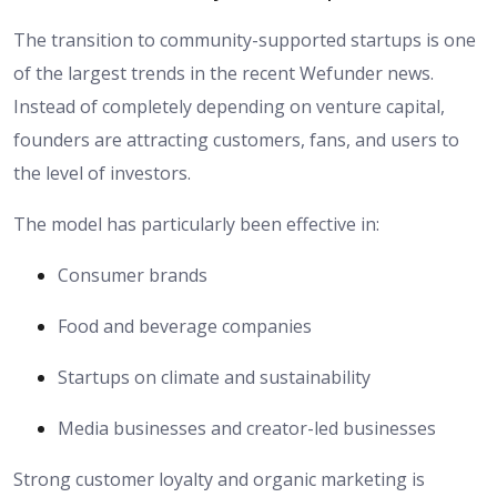
The transition to community-supported startups is one
of the largest trends in the recent Wefunder news.
Instead of completely depending on venture capital,
founders are attracting customers, fans, and users to
the level of investors.
The model has particularly been effective in:
Consumer brands
Food and beverage companies
Startups on climate and sustainability
Media businesses and creator-led businesses
Strong customer loyalty and organic marketing is