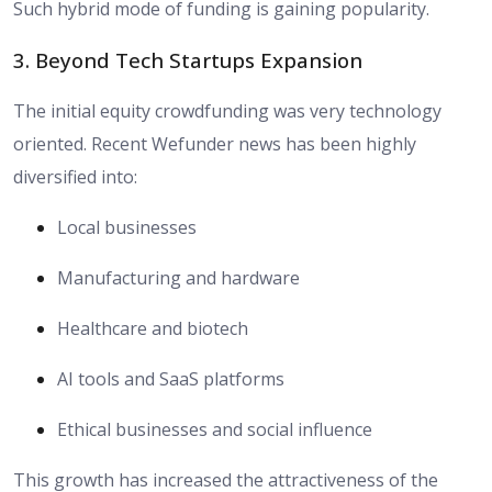
Such hybrid mode of funding is gaining popularity.
3. Beyond Tech Startups Expansion
The initial equity crowdfunding was very technology
oriented. Recent Wefunder news has been highly
diversified into:
Local businesses
Manufacturing and hardware
Healthcare and biotech
AI tools and SaaS platforms
Ethical businesses and social influence
This growth has increased the attractiveness of the