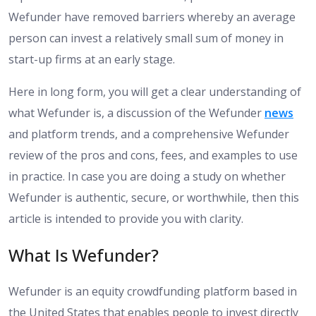
Wefunder have removed barriers whereby an average
person can invest a relatively small sum of money in
start-up firms at an early stage.
Here in long form, you will get a clear understanding of
what Wefunder is, a discussion of the Wefunder
news
and platform trends, and a comprehensive Wefunder
review of the pros and cons, fees, and examples to use
in practice. In case you are doing a study on whether
Wefunder is authentic, secure, or worthwhile, then this
article is intended to provide you with clarity.
What Is Wefunder?
Wefunder is an equity crowdfunding platform based in
the United States that enables people to invest directly