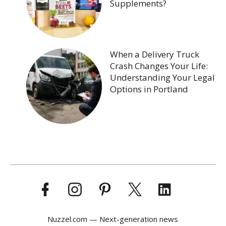
Supplements?
When a Delivery Truck
Crash Changes Your Life:
Understanding Your Legal
Options in Portland
Nuzzel.com — Next-generation news