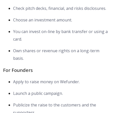
Check pitch decks, financial, and risks disclosures.
Choose an investment amount.
You can invest on-line by bank transfer or using a
card.
Own shares or revenue rights on a long-term
basis.
For Founders
Apply to raise money on Wefunder.
Launch a public campaign.
Publicize the raise to the customers and the
supporters.