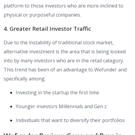
platform to those investors who are more inclined to
physical or purposeful companies.
4. Greater Retail Investor Traffic
Due to the instability of traditional stock market,
alternative investment is the area that is being looked
into by many investors who are in the retail category.
This trend has been of an advantage to Wefunder and
specifically among:
Investing in the startup the first time
Younger investors Millennials and Gen z
Individuals that want to diversify their portfolios