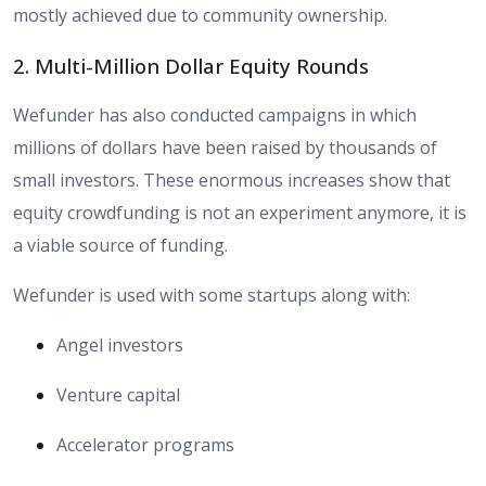
mostly achieved due to community ownership.
2. Multi-Million Dollar Equity Rounds
Wefunder has also conducted campaigns in which
millions of dollars have been raised by thousands of
small investors. These enormous increases show that
equity crowdfunding is not an experiment anymore, it is
a viable source of funding.
Wefunder is used with some startups along with:
Angel investors
Venture capital
Accelerator programs