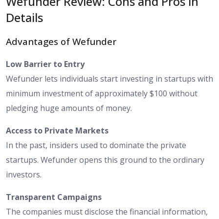
Wefunder Review: Cons and Pros in
Details
Advantages of Wefunder
Low Barrier to Entry
Wefunder lets individuals start investing in startups with
minimum investment of approximately $100 without
pledging huge amounts of money.
Access to Private Markets
In the past, insiders used to dominate the private
startups. Wefunder opens this ground to the ordinary
investors.
Transparent Campaigns
The companies must disclose the financial information,