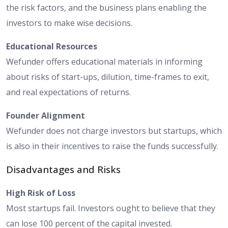
the risk factors, and the business plans enabling the
investors to make wise decisions.
Educational Resources
Wefunder offers educational materials in informing
about risks of start-ups, dilution, time-frames to exit,
and real expectations of returns.
Founder Alignment
Wefunder does not charge investors but startups, which
is also in their incentives to raise the funds successfully.
Disadvantages and Risks
High Risk of Loss
Most startups fail. Investors ought to believe that they
can lose 100 percent of the capital invested.