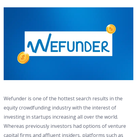
Wefunder is one of the hottest search results in the
equity crowdfunding industry with the interest of
investing in startups increasing all over the world.
Whereas previously investors had options of venture
capital firms and affluent insiders, platforms such as