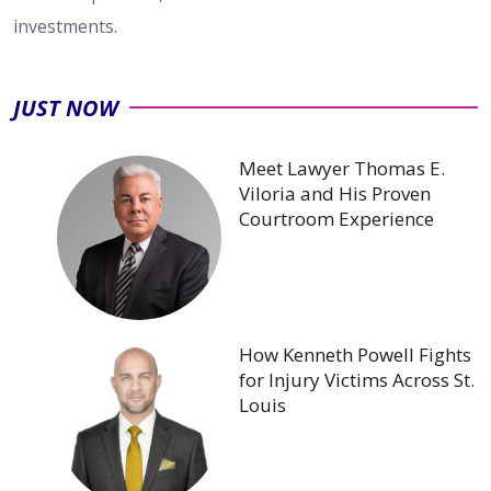
investments.
JUST NOW
Meet Lawyer Thomas E.
Viloria and His Proven
Courtroom Experience
How Kenneth Powell Fights
for Injury Victims Across St.
Louis