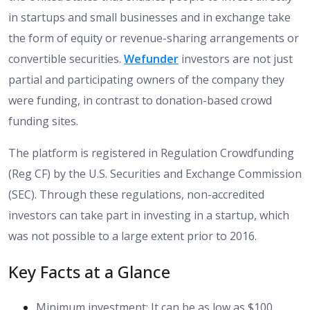
in startups and small businesses and in exchange take
the form of equity or revenue-sharing arrangements or
convertible securities.
Wefunder
investors are not just
partial and participating owners of the company they
were funding, in contrast to donation-based crowd
funding sites.
The platform is registered in Regulation Crowdfunding
(Reg CF) by the U.S. Securities and Exchange Commission
(SEC). Through these regulations, non-accredited
investors can take part in investing in a startup, which
was not possible to a large extent prior to 2016.
Key Facts at a Glance
Minimum investment: It can be as low as $100.