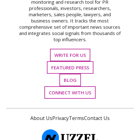
monitoring and research tool for PR
professionals, investors, researchers,
marketers, sales people, lawyers, and
business owners. It tracks the most
comprehensive set of important news sources
and integrates social signals from thousands of
top influencers.
WRITE FOR US
FEATURED PRESS
BLOG
CONNECT WITH US
About Us
Privacy
Terms
Contact Us