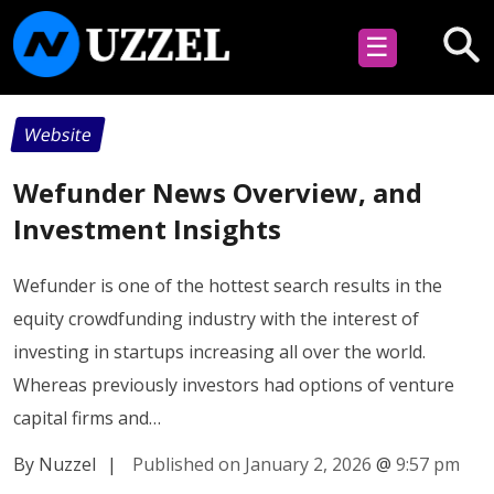
☰
Website
Wefunder News Overview, and
Investment Insights
Wefunder is one of the hottest search results in the
equity crowdfunding industry with the interest of
investing in startups increasing all over the world.
Whereas previously investors had options of venture
capital firms and…
By Nuzzel
|
Published on January 2, 2026
@
9:57 pm