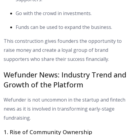
Go with the crowd in investments.
Funds can be used to expand the business.
This construction gives founders the opportunity to
raise money and create a loyal group of brand
supporters who share their success financially.
Wefunder News: Industry Trend and
Growth of the Platform
Wefunder is not uncommon in the startup and fintech
news as it is involved in transforming early-stage
fundraising.
1. Rise of Community Ownership