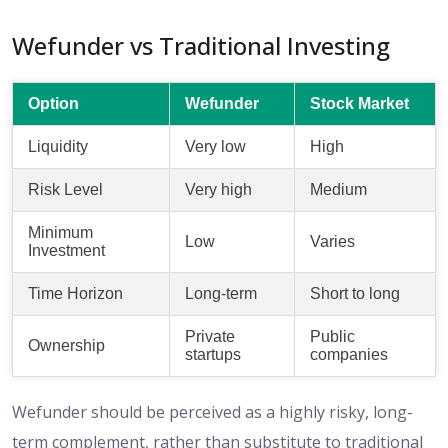
Wefunder vs Traditional Investing
Option
Wefunder
Stock Market
Liquidity
Very low
High
Risk Level
Very high
Medium
Minimum
Low
Varies
Investment
Time Horizon
Long-term
Short to long
Private
Public
Ownership
startups
companies
Wefunder should be perceived as a highly risky, long-
term complement, rather than substitute to traditional