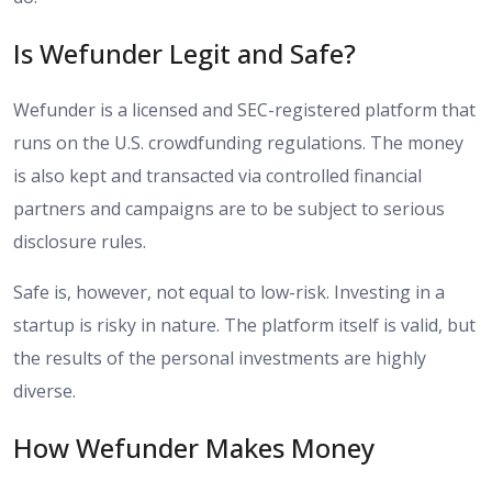
Is Wefunder Legit and Safe?
Wefunder is a licensed and SEC-registered platform that
runs on the U.S. crowdfunding regulations. The money
is also kept and transacted via controlled financial
partners and campaigns are to be subject to serious
disclosure rules.
Safe is, however, not equal to low-risk. Investing in a
startup is risky in nature. The platform itself is valid, but
the results of the personal investments are highly
diverse.
How Wefunder Makes Money