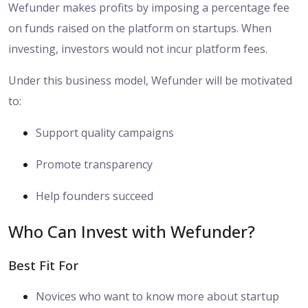
Wefunder makes profits by imposing a percentage fee
on funds raised on the platform on startups. When
investing, investors would not incur platform fees.
Under this business model, Wefunder will be motivated
to:
Support quality campaigns
Promote transparency
Help founders succeed
Who Can Invest with Wefunder?
Best Fit For
Novices who want to know more about startup