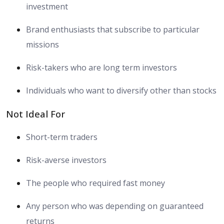
investment
Brand enthusiasts that subscribe to particular
missions
Risk-takers who are long term investors
Individuals who want to diversify other than stocks
Not Ideal For
Short-term traders
Risk-averse investors
The people who required fast money
Any person who was depending on guaranteed
returns