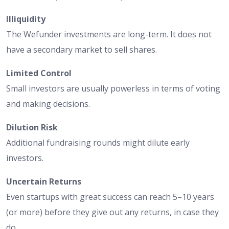
Illiquidity
The Wefunder investments are long-term. It does not
have a secondary market to sell shares.
Limited Control
Small investors are usually powerless in terms of voting
and making decisions.
Dilution Risk
Additional fundraising rounds might dilute early
investors.
Uncertain Returns
Even startups with great success can reach 5–10 years
(or more) before they give out any returns, in case they
do.