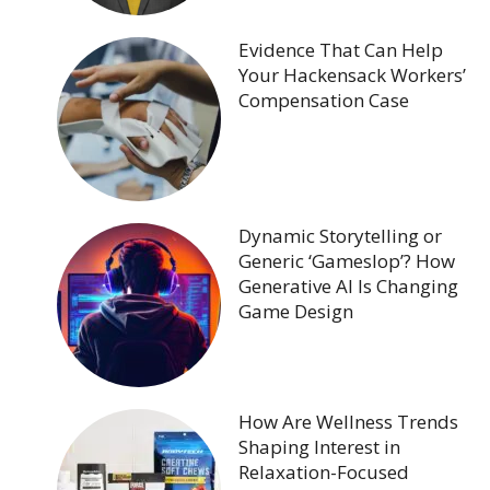
Evidence That Can Help
Your Hackensack Workers’
Compensation Case
Dynamic Storytelling or
Generic ‘Gameslop’? How
Generative AI Is Changing
Game Design
How Are Wellness Trends
Shaping Interest in
Relaxation-Focused