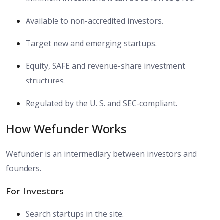
Available to non-accredited investors.
Target new and emerging startups.
Equity, SAFE and revenue-share investment
structures.
Regulated by the U. S. and SEC-compliant.
How Wefunder Works
Wefunder is an intermediary between investors and
founders.
For Investors
Search startups in the site.